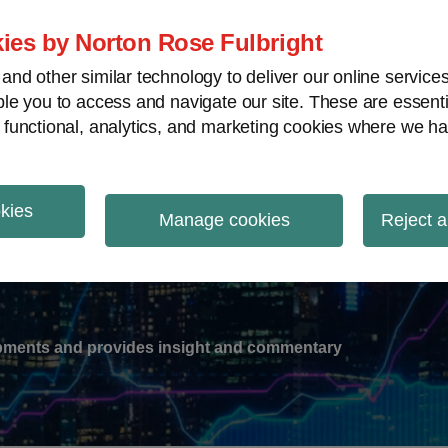
ies by Norton Rose Fulbright
nd other similar technology to deliver our online servic
le you to access and navigate our site. These are essent
-
gions
V
 functional, analytics, and marketing cookies where we ha
nu
rent
e:
okies
ation
Manage cookies
Reject a
lopments and provides insight and commentary