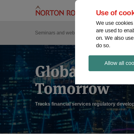
Skip
to
Use of cook
content
We use cookies a
are used to enab
Sub
Re
Seminars and webinars
Podcasts
on. We also use
Me
do so.
Cur
Pag
Allow all co
Global Regul
Tomorrow
Tracks financial services regulatory deve