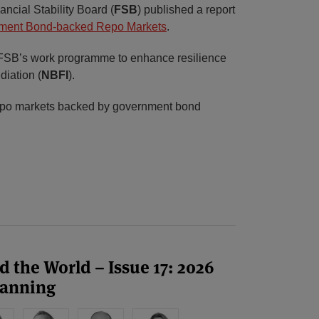
ncial Stability Board (
FSB
) published a report
rnment Bond-backed Repo Markets
.
e FSB’s work programme to enhance resilience
diation (
NBFI
).
repo markets backed by government bond
 the World – Issue 17: 2026
canning