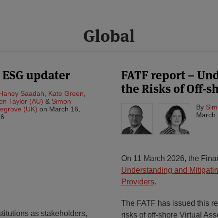
Global
y ESG updater
FATF report – Un
the Risks of Off-
Haney Saadah
,
Kate Green
,
en Taylor (AU)
&
Simon
By
Sim
egrove (UK)
on
March 16,
March 
26
On 11 March 2026, the Finan
Understanding and Mitigating
Providers
.
The FATF has issued this rep
titutions as stakeholders,
risks of off-shore Virtual As