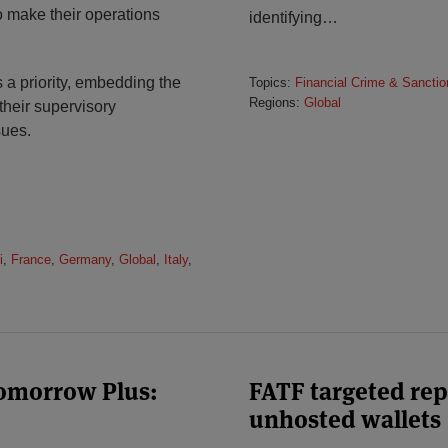
o make their operations
identifying
…
 a priority, embedding the
Topics:
Financial Crime & Sanctio
Regions:
Global
 their supervisory
sues.
i
,
France
,
Germany
,
Global
,
Italy
,
Tomorrow Plus:
FATF targeted rep
unhosted wallets