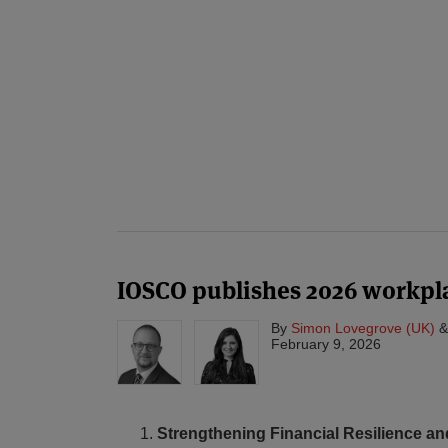
IOSCO publishes 2026 workpl
By
Simon Lovegrove (UK)
February 9, 2026
Strengthening Financial Resilience an