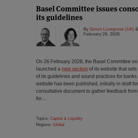
Basel Committee issues conso
its guidelines
By
Simon Lovegrove (UK)
February 26, 2026
On 26 February 2026, the Basel Committee on
launched a
new section
of its website that set
of its guidelines and sound practices for bank
website has been published, initially in draft fo
consultative document to gather feedback from
for
…
Topics:
Capital & Liquidity
Regions:
Global