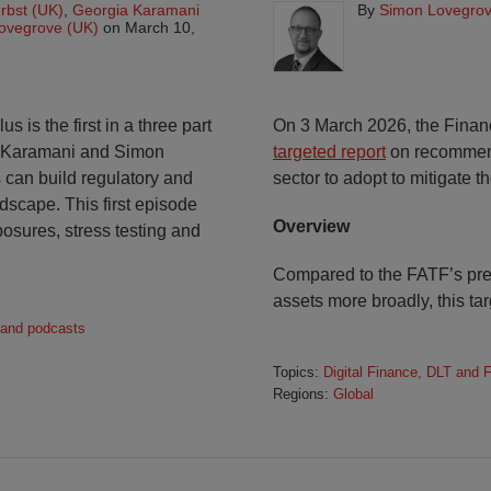
rbst (UK)
,
Georgia Karamani
By
Simon Lovegrov
ovegrove (UK)
on
March 10,
is the first in a three part
On 3 March 2026, the Financ
a Karamani and Simon
targeted report
on recommende
 can build regulatory and
sector to adopt to mitigate t
ndscape. This first episode
Overview
osures, stress testing and
Compared to the FATF’s pr
assets more broadly, this ta
 and podcasts
Topics:
Digital Finance, DLT and 
Regions:
Global