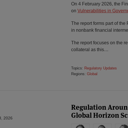
On 4 February 2026, the Fina
on
Vulnerabilities in Gove
The report forms part of th
in nonbank financial interme
The report focuses on the 
collateral as this
…
Topics:
Regulatory Updates
Regions:
Global
Regulation Around
Global Horizon S
3, 2026