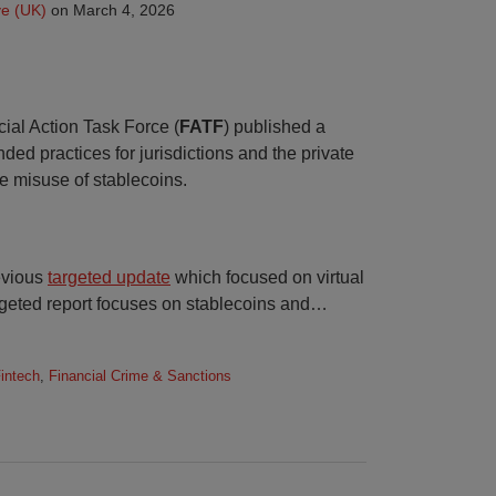
e (UK)
on
March 4, 2026
ial Action Task Force (
FATF
) published a
d practices for jurisdictions and the private
he misuse of stablecoins.
evious
targeted update
which focused on virtual
rgeted report focuses on stablecoins and
…
Fintech
,
Financial Crime & Sanctions