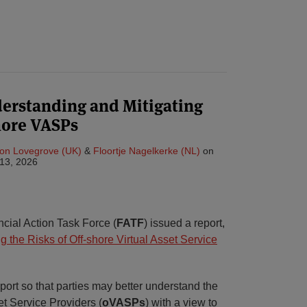
derstanding and Mitigating
shore VASPs
on Lovegrove (UK)
&
Floortje Nagelkerke (NL)
on
13, 2026
cial Action Task Force (
FATF
) issued a report,
 the Risks of Off-shore Virtual Asset Service
ort so that parties may better understand the
set Service Providers (
oVASPs
) with a view to