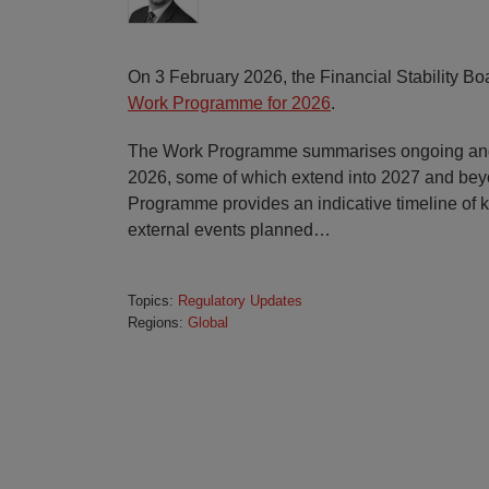
On 3 February 2026, the Financial Stability Boa
Work Programme for 2026
.
The Work Programme summarises ongoing and 
2026, some of which extend into 2027 and bey
Programme provides an indicative timeline of 
external events planned
…
Topics:
Regulatory Updates
Regions:
Global