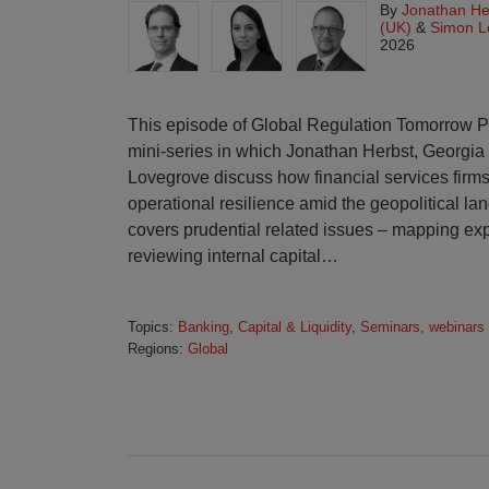
By
Jonathan He
(UK)
&
Simon L
2026
This episode of Global Regulation Tomorrow Plus 
mini-series in which Jonathan Herbst, Georgi
Lovegrove discuss how financial services firms
operational resilience amid the geopolitical la
covers prudential related issues – mapping exp
reviewing internal capital
…
Topics:
Banking
,
Capital & Liquidity
,
Seminars, webinars
Regions:
Global