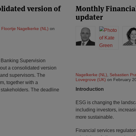
lidated version of
Monthly Financial
updater
&
Floortje Nagelkerke (NL)
on
 Banking Supervision
s out a consolidated version
Nagelkerke (NL)
,
Sebastien Pr
s and supervisors. The
Lovegrove (UK)
on
February 2
rm, together with a
Introduction
 stakeholders. The deadline
ESG is changing the landscap
including investors, increas
more sustainable.
Financial services regulato