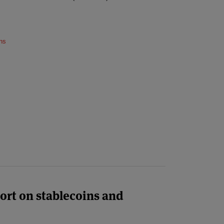
ns
ort on stablecoins and