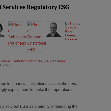
 Services Regulatory ESG
By
Haney
Saadah
,
Kate
Green
,
Floortje
aicheux
,
Roberto Cristofolini (FR)
&
Simon
0, 2026
e for financial institutions as stakeholders,
ingly expect them to make their operations
rs also view ESG as a priority, embedding the