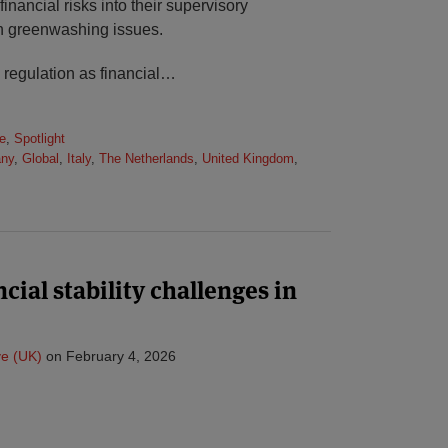
financial risks into their supervisory
h greenwashing issues.
n regulation as financial
…
e
,
Spotlight
ny
,
Global
,
Italy
,
The Netherlands
,
United Kingdom
,
cial stability challenges in
e (UK)
on
February 4, 2026