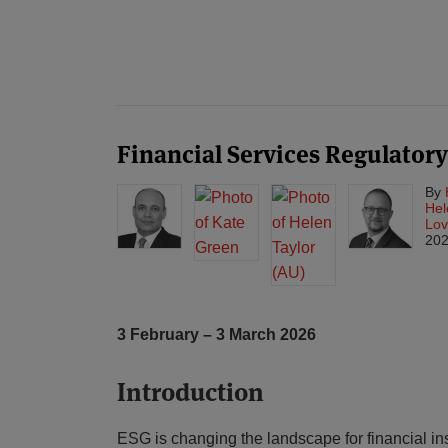
POST
NAVIGATION
Financial Services Regulator
By
Hel
Lov
20
3 February – 3 March 2026
Introduction
ESG is changing the landscape for financial ins