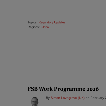
…
Topics:
Regulatory Updates
Regions:
Global
FSB Work Programme 2026
By
Simon Lovegrove (UK)
on
February 