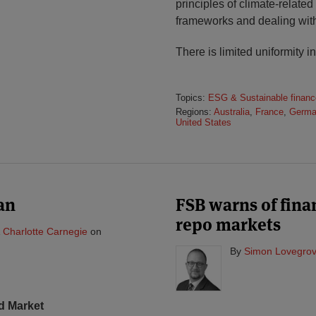
principles of climate-related 
frameworks and dealing wit
There is limited uniformity i
Topics:
ESG & Sustainable financ
Regions:
Australia
,
France
,
Germa
United States
an
FSB warns of finan
repo markets
&
Charlotte Carnegie
on
By
Simon Lovegrov
d Market