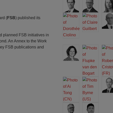
rd (
FSB
) published its
planned FSB initiatives in
ond. An Annex to the Work
key FSB publications and