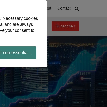
Home
About
Contact
es. Necessary cookies
ial and are always
Subscribe
iew topics
Archives
ve your consent to
ll non-essential cookies