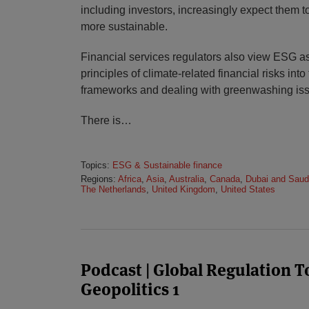
including investors, increasingly expect them t
more sustainable.
Financial services regulators also view ESG as
principles of climate-related financial risks into
frameworks and dealing with greenwashing is
There is
…
Topics:
ESG & Sustainable finance
Regions:
Africa
,
Asia
,
Australia
,
Canada
,
Dubai and Saud
The Netherlands
,
United Kingdom
,
United States
Podcast | Global Regulation 
Geopolitics 1