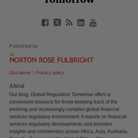
Published by
Disclaimer
Privacy policy
About
Our blog, Global Regulation Tomorrow offers a
convenient resource for those keeping track of the
evolving and increasingly complex global financial
services regulatory environment. It reports on financial
services regulatory developments and provides
insights and commentary across Africa, Asia, Australia,