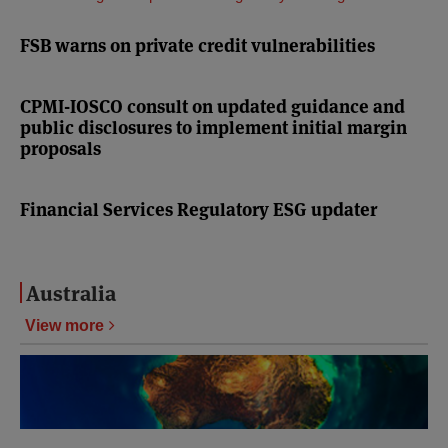
FSB warns on private credit vulnerabilities
CPMI-IOSCO consult on updated guidance and
public disclosures to implement initial margin
proposals
Financial Services Regulatory ESG updater
Australia
View more