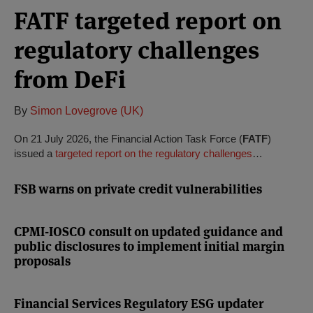
FATF targeted report on
regulatory challenges
from DeFi
By
Simon Lovegrove (UK)
On 21 July 2026, the Financial Action Task Force (
FATF
)
issued a
targeted report on the regulatory challenges
…
FSB warns on private credit vulnerabilities
CPMI-IOSCO consult on updated guidance and
public disclosures to implement initial margin
proposals
Financial Services Regulatory ESG updater