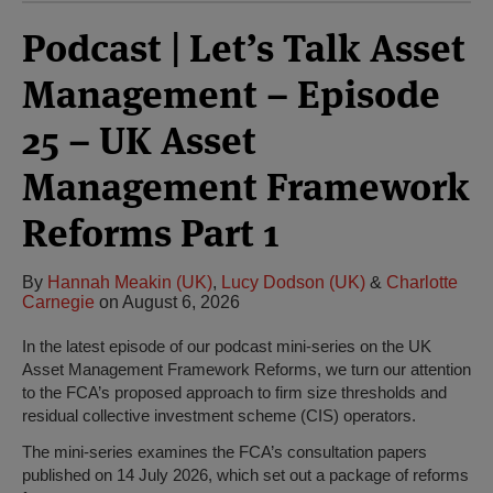
Podcast | Let’s Talk Asset
Management – Episode
25 – UK Asset
Management Framework
Reforms Part 1
By
Hannah Meakin (UK)
,
Lucy Dodson (UK)
&
Charlotte
Carnegie
on
August 6, 2026
In the latest episode of our podcast mini-series on the UK
Asset Management Framework Reforms, we turn our attention
to the FCA’s proposed approach to firm size thresholds and
residual collective investment scheme (CIS) operators.
The mini-series examines the FCA’s consultation papers
published on 14 July 2026, which set out a package of reforms