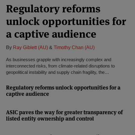
Regulatory reforms
unlock opportunities for
a captive audience
By
Ray Giblett (AU)
&
Timothy Chan (AU)
As businesses grapple with increasingly complex and
interconnected risks, from climate-related disruptions to
geopolitical instability and supply chain fragility, the…
Regulatory reforms unlock opportunities for a
captive audience
ASIC paves the way for greater transparency of
listed entity ownership and control