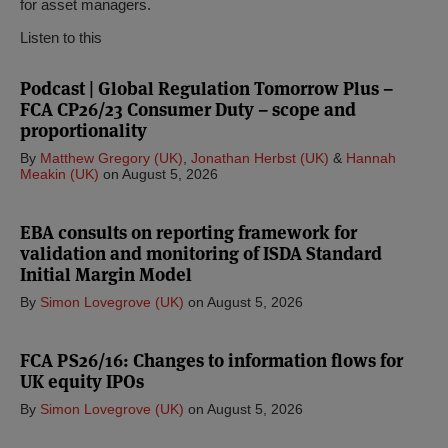
for asset managers.
Listen to this
Podcast | Global Regulation Tomorrow Plus –
FCA CP26/23 Consumer Duty – scope and
proportionality
By
Matthew Gregory (UK)
,
Jonathan Herbst (UK)
&
Hannah
Meakin (UK)
on
August 5, 2026
EBA consults on reporting framework for
validation and monitoring of ISDA Standard
Initial Margin Model
By
Simon Lovegrove (UK)
on
August 5, 2026
FCA PS26/16: Changes to information flows for
UK equity IPOs
By
Simon Lovegrove (UK)
on
August 5, 2026