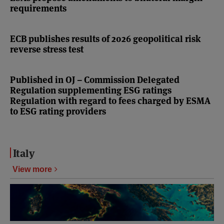
requirements
ECB publishes results of 2026 geopolitical risk
reverse stress test
Published in OJ – Commission Delegated
Regulation supplementing ESG ratings
Regulation with regard to fees charged by ESMA
to ESG rating providers
Italy
View more