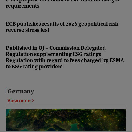
requirements
ECB publishes results of 2026 geopolitical risk
reverse stress test
Published in OJ – Commission Delegated
Regulation supplementing ESG ratings
Regulation with regard to fees charged by ESMA
to ESG rating providers
Germany
View more