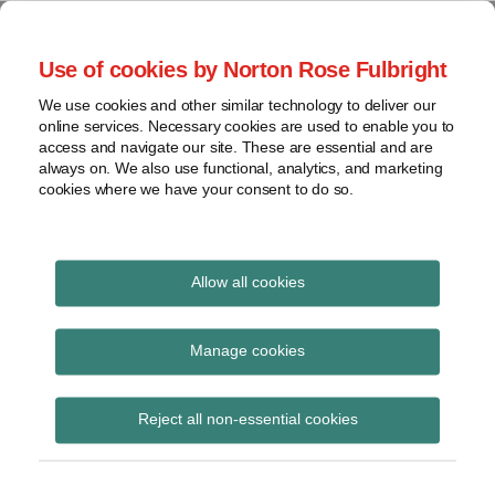
Skip
to
menu
Use of cookies by Norton Rose Fulbright
content
Current
Home
Seminars
Search
Page:
About
We use cookies and other similar technology to deliver our
and
Global Regulation
online services. Necessary cookies are used to enable you to
Contact
webinars
access and navigate our site. These are essential and are
Tomorrow
always on. We also use functional, analytics, and marketing
Podcasts
cookies where we have your consent to do so.
Sub-
Regions
Menu
View
Tracks financial services regulatory developments and
provides insight and commentary
topics
Allow all cookies
Archives
Spotlight
Manage cookies
View more
Subscribe
Reject all non-essential cookies
CFTC ends large trader