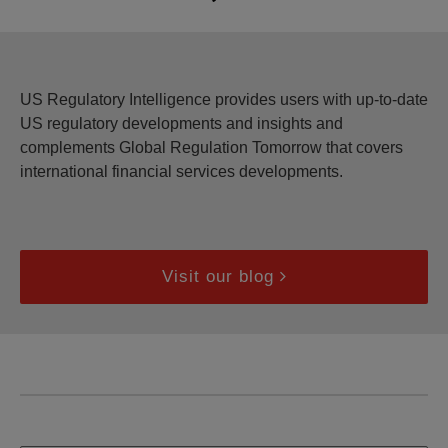
US Regulatory Intelligence provides users with up-to-date
US regulatory developments and insights and
complements Global Regulation Tomorrow that covers
international financial services developments.
Visit our blog