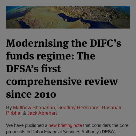
Modernising the DIFC’s
funds regime: The
DFSA’s first
comprehensive review
since 2010
By
Matthew Shanahan
,
Geoffroy Hermanns
,
Hasanali
Pirbhai
&
Jack Abrehart
We have published a
new briefing note
that considers the core
proposals in Dubai Financial Services Authority (
DFSA
)…