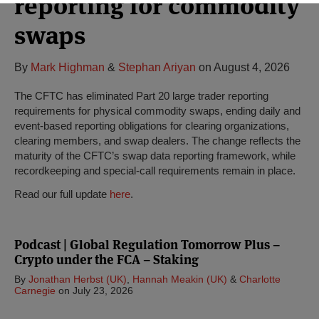
reporting for commodity
swaps
By
Mark Highman
&
Stephan Ariyan
on
August 4, 2026
The CFTC has eliminated Part 20 large trader reporting
requirements for physical commodity swaps, ending daily and
event-based reporting obligations for clearing organizations,
clearing members, and swap dealers. The change reflects the
maturity of the CFTC’s swap data reporting framework, while
recordkeeping and special-call requirements remain in place.
Read our full update
here
.
Podcast | Global Regulation Tomorrow Plus –
Crypto under the FCA – Staking
By
Jonathan Herbst (UK)
,
Hannah Meakin (UK)
&
Charlotte
Carnegie
on
July 23, 2026