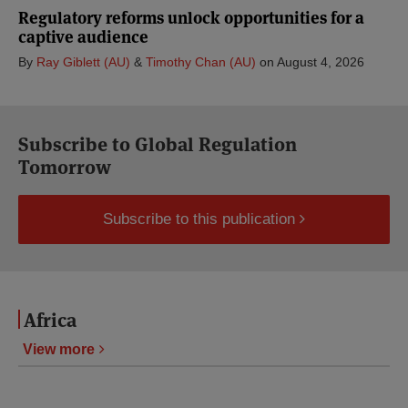
Regulatory reforms unlock opportunities for a
captive audience
By
Ray Giblett (AU)
&
Timothy Chan (AU)
on
August 4, 2026
Subscribe to Global Regulation
Tomorrow
Subscribe to this publication
Africa
View more