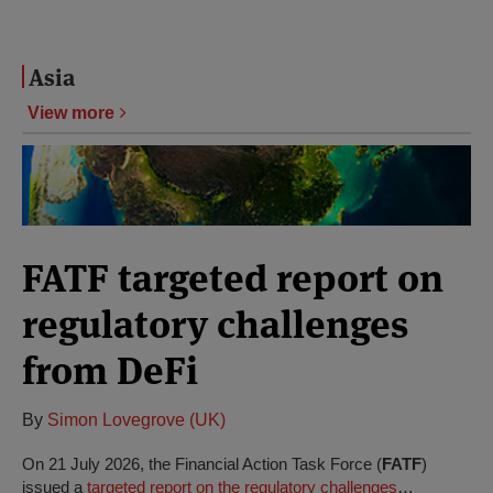
Asia
View more
FATF targeted report on
regulatory challenges
from DeFi
By
Simon Lovegrove (UK)
On 21 July 2026, the Financial Action Task Force (
FATF
)
issued a
targeted report on the regulatory challenges
…