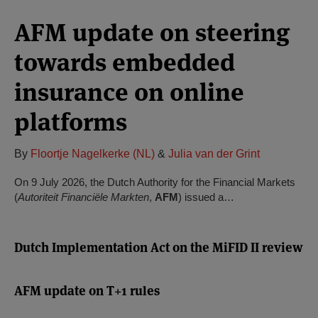
AFM update on steering
towards embedded
insurance on online
platforms
By
Floortje Nagelkerke (NL)
&
Julia van der Grint
On 9 July 2026, the Dutch Authority for the Financial Markets
(
Autoriteit Financiële Markten
,
AFM
) issued a…
Dutch Implementation Act on the MiFID II review
AFM update on T+1 rules