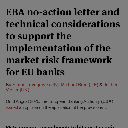
EBA no-action letter and
technical considerations
to support the
implementation of the
market risk framework
for EU banks
By
Simon Lovegrove (UK)
,
Michael Born (DE)
&
Jochen
Vester (UK)
On 3 August 2026, the European Banking Authority (
EBA
)
issued
an opinion on the application of the provisions…
ESAs propose amendments to bilateral margin