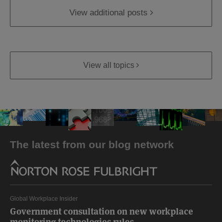
View additional posts
View all topics
The latest from our blog network
Global Workplace Insider
Government consultation on new workplace
monitoring technologies rules