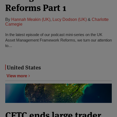
Reforms Part 1
By
Hannah Meakin (UK)
,
Lucy Dodson (UK)
&
Charlotte
Carnegie
In the latest episode of our podcast mini-series on the UK
Asset Management Framework Reforms, we turn our attention
to…
United States
View more
CFTC ends large trader