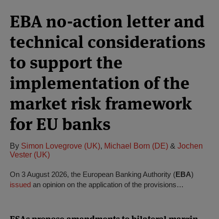
EBA no-action letter and
technical considerations
to support the
implementation of the
market risk framework
for EU banks
By
Simon Lovegrove (UK)
,
Michael Born (DE)
&
Jochen
Vester (UK)
On 3 August 2026, the European Banking Authority (
EBA
)
issued
an opinion on the application of the provisions…