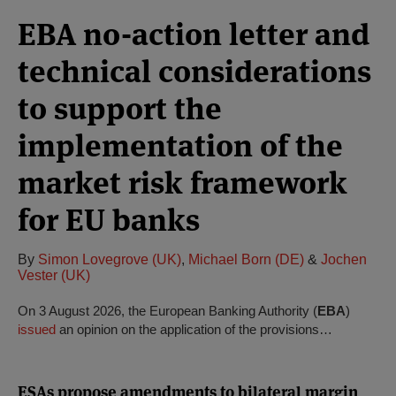
EBA no-action letter and
technical considerations
to support the
implementation of the
market risk framework
for EU banks
By
Simon Lovegrove (UK)
,
Michael Born (DE)
&
Jochen
Vester (UK)
On 3 August 2026, the European Banking Authority (
EBA
)
issued
an opinion on the application of the provisions…
ESAs propose amendments to bilateral margin