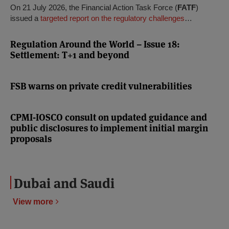
On 21 July 2026, the Financial Action Task Force (
FATF
)
issued a
targeted report on the regulatory challenges
…
Regulation Around the World – Issue 18:
Settlement: T+1 and beyond
FSB warns on private credit vulnerabilities
CPMI-IOSCO consult on updated guidance and
public disclosures to implement initial margin
proposals
Dubai and Saudi
View more