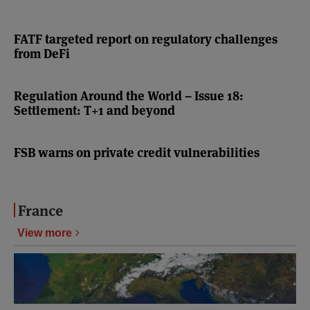
FATF targeted report on regulatory challenges
from DeFi
Regulation Around the World – Issue 18:
Settlement: T+1 and beyond
FSB warns on private credit vulnerabilities
France
View more