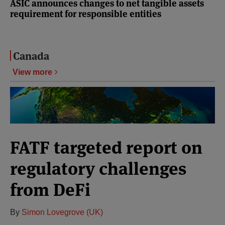
ASIC announces changes to net tangible assets
requirement for responsible entities
Canada
View more
FATF targeted report on
regulatory challenges
from DeFi
By
Simon Lovegrove (UK)