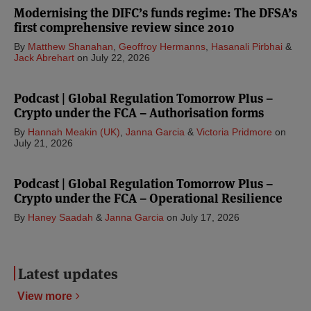
Modernising the DIFC’s funds regime: The DFSA’s
first comprehensive review since 2010
By
Matthew Shanahan
,
Geoffroy Hermanns
,
Hasanali Pirbhai
&
Jack Abrehart
on
July 22, 2026
Podcast | Global Regulation Tomorrow Plus –
Crypto under the FCA – Authorisation forms
By
Hannah Meakin (UK)
,
Janna Garcia
&
Victoria Pridmore
on
July 21, 2026
Podcast | Global Regulation Tomorrow Plus –
Crypto under the FCA – Operational Resilience
By
Haney Saadah
&
Janna Garcia
on
July 17, 2026
Latest updates
View more