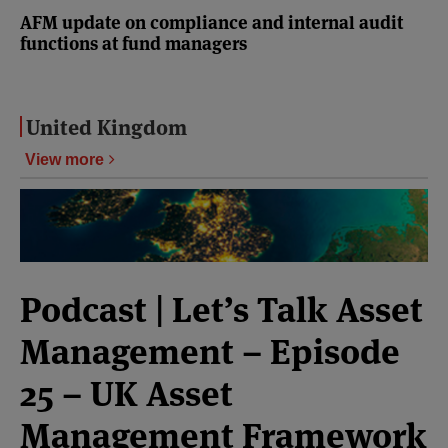
AFM update on compliance and internal audit
functions at fund managers
United Kingdom
View more
Podcast | Let’s Talk Asset
Management – Episode
25 – UK Asset
Management Framework