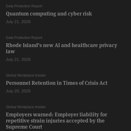
Data Protection Report
Quantum computing and cyber risk
July 21, 2026
Data Protection Report
Rhode Island’s new AI and healthcare privacy
law
July 21, 2026
Global Workplace Insider
Personnel Retention in Times of Crisis Act
July 20, 2026
Global Workplace Insider
Employers warned: Employer liability for
repetitive strain injuries accepted by the
Supreme Court