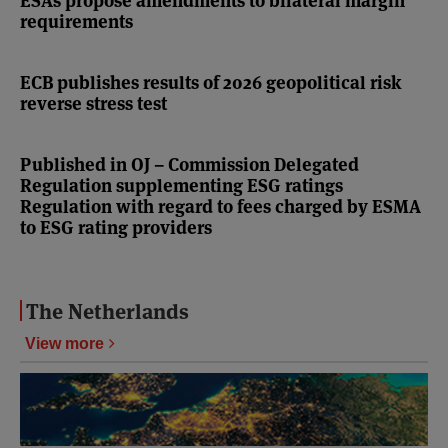
ESAs propose amendments to bilateral margin
requirements
ECB publishes results of 2026 geopolitical risk
reverse stress test
Published in OJ – Commission Delegated
Regulation supplementing ESG ratings
Regulation with regard to fees charged by ESMA
to ESG rating providers
The Netherlands
View more