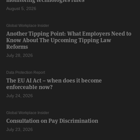
August 5, 2026
Global Workplace Insider
Another Tipping Point: What Employers Need to
Know About The Upcoming Tipping Law
Reforms
July 28, 2026
Data Protection Report
The EU AI Act – when does it become
enforceable now?
July 24, 2026
Global Workplace Insider
Consultation on Pay Discrimination
July 23, 2026