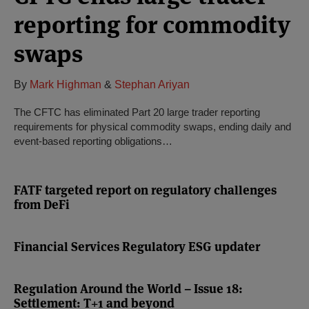
reporting for commodity
swaps
By
Mark Highman
&
Stephan Ariyan
The CFTC has eliminated Part 20 large trader reporting
requirements for physical commodity swaps, ending daily and
event-based reporting obligations…
FATF targeted report on regulatory challenges
from DeFi
Financial Services Regulatory ESG updater
Regulation Around the World – Issue 18:
Settlement: T+1 and beyond