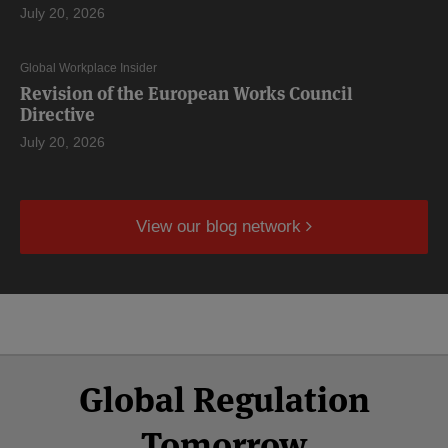
July 20, 2026
Global Workplace Insider
Revision of the European Works Council
Directive
July 20, 2026
View our blog network
Select
Select
Facebook
Twitter
RSS
LinkedIn
YouTube
Global Regulation
Category
Month
Tomorrow