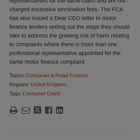
representatives for the same claim and are not
charged excessive termination fees. The FCA
has also issued a Dear CEO letter to motor
finance lenders setting out the steps they should
take to address the growing risk of harm relating
to complaints where there is more than one
professional representative appointed for the
same motor finance complaint.
Topics:
Consumer & Retail Finance
Regions:
United Kingdom
Tags:
Consumer Credit