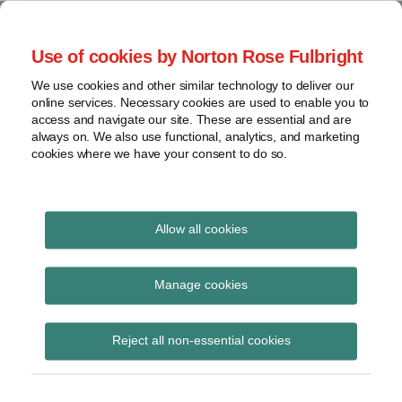
Skip
to
menu
Use of cookies by Norton Rose Fulbright
content
Home
Seminars
Search
About
We use cookies and other similar technology to deliver our
and
Global Regulation
online services. Necessary cookies are used to enable you to
Contact
webinars
access and navigate our site. These are essential and are
Tomorrow
always on. We also use functional, analytics, and marketing
Podcasts
cookies where we have your consent to do so.
Sub-
Regions
Menu
View
Tracks financial services regulatory developments and
provides insight and commentary
topics
Allow all cookies
Print:
Read
Read
Email
Tweet
Like
Share
Archives
FCA and SRA joint
more
more
this
this
this
this
Manage cookies
about
about
post
post
post
post
message to
Simon
Matthew
Subscribe
on
Reject all non-essential cookies
Lovegrove
Gregory
LinkedIn
professional
(UK)
(UK)
representatives on