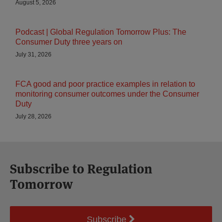
August 5, 2026
Podcast | Global Regulation Tomorrow Plus: The
Consumer Duty three years on
July 31, 2026
FCA good and poor practice examples in relation to
monitoring consumer outcomes under the Consumer
Duty
July 28, 2026
Subscribe to Regulation
Tomorrow
Subscribe