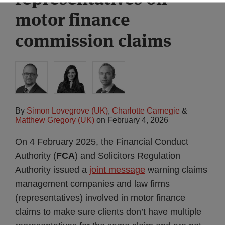
motor finance
commission claims
By
Simon Lovegrove (UK)
,
Charlotte Carnegie
&
Matthew Gregory (UK)
on
February 4, 2026
On 4 February 2025, the Financial Conduct
Authority (
FCA
) and Solicitors Regulation
Authority issued a
joint message
warning claims
management companies and law firms
(representatives) involved in motor finance
claims to make sure clients don’t have multiple