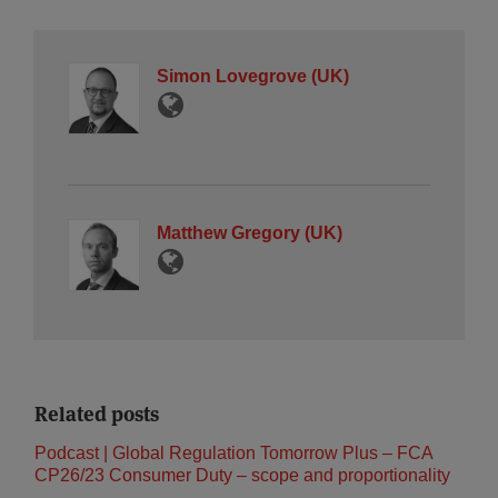
Simon Lovegrove (UK)
Matthew Gregory (UK)
Related posts
Podcast | Global Regulation Tomorrow Plus – FCA
CP26/23 Consumer Duty – scope and proportionality