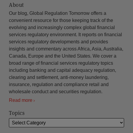
About
Our blog, Global Regulation Tomorrow offers a
convenient resource for those keeping track of the
evolving and increasingly complex global financial
services regulatory environment. It reports on financial
services regulatory developments and provides
insights and commentary across Africa, Asia, Australia,
Canada, Europe and the United States. We cover a
broad range of financial services regulatory topics
including banking and capital adequacy regulation,
clearing and settlement, anti-money laundering,
insurance, regulation and compliance retail and
wholesale conduct and securities regulation.
Read more
Topics