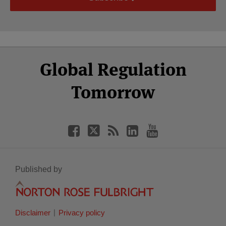
Select
Select
Facebook
Twitter
RSS
LinkedIn
YouTube
Global Regulation
Category
Month
Tomorrow
Published by
Disclaimer
Privacy policy