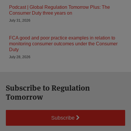
Podcast | Global Regulation Tomorrow Plus: The
Consumer Duty three years on
July 31, 2026
FCA good and poor practice examples in relation to
monitoring consumer outcomes under the Consumer
Duty
July 28, 2026
Subscribe to Regulation
Tomorrow
Subscribe