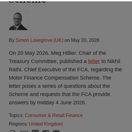
By
Simon Lovegrove (UK)
on
May 20, 2026
On 20 May 2026, Meg Hillier, Chair of the
Treasury Committee, published a
letter
to Nikhil
Rathi, Chief Executive of the FCA, regarding the
Motor Finance Compensation Scheme. The
letter poses a series of questions about the
Scheme and requests that the FCA provide
answers by midday 4 June 2026.
Topics:
Consumer & Retail Finance
Regions:
United Kingdom