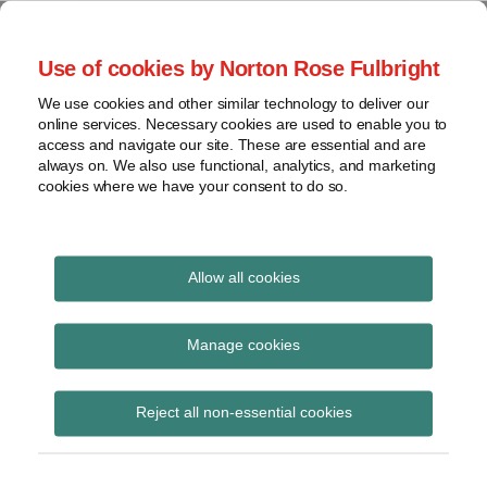
Skip
to
menu
Use of cookies by Norton Rose Fulbright
content
Home
Seminars
Search
About
We use cookies and other similar technology to deliver our
and
Global Regulation
online services. Necessary cookies are used to enable you to
Contact
webinars
access and navigate our site. These are essential and are
Tomorrow
always on. We also use functional, analytics, and marketing
Podcasts
cookies where we have your consent to do so.
Sub-
Regions
Menu
View
Tracks financial services regulatory developments and
provides insight and commentary
topics
Allow all cookies
Print:
Read
Email
Tweet
Like
Share
Archives
Treasury Committee
more
this
this
this
this
Manage cookies
about
post
post
post
post
Letter on Motor
Simon
Subscribe
on
Reject all non-essential cookies
Lovegrove
LinkedIn
Finance Compensation
(UK)
Scheme