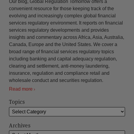
Our blog, Global Regulation Tomorrow offers a
convenient resource for those keeping track of the
evolving and increasingly complex global financial
services regulatory environment. It reports on financial
services regulatory developments and provides
insights and commentary across Africa, Asia, Australia,
Canada, Europe and the United States. We cover a
broad range of financial services regulatory topics
including banking and capital adequacy regulation,
clearing and settlement, anti-money laundering,
insurance, regulation and compliance retail and
wholesale conduct and securities regulation.
Read more
Topics
Archives