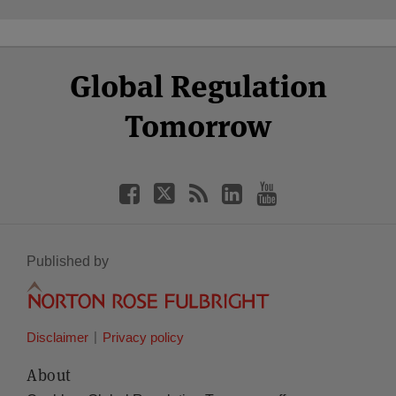
Select
Select
Facebook
Twitter
RSS
LinkedIn
YouTube
Global Regulation
Category
Month
Tomorrow
Published by
Disclaimer
Privacy policy
About