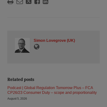
Simon Lovegrove (UK)
Related posts
Podcast | Global Regulation Tomorrow Plus – FCA
CP26/23 Consumer Duty – scope and proportionality
August 5, 2026