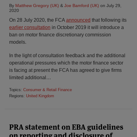
By
Matthew Gregory (UK)
&
Joe Bamford (UK)
on
July 29,
2020
On 28 July 2020, the FCA
announced
that following its
earlier consultation
in October 2019 it will introduce a
ban on motor finance discretionary commission
models.
In the light of consultation feedback and the additional
operational pressures which the motor finance sector
is facing at present the FCA has agreed to give firms
limited additional
…
Topics:
Consumer & Retail Finance
Regions:
United Kingdom
PRA statement on EBA guidelines
on reporting and disclosure of