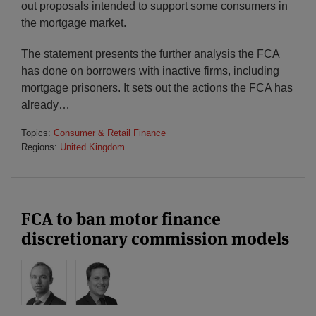
out proposals intended to support some consumers in
the mortgage market.
The statement presents the further analysis the FCA
has done on borrowers with inactive firms, including
mortgage prisoners. It sets out the actions the FCA has
already
…
Topics:
Consumer & Retail Finance
Regions:
United Kingdom
FCA to ban motor finance
discretionary commission models