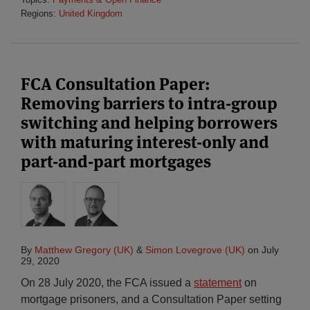
Regions:
United Kingdom
FCA Consultation Paper:
Removing barriers to intra-group
switching and helping borrowers
with maturing interest-only and
part-and-part mortgages
By
Matthew Gregory (UK)
&
Simon Lovegrove (UK)
on
July
29, 2020
On 28 July 2020, the FCA issued a
statement
on
mortgage prisoners, and a Consultation Paper setting