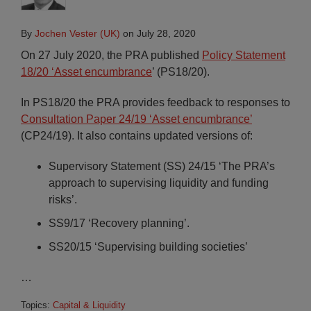
By
Jochen Vester (UK)
on
July 28, 2020
On 27 July 2020, the PRA published
Policy Statement
18/20 ‘Asset encumbrance
’ (PS18/20).
In PS18/20 the PRA provides feedback to responses to
Consultation Paper 24/19 ‘Asset encumbrance’
(CP24/19). It also contains updated versions of:
Supervisory Statement (SS) 24/15 ‘The PRA’s
approach to supervising liquidity and funding
risks’.
SS9/17 ‘Recovery planning’.
SS20/15 ‘Supervising building societies’
…
Topics:
Capital & Liquidity