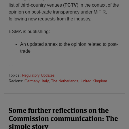
list of third-country venues (
TCTV
) in the context of the
opinion on post-trade transparency under MiFIR,
following new requests from the industry.
ESMA is publishing:
An updated annex to the opinion related to post-
trade
…
Topics:
Regulatory Updates
Regions:
Germany
,
Italy
,
The Netherlands
,
United Kingdom
Some further reflections on the
Commission communication: The
simple story