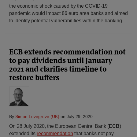
the economic shock caused by the COVID-19
pandemic would impact 86 euro area banks and aimed
to identify potential vulnerabilities within the banking
…
ECB extends recommendation not
to pay dividends until January
2021 and clarifies timeline to
restore buffers
By
Simon Lovegrove (UK)
on
July 29, 2020
On 28 July 2020, the European Central Bank (
ECB
)
extended its
recommendation
that banks not pay