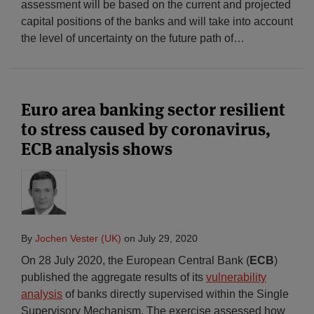
assessment will be based on the current and projected
capital positions of the banks and will take into account
the level of uncertainty on the future path of
…
Euro area banking sector resilient
to stress caused by coronavirus,
ECB analysis shows
By
Jochen Vester (UK)
on
July 29, 2020
On 28 July 2020, the European Central Bank (
ECB
)
published the aggregate results of its
vulnerability
analysis
of banks directly supervised within the Single
Supervisory Mechanism. The exercise assessed how