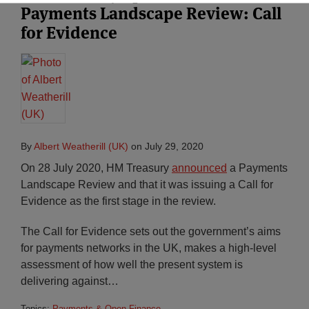
Payments Landscape Review: Call
for Evidence
By
Albert Weatherill (UK)
on
July 29, 2020
On 28 July 2020, HM Treasury
announced
a Payments
Landscape Review and that it was issuing a Call for
Evidence as the first stage in the review.
The Call for Evidence sets out the government’s aims
for payments networks in the UK, makes a high-level
assessment of how well the present system is
delivering against
…
Topics:
Payments & Open Finance