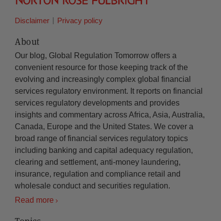
Disclaimer
Privacy policy
About
Our blog, Global Regulation Tomorrow offers a
convenient resource for those keeping track of the
evolving and increasingly complex global financial
services regulatory environment. It reports on financial
services regulatory developments and provides
insights and commentary across Africa, Asia, Australia,
Canada, Europe and the United States. We cover a
broad range of financial services regulatory topics
including banking and capital adequacy regulation,
clearing and settlement, anti-money laundering,
insurance, regulation and compliance retail and
wholesale conduct and securities regulation.
Read more