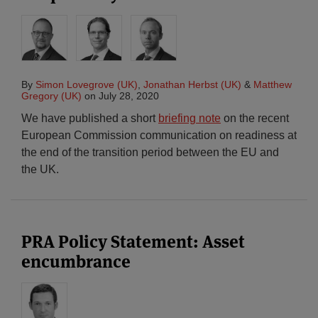
By
Simon Lovegrove (UK)
,
Jonathan Herbst (UK)
&
Matthew
Gregory (UK)
on
July 28, 2020
We have published a short
briefing note
on the recent
European Commission communication on readiness at
the end of the transition period between the EU and
the UK.
PRA Policy Statement: Asset
encumbrance