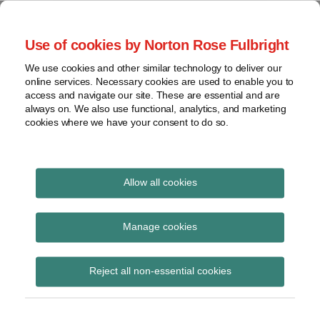
Skip
to
menu
Use of cookies by Norton Rose Fulbright
content
Home
Seminars
Search
About
We use cookies and other similar technology to deliver our
and
Global Regulation
online services. Necessary cookies are used to enable you to
Contact
webinars
access and navigate our site. These are essential and are
Tomorrow
always on. We also use functional, analytics, and marketing
Podcasts
cookies where we have your consent to do so.
Sub-
Regions
Menu
View
Tracks financial services regulatory developments and
provides insight and commentary
topics
Allow all cookies
POST
Archives
July 2020
NAVIGATION
Manage cookies
Subscribe
Reject all non-essential cookies
HM Treasury open consultation –