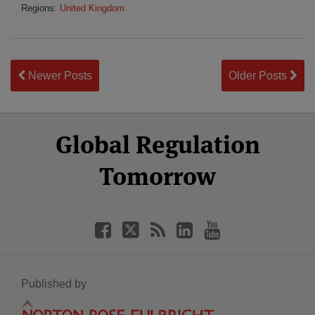
Regions:
United Kingdom
Newer Posts
Older Posts
Select
Select
Facebook
Twitter
RSS
LinkedIn
YouTube
Global Regulation
Category
Month
Tomorrow
Published by