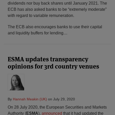
dividends nor buy back shares until January 2021. The
ECB has also asked banks to be “extremely moderate”
with regard to variable remuneration.
The ECB also encourages banks to use their capital
and liquidity buffers for lending
…
ESMA updates transparency
opinions for 3rd country venues
By
Hannah Meakin (UK)
on
July 29, 2020
On 28 July 2020, the European Securities and Markets
Authority (
ESMA
),
announced
that it had updated the