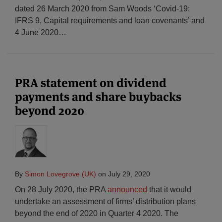
dated 26 March 2020 from Sam Woods ‘Covid-19:
IFRS 9, Capital requirements and loan covenants’ and
4 June 2020
…
PRA statement on dividend
payments and share buybacks
beyond 2020
By
Simon Lovegrove (UK)
on
July 29, 2020
On 28 July 2020, the PRA
announced
that it would
undertake an assessment of firms’ distribution plans
beyond the end of 2020 in Quarter 4 2020. The