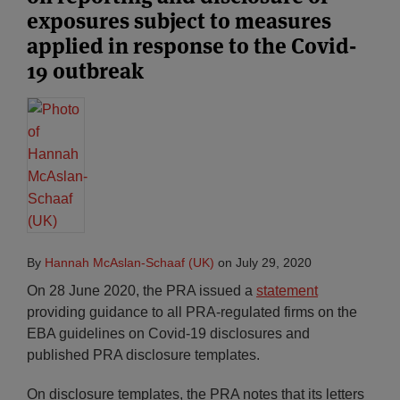
exposures subject to measures
applied in response to the Covid-
19 outbreak
By
Hannah McAslan-Schaaf (UK)
on
July 29, 2020
On 28 June 2020, the PRA issued a
statement
providing guidance to all PRA-regulated firms on the
EBA guidelines on Covid-19 disclosures and
published PRA disclosure templates.
On disclosure templates, the PRA notes that its letters