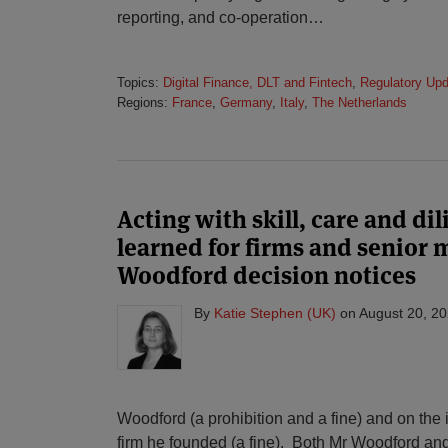
reporting, and co-operation
…
Topics:
Digital Finance, DLT and Fintech
,
Regulatory Up
Regions:
France
,
Germany
,
Italy
,
The Netherlands
Acting with skill, care and di
learned for firms and senior
Woodford decision notices
By
Katie Stephen (UK)
on
August 20, 2
Woodford (a prohibition and a fine) and on t
firm he founded (a fine). Both Mr Woodford and 