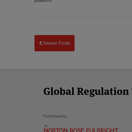
platform.
Newer Posts
Facebook
Twitter
RSS
LinkedIn
YouTube
Select
Select
Category
Month
Global Regulatio
Published by