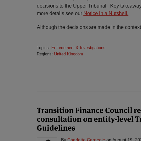
decisions to the Upper Tribunal. Key takeaways
more details see our
Notice in a Nutshell.
Although the decisions are made in the context
Topics:
Enforcement & Investigations
Regions:
United Kingdom
Transition Finance Council re
consultation on entity-level 
Guidelines
By
Charlotte Carnegie
on
August 19, 20