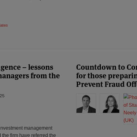
dates
ligence – lessons
Countdown to Comp
 managers from the
for those preparin
Prevent Fraud Of
025
he investment management
the firm have referred the