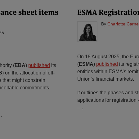
alance sheet items
ESMA Registratio
By
Charlotte Carne
25
On 18 August 2025, the Eur
(
ESMA
)
published
its regist
ority (
EBA
)
published
its
entities within ESMA’s remi
S
) on the allocation of off-
Union’s financial markets.
s that might constrain
cancellable commitments.
It outlines the phases and 
applications for registration
–
…
…