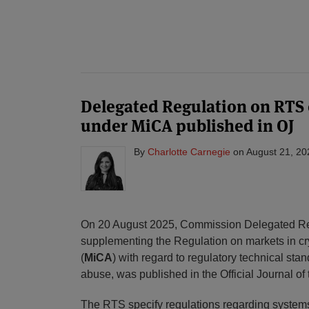
POST
NAVIGATION
Delegated Regulation on RTS
under MiCA published in OJ
By
Charlotte Carnegie
on
August 21, 20
On 20 August 2025, Commission Delegated R
supplementing the Regulation on markets in c
(
MiCA
) with regard to regulatory technical stan
abuse, was published in the Official Journal o
The RTS specify regulations regarding systems