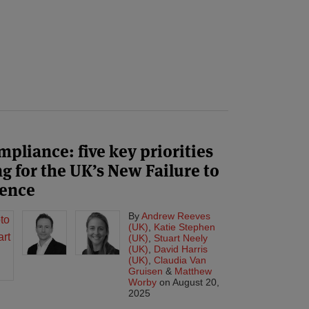
liance: five key priorities
g for the UK’s New Failure to
fence
By
Andrew Reeves
(UK)
,
Katie Stephen
(UK)
,
Stuart Neely
(UK)
,
David Harris
(UK)
,
Claudia Van
Gruisen
&
Matthew
Worby
on
August 20,
2025