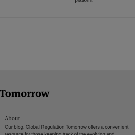
platform.
n Tomorrow
About
Our blog, Global Regulation Tomorrow offers a convenient
resource for those keeping track of the evolving and