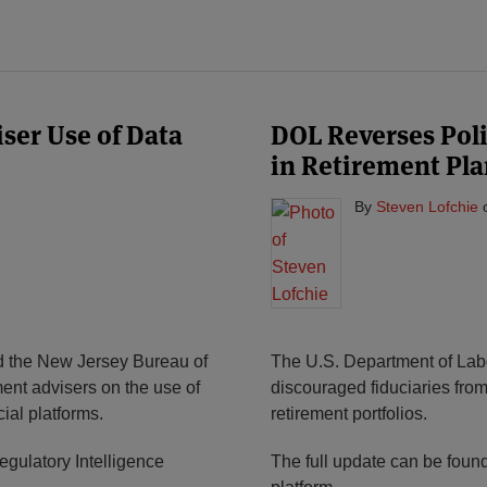
ser Use of Data
DOL Reverses Poli
in Retirement Pla
By
Steven Lofchie
d the New Jersey Bureau of
The U.S. Department of Labo
ent advisers on the use of
discouraged fiduciaries from
ial platforms.
retirement portfolios.
gulatory Intelligence
The full update can be foun