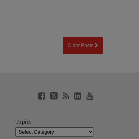
Older Posts
Topics