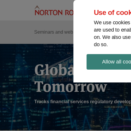
Skip
to
Use of cook
content
We use cookies a
are used to enab
Sub
Re
Seminars and webinars
Podcasts
on. We also use
Me
do so.
Allow all co
Global Regul
Tomorrow
Tracks financial services regulatory deve