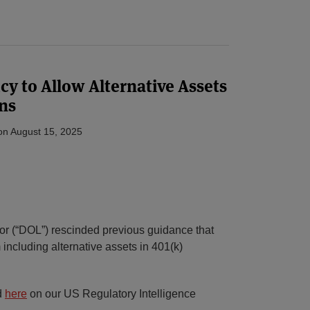
cy to Allow Alternative Assets
ns
on
August 15, 2025
r (“DOL”) rescinded previous guidance that
 including alternative assets in 401(k)
d
here
on our US Regulatory Intelligence