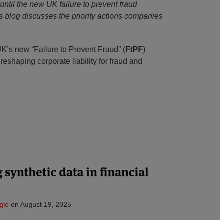
ntil the new UK failure to prevent fraud
is blog discusses the priority actions companies
’s new “Failure to Prevent Fraud” (
FtPF
)
 reshaping corporate liability for fraud and
 synthetic data in financial
gie
on
August 19, 2025