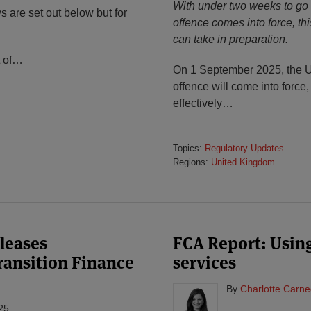
With under two weeks to go u
 are set out below but for
offence comes into force, th
can take in preparation.
 of
…
On 1 September 2025, the UK
offence will come into force,
effectively
…
Topics:
Regulatory Updates
Regions:
United Kingdom
leases
FCA Report: Using
Transition Finance
services
By
Charlotte Carne
25