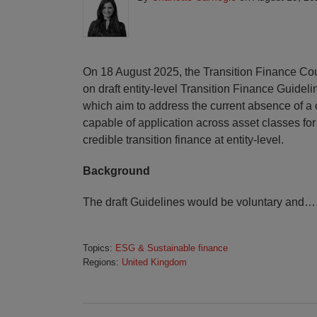
On 18 August 2025, the Transition Finance Co
on draft entity-level Transition Finance Guideli
which aim to address the current absence of a
capable of application across asset classes for
credible transition finance at entity-level.
Background
The draft Guidelines would be voluntary and
…
Topics:
ESG & Sustainable finance
Regions:
United Kingdom