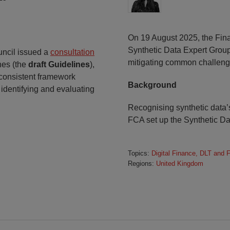
On 19 August 2025, the Fina
Synthetic Data Expert Group
uncil issued a
consultation
mitigating common challenge
nes (the
draft Guidelines
),
 consistent framework
Background
 identifying and evaluating
Recognising synthetic data’s
FCA set up the Synthetic Da
Topics:
Digital Finance, DLT and 
Regions:
United Kingdom