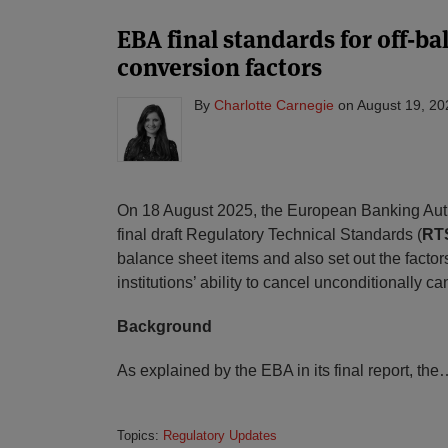
EBA final standards for off-b
conversion factors
By
Charlotte Carnegie
on
August 19, 20
On 18 August 2025, the European Banking Auth
final draft Regulatory Technical Standards (
RT
balance sheet items and also set out the factor
institutions’ ability to cancel unconditionally 
Background
As explained by the EBA in its final report, the
Topics:
Regulatory Updates