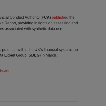
ncial Conduct Authority (
FCA
)
published
the
’s Report, providing insights on assessing and
s associated with synthetic data use.
 potential within the UK’s financial system, the
ta Expert Group (
SDEG
) in March
…
Fintech