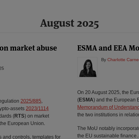
August 2025
 on market abuse
ESMA and EEA MoU
By
Charlotte Carne
25
On 20 August 2025, the Eur
(
ESMA
) and the European 
egulation
2025/885
,
Memorandum of Understan
rypto-assets
2023/1114
the two institutions in relati
dards (
RTS
) on market
f the European Union.
The MoU notably incorporates
the EU sustainable finance
 and controls, templates for