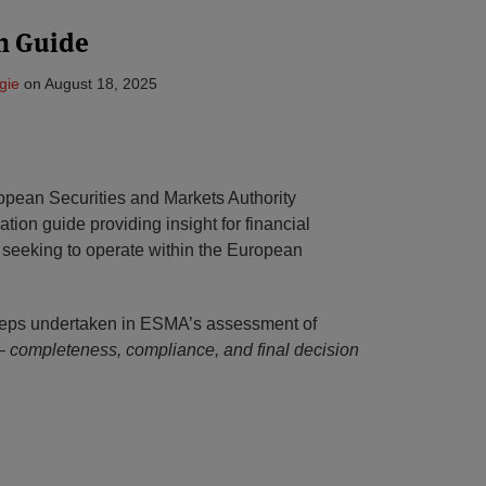
n Guide
gie
on
August 18, 2025
opean Securities and Markets Authority
ration guide providing insight for financial
t seeking to operate within the European
steps undertaken in ESMA’s assessment of
 –
completeness, compliance, and final decision