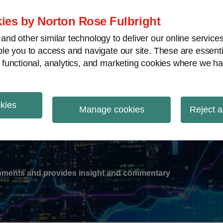
ies by Norton Rose Fulbright
nd other similar technology to deliver our online servic
le you to access and navigate our site. These are essent
-
gions
V
 functional, analytics, and marketing cookies where we ha
nu
okies
ation
Manage cookies
Reject a
lopments and provides insight and commentary