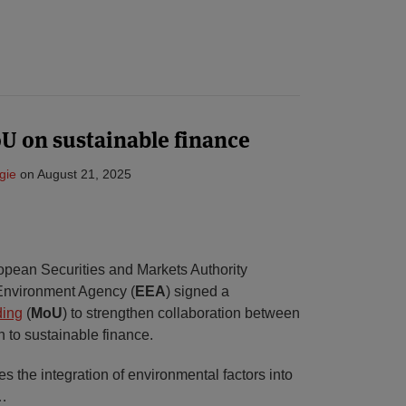
 on sustainable finance
gie
on
August 21, 2025
opean Securities and Markets Authority
Environment Agency (
EEA
) signed a
ding
(
MoU
) to strengthen collaboration between
on to sustainable finance.
 the integration of environmental factors into
…