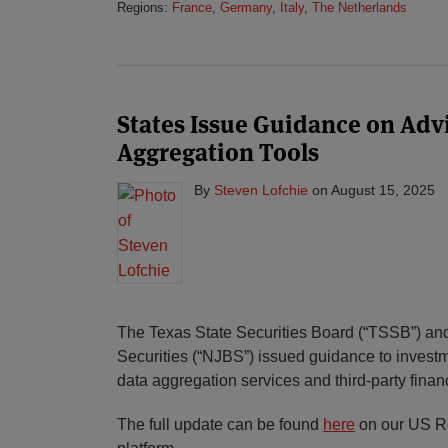
Regions:
France
,
Germany
,
Italy
,
The Netherlands
States Issue Guidance on Advi
Aggregation Tools
By
Steven Lofchie
on
August 15, 2025
The Texas State Securities Board (“TSSB”) an
Securities (“NJBS”) issued guidance to investm
data aggregation services and third-party financ
The full update can be found
here
on our US Re