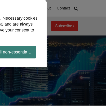
Home
About
Contact
es. Necessary cookies
ial and are always
Subscribe
iew topics
Archives
ve your consent to
ll non-essential cookies