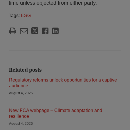
time unless objected from either party.
Tags:
ESG
Related posts
Regulatory reforms unlock opportunities for a captive
audience
August 4, 2026
New FCA webpage – Climate adaptation and
resilience
August 4, 2026