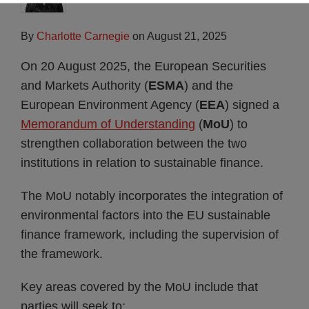
By
Charlotte Carnegie
on
August 21, 2025
On 20 August 2025, the European Securities
and Markets Authority (
ESMA
) and the
European Environment Agency (
EEA
) signed a
Memorandum of Understanding
(
MoU
) to
strengthen collaboration between the two
institutions in relation to sustainable finance.
The MoU notably incorporates the integration of
environmental factors into the EU sustainable
finance framework, including the supervision of
the framework.
Key areas covered by the MoU include that
parties will seek to: