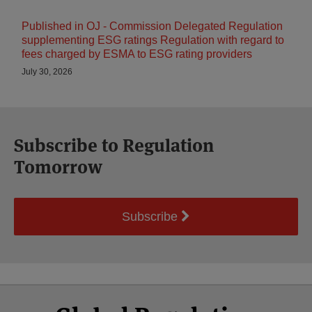
Published in OJ - Commission Delegated Regulation
supplementing ESG ratings Regulation with regard to
fees charged by ESMA to ESG rating providers
July 30, 2026
Subscribe to Regulation
Tomorrow
Subscribe
Select
Select
Facebook
Twitter
RSS
LinkedIn
YouTube
Category
Month