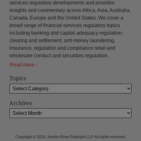
services regulatory developments and provides
insights and commentary across Africa, Asia, Australia,
Canada, Europe and the United States. We cover a
broad range of financial services regulatory topics
including banking and capital adequacy regulation,
clearing and settlement, anti-money laundering,
insurance, regulation and compliance retail and
wholesale conduct and securities regulation.
Read more
Topics
Archives
Copyright © 2026, Norton Rose Fulbright LLP. All rights reserved.