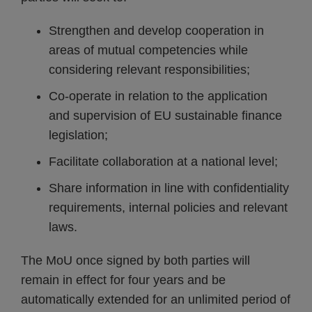
Strengthen and develop cooperation in
areas of mutual competencies while
considering relevant responsibilities;
Co-operate in relation to the application
and supervision of EU sustainable finance
legislation;
Facilitate collaboration at a national level;
Share information in line with confidentiality
requirements, internal policies and relevant
laws.
The MoU once signed by both parties will
remain in effect for four years and be
automatically extended for an unlimited period of