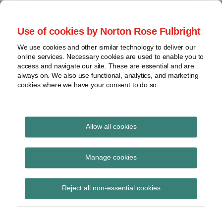
Skip
to
menu
Use of cookies by Norton Rose Fulbright
content
Home
Seminars
Search
About
We use cookies and other similar technology to deliver our
and
Global Regulation
online services. Necessary cookies are used to enable you to
Contact
webinars
access and navigate our site. These are essential and are
Tomorrow
always on. We also use functional, analytics, and marketing
Podcasts
cookies where we have your consent to do so.
Sub-
Regions
Menu
View
Tracks financial services regulatory developments and
provides insight and commentary
topics
Allow all cookies
Print:
Email
Tweet
Like
Share
Archives
ESMA and EEA MoU on
this
this
this
this
Manage cookies
post
post
post
post
sustainable finance
Subscribe
on
Reject all non-essential cookies
LinkedIn