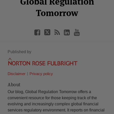
Global Regulation
Tomorrow
Published by
Disclaimer
Privacy policy
About
Our blog, Global Regulation Tomorrow offers a
convenient resource for those keeping track of the
evolving and increasingly complex global financial
services regulatory environment. It reports on financial