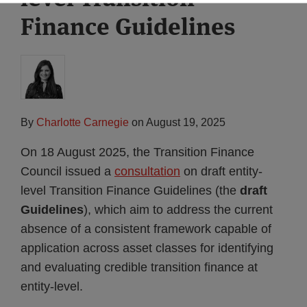
Finance Guidelines
By
Charlotte Carnegie
on
August 19, 2025
On 18 August 2025, the Transition Finance
Council issued a
consultation
on draft entity-
level Transition Finance Guidelines (the
draft
Guidelines
), which aim to address the current
absence of a consistent framework capable of
application across asset classes for identifying
and evaluating credible transition finance at
entity-level.