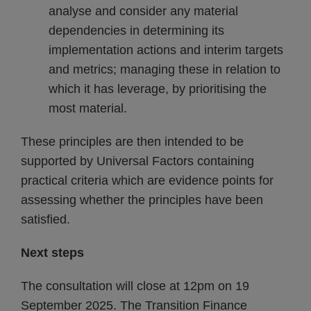
analyse and consider any material
dependencies in determining its
implementation actions and interim targets
and metrics; managing these in relation to
which it has leverage, by prioritising the
most material.
These principles are then intended to be
supported by Universal Factors containing
practical criteria which are evidence points for
assessing whether the principles have been
satisfied.
Next steps
The consultation will close at 12pm on 19
September 2025. The Transition Finance