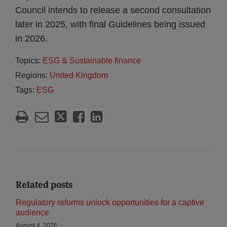
Council intends to release a second consultation
later in 2025, with final Guidelines being issued
in 2026.
Topics:
ESG & Sustainable finance
Regions:
United Kingdom
Tags:
ESG
Related posts
Regulatory reforms unlock opportunities for a captive
audience
August 4, 2026