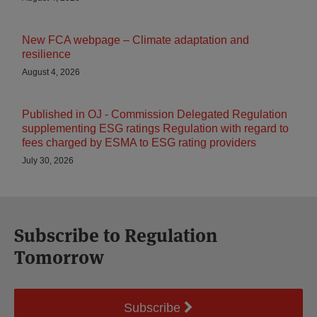
New FCA webpage – Climate adaptation and
resilience
August 4, 2026
Published in OJ - Commission Delegated Regulation
supplementing ESG ratings Regulation with regard to
fees charged by ESMA to ESG rating providers
July 30, 2026
Subscribe to Regulation
Tomorrow
Subscribe