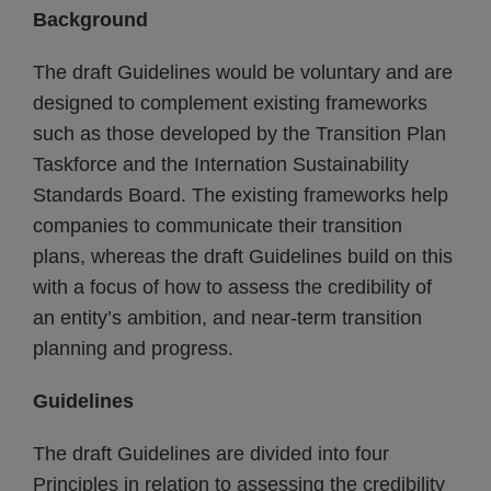
Background
The draft Guidelines would be voluntary and are
designed to complement existing frameworks
such as those developed by the Transition Plan
Taskforce and the Internation Sustainability
Standards Board. The existing frameworks help
companies to communicate their transition
plans, whereas the draft Guidelines build on this
with a focus of how to assess the credibility of
an entity’s ambition, and near-term transition
planning and progress.
Guidelines
The draft Guidelines are divided into four
Principles in relation to assessing the credibility