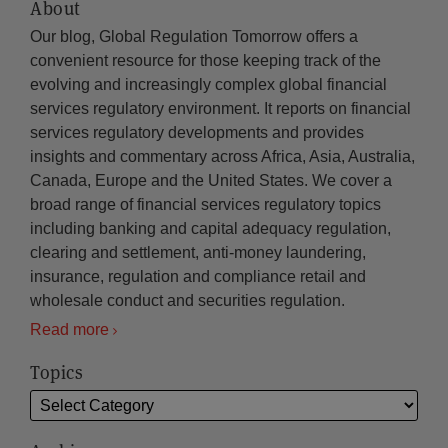
About
Our blog, Global Regulation Tomorrow offers a
convenient resource for those keeping track of the
evolving and increasingly complex global financial
services regulatory environment. It reports on financial
services regulatory developments and provides
insights and commentary across Africa, Asia, Australia,
Canada, Europe and the United States. We cover a
broad range of financial services regulatory topics
including banking and capital adequacy regulation,
clearing and settlement, anti-money laundering,
insurance, regulation and compliance retail and
wholesale conduct and securities regulation.
Read more
Topics