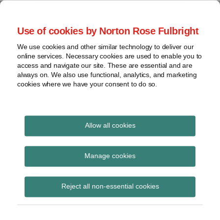
Skip
to
menu
Use of cookies by Norton Rose Fulbright
content
Home
Seminars
Search
About
We use cookies and other similar technology to deliver our
and
Global Regulation
online services. Necessary cookies are used to enable you to
Contact
webinars
access and navigate our site. These are essential and are
Tomorrow
always on. We also use functional, analytics, and marketing
Podcasts
cookies where we have your consent to do so.
Sub-
Regions
Menu
View
Tracks financial services regulatory developments and
provides insight and commentary
topics
Allow all cookies
Print:
Email
Tweet
Like
Share
Archives
Transition Finance
this
this
this
this
Manage cookies
post
post
post
post
Council releases
Subscribe
on
Reject all non-essential cookies
LinkedIn
consultation on entity-
level Transition