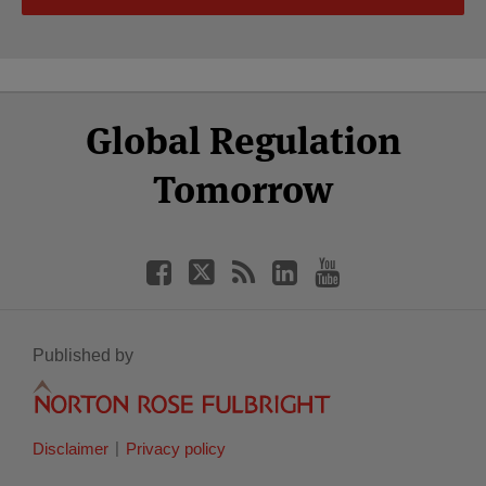
Select
Select
Facebook
Twitter
RSS
LinkedIn
YouTube
Global Regulation
Category
Month
Tomorrow
Published by
Disclaimer
Privacy policy