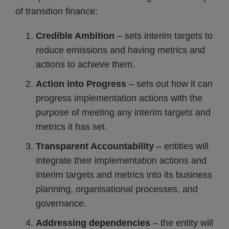
of transition finance:
Credible Ambition
– sets interim targets to
reduce emissions and having metrics and
actions to achieve them.
Action into Progress
– sets out how it can
progress implementation actions with the
purpose of meeting any interim targets and
metrics it has set.
Transparent Accountability
– entities will
integrate their implementation actions and
interim targets and metrics into its business
planning, organisational processes, and
governance.
Addressing dependencies
– the entity will