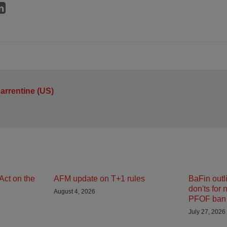
arrentine (US)
Act on the
AFM update on T+1 rules
BaFin outl
don'ts for 
August 4, 2026
PFOF ban 
July 27, 2026