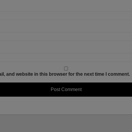
, and website in this browser for the next time I comment.