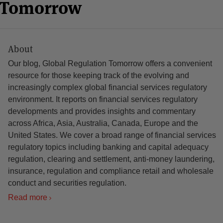
n Tomorrow
About
Our blog, Global Regulation Tomorrow offers a convenient
resource for those keeping track of the evolving and
increasingly complex global financial services regulatory
environment. It reports on financial services regulatory
developments and provides insights and commentary
across Africa, Asia, Australia, Canada, Europe and the
United States. We cover a broad range of financial services
regulatory topics including banking and capital adequacy
regulation, clearing and settlement, anti-money laundering,
insurance, regulation and compliance retail and wholesale
conduct and securities regulation.
Read more