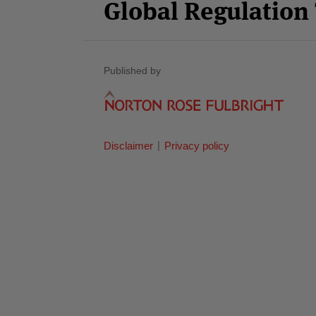
Global Regulatio
Published by
Disclaimer
Privacy policy