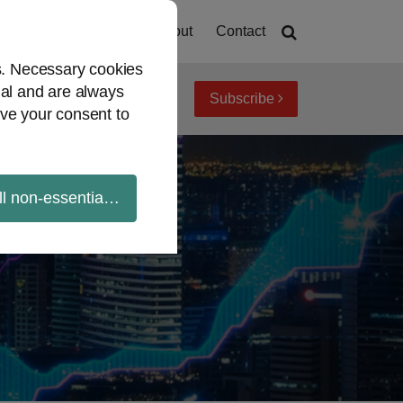
Home
About
Contact
es. Necessary cookies
ial and are always
Subscribe
iew topics
Archives
ve your consent to
ll non-essential cookies