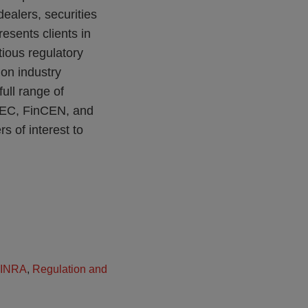
dealers, securities
esents clients in
ious regulatory
on industry
ull range of
 SEC, FinCEN, and
 of interest to
INRA
,
Regulation and