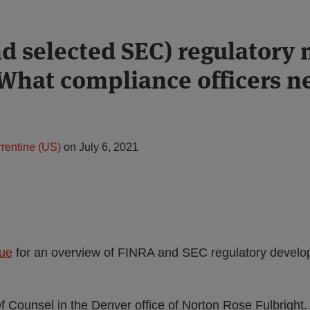
d selected SEC) regulatory 
 What compliance officers n
rentine (US)
on
July 6, 2021
sue
for an overview of FINRA and SEC regulatory develop
f Counsel in the Denver office of Norton Rose Fulbright. 