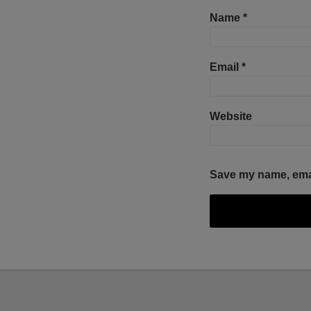
Name
*
Email
*
Website
Save my name, email
Facebook
Twitter
RSS
LinkedIn
YouTube
Select
Select
Category
Month