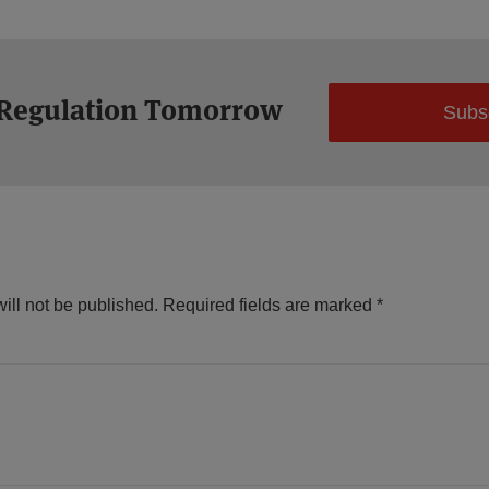
 Regulation Tomorrow
Subs
ill not be published.
Required fields are marked
*