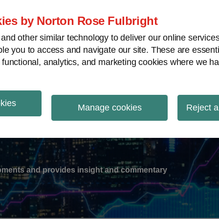
ies by Norton Rose Fulbright
nd other similar technology to deliver our online servic
le you to access and navigate our site. These are essent
-
gions
V
 functional, analytics, and marketing cookies where we ha
nu
okies
ation
Manage cookies
Reject a
lopments and provides insight and commentary