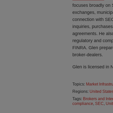
focuses broadly on S
exchanges, municipa
connection with SE
inquiries, purchase
agreements. He also 
regulatory and comp
FINRA. Glen prepare
broker-dealers.
Glen is licensed in
Topics:
Market Infrast
Regions:
United State
Tags:
Brokers and Inte
compliance
,
SEC
,
Uni