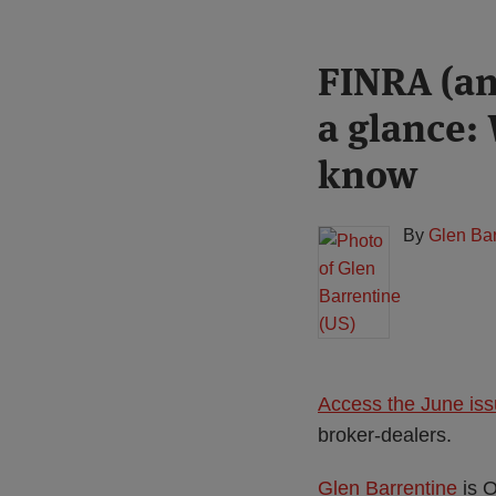
Print:
Read
FINRA (an
Email
Tweet
Like
Share
more
this
this
this
this
a glance:
about
post
post
post
post
Glen
on
know
Barrentine
LinkedIn
(US)
By
Glen Bar
Access the June is
broker-dealers.
Glen Barrentine
is O