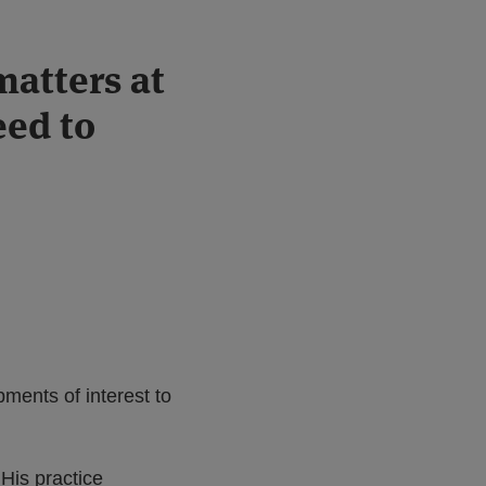
matters at
eed to
ments of interest to
His practice