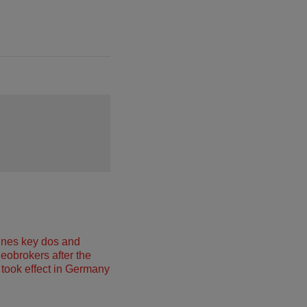
ines key dos and
neobrokers after the
took effect in Germany