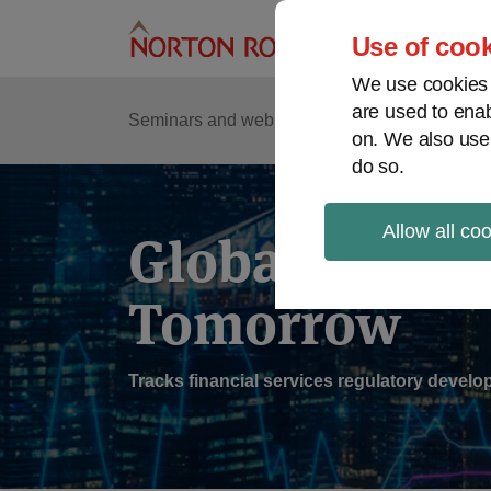
Skip
to
Use of cook
content
We use cookies a
are used to enab
Sub
Re
Seminars and webinars
Podcasts
on. We also use
Me
do so.
Allow all co
Global Regul
Tomorrow
Tracks financial services regulatory deve