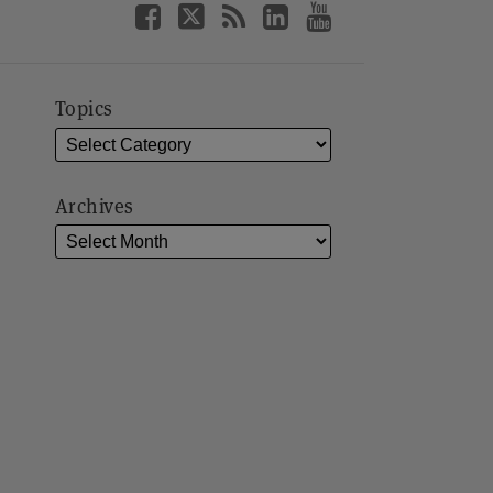
Topics
Archives