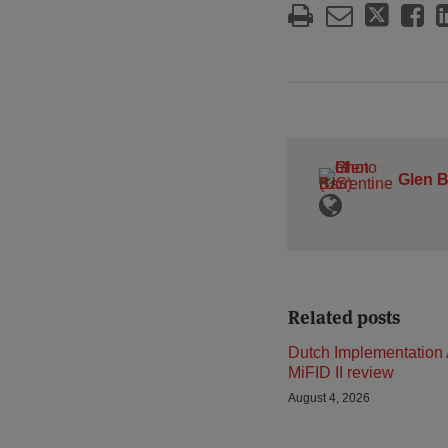
Glen B
Related posts
Dutch Implementation 
MiFID II review
August 4, 2026