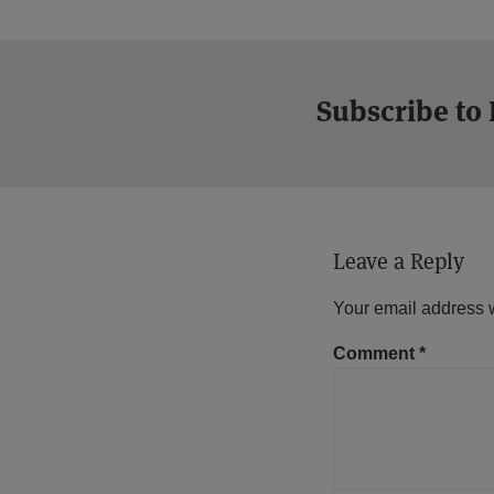
Subscribe to
Leave a Reply
Your email address w
Comment
*