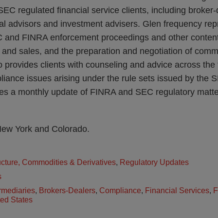
EC regulated financial service clients, including broker-
l advisors and investment advisers. Glen frequency repr
C and FINRA enforcement proceedings and other content
s and sales, and the preparation and negotiation of comm
provides clients with counseling and advice across the f
liance issues arising under the rule sets issued by the
s a monthly update of FINRA and SEC regulatory matters
 New York and Colorado.
ructure, Commodities & Derivatives
,
Regulatory Updates
s
rmediaries
,
Brokers-Dealers
,
Compliance
,
Financial Services
,
F
ted States