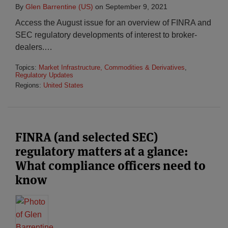
By
Glen Barrentine (US)
on
September 9, 2021
Access the August issue for an overview of FINRA and
SEC regulatory developments of interest to broker-
dealers.
…
Topics:
Market Infrastructure, Commodities & Derivatives
,
Regulatory Updates
Regions:
United States
FINRA (and selected SEC)
regulatory matters at a glance:
What compliance officers need to
know