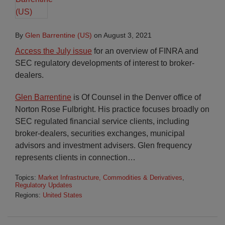
By
Glen Barrentine (US)
on
August 3, 2021
Access the July issue
for an overview of FINRA and
SEC regulatory developments of interest to broker-
dealers.
Glen Barrentine
is Of Counsel in the Denver office of
Norton Rose Fulbright. His practice focuses broadly on
SEC regulated financial service clients, including
broker-dealers, securities exchanges, municipal
advisors and investment advisers. Glen frequency
represents clients in connection
…
Topics:
Market Infrastructure, Commodities & Derivatives
,
Regulatory Updates
Regions:
United States