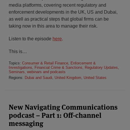
media platforms, covering recent regulatory and
enforcement developments in the UK, US and Dubai,
as well as practical steps that global firms can be
taking now in this area to manage their risk.
Listen to the episode
here
.
This is
…
Topics:
Consumer & Retail Finance
,
Enforcement &
Investigations
,
Financial Crime & Sanctions
,
Regulatory Updates
,
Seminars, webinars and podcasts
Regions:
Dubai and Saudi
,
United Kingdom
,
United States
New Navigating Communications
podcast – Part 1: Off-channel
messaging