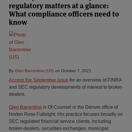
regulatory matters at a glance:
What compliance officers need to
know
By
Glen Barrentine (US)
on
October 7, 2021
Access the September issue
for an overview of FINRA
and SEC regulatory developments of interest to broker-
dealers.
Glen Barrentine
is Of Counsel in the Denver office of
Norton Rose Fulbright. His practice focuses broadly on
SEC regulated financial service clients, including
broker-dealers, securities exchanges, municipal