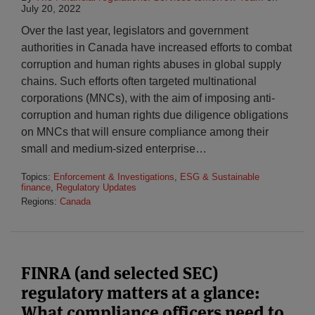
July 20, 2022
Over the last year, legislators and government
authorities in Canada have increased efforts to combat
corruption and human rights abuses in global supply
chains. Such efforts often targeted multinational
corporations (MNCs), with the aim of imposing anti-
corruption and human rights due diligence obligations
on MNCs that will ensure compliance among their
small and medium-sized enterprise
…
Topics:
Enforcement & Investigations
,
ESG & Sustainable
finance
,
Regulatory Updates
Regions:
Canada
FINRA (and selected SEC)
regulatory matters at a glance:
What compliance officers need to