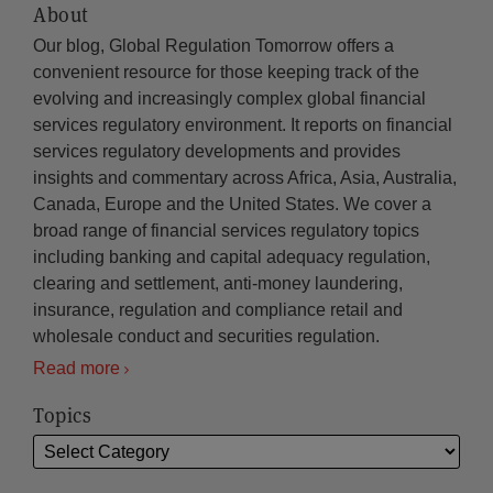
About
Our blog, Global Regulation Tomorrow offers a
convenient resource for those keeping track of the
evolving and increasingly complex global financial
services regulatory environment. It reports on financial
services regulatory developments and provides
insights and commentary across Africa, Asia, Australia,
Canada, Europe and the United States. We cover a
broad range of financial services regulatory topics
including banking and capital adequacy regulation,
clearing and settlement, anti-money laundering,
insurance, regulation and compliance retail and
wholesale conduct and securities regulation.
Read more
Topics