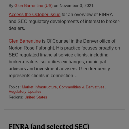
By
Glen Barrentine (US)
on
November 3, 2021
Access the October issue
for an overview of FINRA
and SEC regulatory developments of interest to broker-
dealers.
Glen Barrentine
is Of Counsel in the Denver office of
Norton Rose Fulbright. His practice focuses broadly on
SEC regulated financial service clients, including
broker-dealers, securities exchanges, municipal
advisors and investment advisers. Glen frequency
represents clients in connection
…
Topics:
Market Infrastructure, Commodities & Derivatives
,
Regulatory Updates
Regions:
United States
FINRA (and selected SEC)