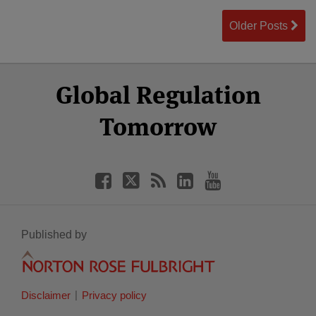
Older Posts
Select
Select
Facebook
Twitter
RSS
LinkedIn
YouTube
Global Regulation
Category
Month
Tomorrow
Published by
Disclaimer
Privacy policy