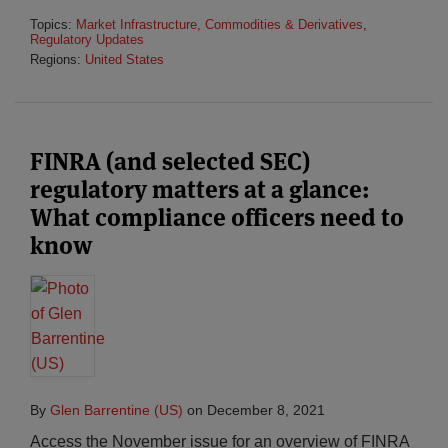
Topics:
Market Infrastructure, Commodities & Derivatives
,
Regulatory Updates
Regions:
United States
FINRA (and selected SEC)
regulatory matters at a glance:
What compliance officers need to
know
By
Glen Barrentine (US)
on
December 8, 2021
Access the November issue for an overview of FINRA