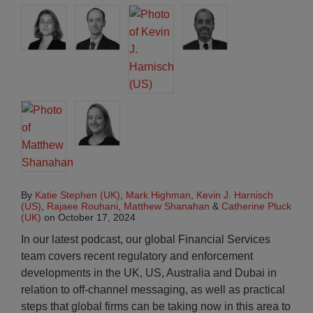
By
Katie Stephen (UK)
,
Mark Highman
,
Kevin J. Harnisch
(US)
,
Rajaee Rouhani
,
Matthew Shanahan
&
Catherine Pluck
(UK)
on
October 17, 2024
In our latest podcast, our global Financial Services
team covers recent regulatory and enforcement
developments in the UK, US, Australia and Dubai in
relation to off-channel messaging, as well as practical
steps that global firms can be taking now in this area to