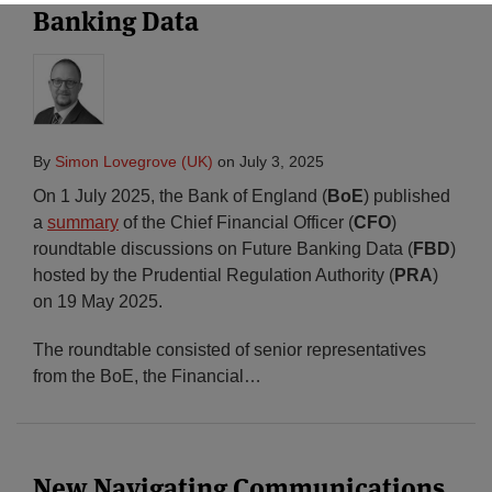
Banking Data
By
Simon Lovegrove (UK)
on
July 3, 2025
On 1 July 2025, the Bank of England (
BoE
) published
a
summary
of the Chief Financial Officer (
CFO
)
roundtable discussions on Future Banking Data (
FBD
)
hosted by the Prudential Regulation Authority (
PRA
)
on 19 May 2025.
The roundtable consisted of senior representatives
from the BoE, the Financial
…
New Navigating Communications