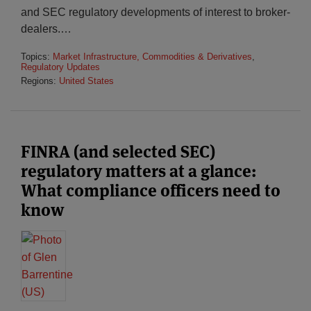
and SEC regulatory developments of interest to broker-
dealers.
…
Topics:
Market Infrastructure, Commodities & Derivatives
,
Regulatory Updates
Regions:
United States
FINRA (and selected SEC)
regulatory matters at a glance:
What compliance officers need to
know