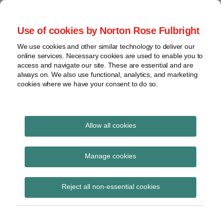
Skip
to
menu
Use of cookies by Norton Rose Fulbright
content
Home
Seminars
Search
About
We use cookies and other similar technology to deliver our
and
Global Regulation
online services. Necessary cookies are used to enable you to
Contact
webinars
access and navigate our site. These are essential and are
Tomorrow
always on. We also use functional, analytics, and marketing
Podcasts
cookies where we have your consent to do so.
Sub-
Regions
Menu
View
Tracks financial services regulatory developments and
provides insight and commentary
topics
Allow all cookies
POST
Archives
Compliance
NAVIGATION
Manage cookies
Subscribe
Reject all non-essential cookies
BoE CFO roundtable on Future