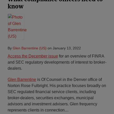
know
By
Glen Barrentine (US)
on
January 13, 2022
Access the December issue
for an overview of FINRA
and SEC regulatory developments of interest to broker-
dealers.
Glen Barrentine
is Of Counsel in the Denver office of
Norton Rose Fulbright. His practice focuses broadly on
SEC regulated financial service clients, including
broker-dealers, securities exchanges, municipal
advisors and investment advisers. Glen frequency
represents clients in connection
…