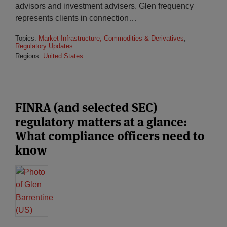
advisors and investment advisers. Glen frequency
represents clients in connection
…
Topics:
Market Infrastructure, Commodities & Derivatives
,
Regulatory Updates
Regions:
United States
FINRA (and selected SEC)
regulatory matters at a glance:
What compliance officers need to
know