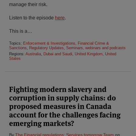
manage their risk.
Listen to the episode
here
.
This is a
…
Topics:
Enforcement & Investigations
,
Financial Crime &
Sanctions
,
Regulatory Updates
,
Seminars, webinars and podcasts
Regions:
Australia
,
Dubai and Saudi
,
United Kingdom
,
United
States
Fighting modern slavery and
corruption in supply chains: do
proposed measures in Canada
account for the challenges facing
emerging markets?
By
The Financial regulations: Services tomorrow Team
on