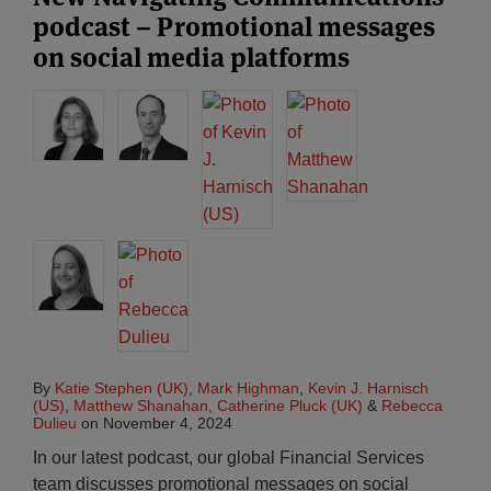
podcast – Promotional messages
on social media platforms
By
Katie Stephen (UK)
,
Mark Highman
,
Kevin J. Harnisch
(US)
,
Matthew Shanahan
,
Catherine Pluck (UK)
&
Rebecca
Dulieu
on
November 4, 2024
In our latest podcast, our global Financial Services
team discusses promotional messages on social