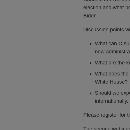
election and what po
Biden.
Discussion points wil
What can C-sui
new administra
What are the ke
What does the p
White House?
Should we expe
internationally,
Please register for 
The second webinar w