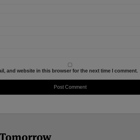
, and website in this browser for the next time I comment.
n Tomorrow