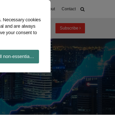
Home
About
Contact
es. Necessary cookies
ial and are always
Subscribe
iew topics
Archives
ve your consent to
ll non-essential cookies