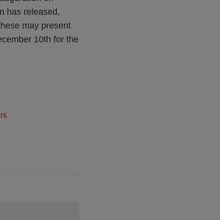
on has released,
 these may present
December 10th for the
rs