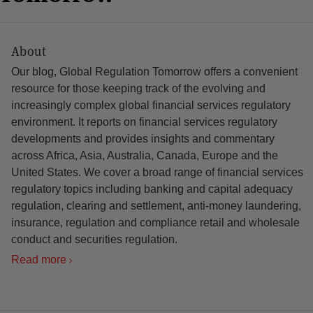
About
Our blog, Global Regulation Tomorrow offers a convenient
resource for those keeping track of the evolving and
increasingly complex global financial services regulatory
environment. It reports on financial services regulatory
developments and provides insights and commentary
across Africa, Asia, Australia, Canada, Europe and the
United States. We cover a broad range of financial services
regulatory topics including banking and capital adequacy
regulation, clearing and settlement, anti-money laundering,
insurance, regulation and compliance retail and wholesale
conduct and securities regulation.
Read more