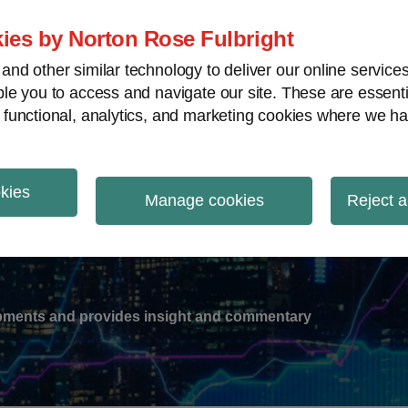
ies by Norton Rose Fulbright
nd other similar technology to deliver our online servic
le you to access and navigate our site. These are essent
-
gions
V
 functional, analytics, and marketing cookies where we ha
nu
okies
ation
Manage cookies
Reject a
lopments and provides insight and commentary