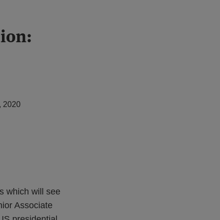
tion:
, 2020
s which will see
ior Associate
US presidential