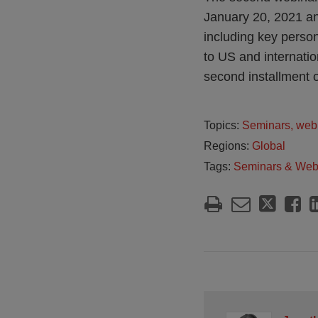
January 20, 2021 an
including key perso
to US and internatio
second installment o
Topics:
Seminars, web
Regions:
Global
Tags:
Seminars & Web