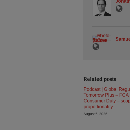
Jonath
Samue
Related posts
Podcast | Global Regu
Tomorrow Plus – FCA
Consumer Duty – sco
proportionality
August 5, 2026