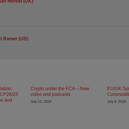
an Herbst (UK)
l Ramer (US)
lation
Crypto under the FCA – New
EU/UK Spli
 CP26/23
video and podcasts
Commodit
pe and
July 10, 2026
July 8, 2026