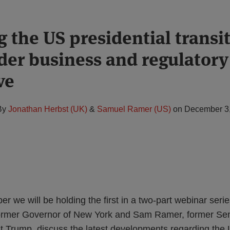
 the US presidential transi
der business and regulatory
ve
By
Jonathan Herbst (UK)
&
Samuel Ramer (US)
on
December 3
 we will be holding the first in a two-part webinar serie
former Governor of New York and Sam Ramer, former Sen
t Trump, discuss the latest developments regarding the 