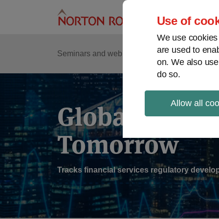
Skip
to
Use of cook
content
We use cookies a
are used to enab
Sub
Re
Seminars and webinars
Podcasts
on. We also use
Me
do so.
Allow all co
Global Regul
Tomorrow
Tracks financial services regulatory deve