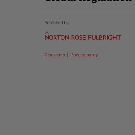
Published by
Disclaimer
Privacy policy