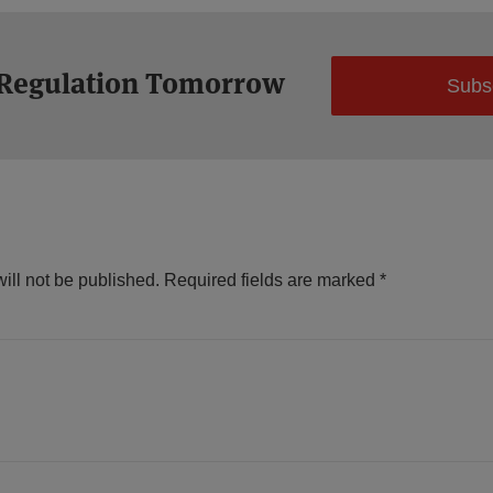
 Regulation Tomorrow
Subs
ill not be published.
Required fields are marked
*