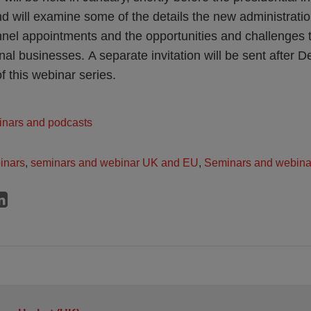
d will examine some of the details the new administrati
nnel appointments and the opportunities and challenges
nal businesses. A separate invitation will be sent after 
f this webinar series.
inars and podcasts
inars
,
seminars and webinar UK and EU
,
Seminars and webina