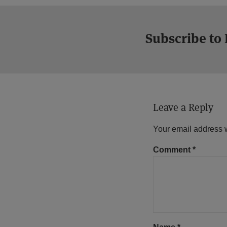
Subscribe to
Leave a Reply
Your email address w
Comment
*