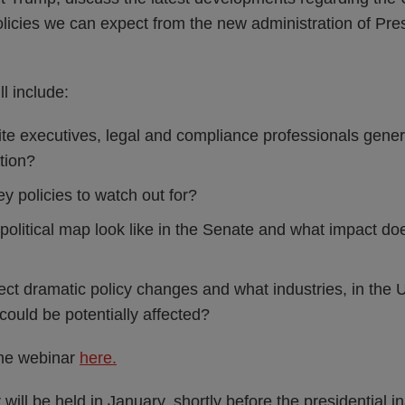
licies we can expect from the new administration of Pre
l include:
te executives, legal and compliance professionals gener
tion?
y policies to watch out for?
olitical map look like in the Senate and what impact do
ct dramatic policy changes and what industries, in the
 could be potentially affected?
the webinar
here.
ill be held in January, shortly before the presidential i