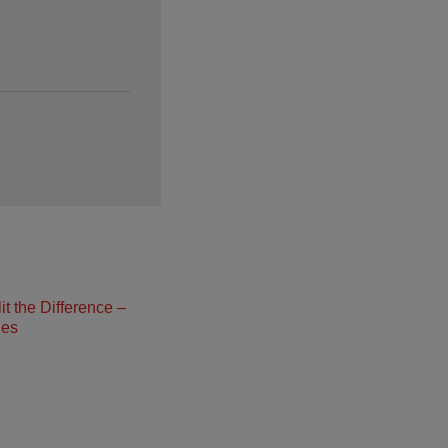
t the Difference –
ies