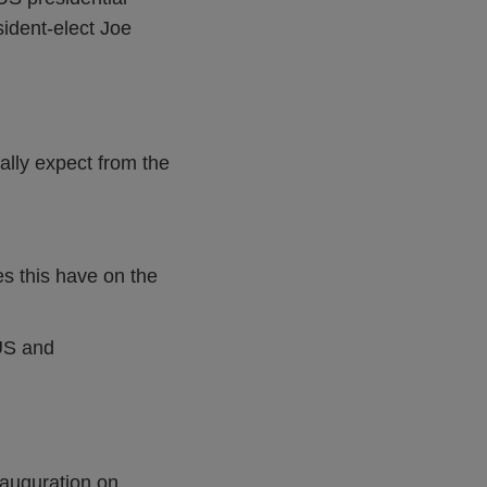
sident-elect Joe
ally expect from the
es this have on the
 US and
nauguration on