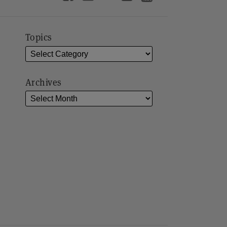
Topics
Archives