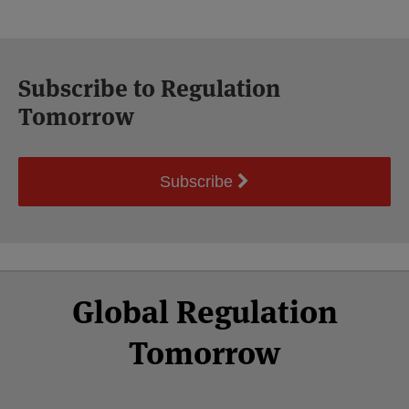
Subscribe to Regulation
Tomorrow
Subscribe
Select
Select
Facebook
Twitter
RSS
LinkedIn
YouTube
Global Regulation
Category
Month
Tomorrow