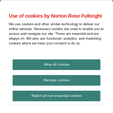
Skip
to
menu
Use of cookies by Norton Rose Fulbright
content
Home
Seminars
Search
About
We use cookies and other similar technology to deliver our
and
Global Regulation
online services. Necessary cookies are used to enable you to
Contact
webinars
access and navigate our site. These are essential and are
Tomorrow
always on. We also use functional, analytics, and marketing
Podcasts
cookies where we have your consent to do so.
Sub-
Regions
Menu
View
Tracks financial services regulatory developments and
provides insight and commentary
topics
Allow all cookies
Print:
Read
Read
Read
Email
Tweet
Like
Share
Archives
Global Regulation
more
more
more
this
this
this
this
Manage cookies
about
about
about
post
post
post
post
Tomorrow Plus: AI
Matthew
Peter
Simon
Subscribe
on
Reject all non-essential cookies
Gregory
McBurney
Lovegrove
LinkedIn
mini-series –
(UK)
(UK)
Unpacking the FCA’s