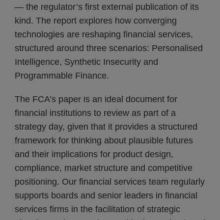
— the regulator’s first external publication of its
kind. The report explores how converging
technologies are reshaping financial services,
structured around three scenarios: Personalised
Intelligence, Synthetic Insecurity and
Programmable Finance.
The FCA’s paper is an ideal document for
financial institutions to review as part of a
strategy day, given that it provides a structured
framework for thinking about plausible futures
and their implications for product design,
compliance, market structure and competitive
positioning. Our financial services team regularly
supports boards and senior leaders in financial
services firms in the facilitation of strategic