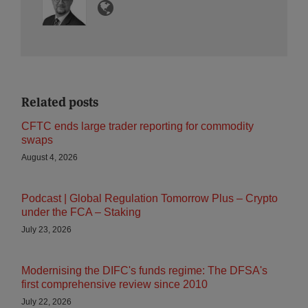
Related posts
CFTC ends large trader reporting for commodity
swaps
August 4, 2026
Podcast | Global Regulation Tomorrow Plus – Crypto
under the FCA – Staking
July 23, 2026
Modernising the DIFC's funds regime: The DFSA's
first comprehensive review since 2010
July 22, 2026