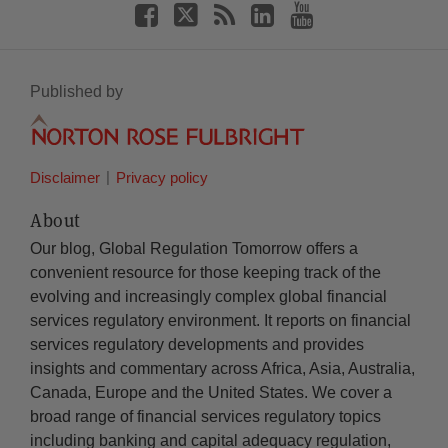
Published by
Disclaimer
Privacy policy
About
Our blog, Global Regulation Tomorrow offers a
convenient resource for those keeping track of the
evolving and increasingly complex global financial
services regulatory environment. It reports on financial
services regulatory developments and provides
insights and commentary across Africa, Asia, Australia,
Canada, Europe and the United States. We cover a
broad range of financial services regulatory topics
including banking and capital adequacy regulation,