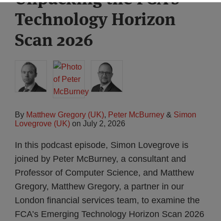
Technology Horizon
Scan 2026
By
Matthew Gregory (UK)
,
Peter McBurney
&
Simon
Lovegrove (UK)
on
July 2, 2026
In this podcast episode, Simon Lovegrove is
joined by Peter McBurney, a consultant and
Professor of Computer Science, and Matthew
Gregory, Matthew Gregory, a partner in our
London financial services team, to examine the
FCA’s Emerging Technology Horizon Scan 2026