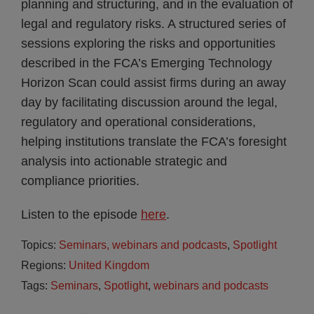
planning and structuring, and in the evaluation of
legal and regulatory risks. A structured series of
sessions exploring the risks and opportunities
described in the FCA’s Emerging Technology
Horizon Scan could assist firms during an away
day by facilitating discussion around the legal,
regulatory and operational considerations,
helping institutions translate the FCA’s foresight
analysis into actionable strategic and
compliance priorities.
Listen to the episode
here
.
Topics:
Seminars, webinars and podcasts
,
Spotlight
Regions:
United Kingdom
Tags:
Seminars
,
Spotlight
,
webinars and podcasts