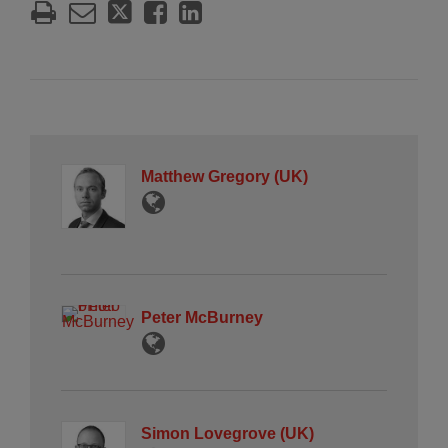
Matthew Gregory (UK)
Peter McBurney
Simon Lovegrove (UK)