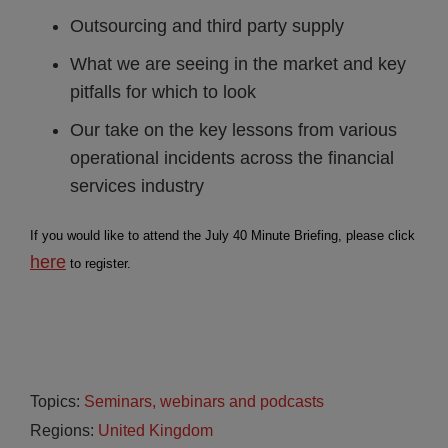
Outsourcing and third party supply
What we are seeing in the market and key
pitfalls for which to look
Our take on the key lessons from various
operational incidents across the financial
services industry
If you would like to attend the July 40 Minute Briefing, please click
here
to register.
Topics:
Seminars, webinars and podcasts
Regions:
United Kingdom