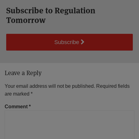
Subscribe to Regulation
Tomorrow
Subscribe
Leave a Reply
Your email address will not be published.
Required fields
are marked
*
Comment
*