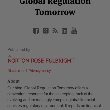
Global Regulation
Tomorrow
Published by
Disclaimer
Privacy policy
About
Our blog, Global Regulation Tomorrow offers a
convenient resource for those keeping track of the
evolving and increasingly complex global financial
services regulatory environment. It reports on financial