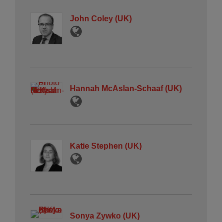
John Coley (UK)
Hannah McAslan-Schaaf (UK)
Katie Stephen (UK)
Sonya Zywko (UK)