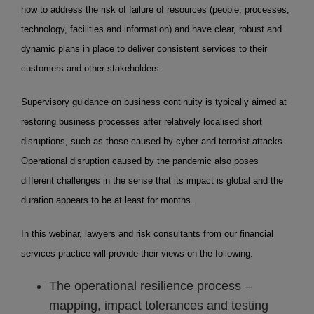
how to address the risk of failure of resources (people, processes,
technology, facilities and information) and have clear, robust and
dynamic plans in place to deliver consistent services to their
customers and other stakeholders.
Supervisory guidance on business continuity is typically aimed at
restoring business processes after relatively localised short
disruptions, such as those caused by cyber and terrorist attacks.
Operational disruption caused by the pandemic also poses
different challenges in the sense that its impact is global and the
duration appears to be at least for months.
In this webinar, lawyers and risk consultants from our financial
services practice will provide their views on the following:
The operational resilience process –
mapping, impact tolerances and testing