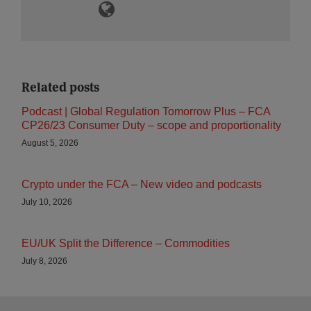
Related posts
Podcast | Global Regulation Tomorrow Plus – FCA
CP26/23 Consumer Duty – scope and proportionality
August 5, 2026
Crypto under the FCA – New video and podcasts
July 10, 2026
EU/UK Split the Difference – Commodities
July 8, 2026