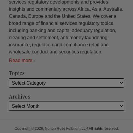
services regulatory developments and provides
insights and commentary across Africa, Asia, Australia,
Canada, Europe and the United States. We cover a
broad range of financial services regulatory topics
including banking and capital adequacy regulation,
clearing and settlement, anti-money laundering,
insurance, regulation and compliance retail and
wholesale conduct and securities regulation.
Read more
Topics
Archives
Copyright © 2026, Norton Rose Fulbright LLP. All rights reserved.