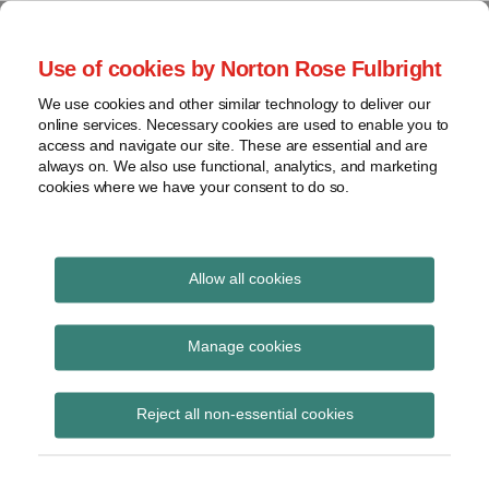
Skip
to
menu
Use of cookies by Norton Rose Fulbright
content
Home
Seminars
Search
About
We use cookies and other similar technology to deliver our
and
Global Regulation
online services. Necessary cookies are used to enable you to
Contact
webinars
access and navigate our site. These are essential and are
Tomorrow
always on. We also use functional, analytics, and marketing
Podcasts
cookies where we have your consent to do so.
Sub-
Regions
Menu
View
Tracks financial services regulatory developments and
provides insight and commentary
topics
Allow all cookies
Print:
Read
Read
Read
Read
Read
Read
Email
Tweet
Like
Share
Archives
July 40 Minute Briefing
more
more
more
more
more
more
this
this
this
this
Manage cookies
about
about
about
about
about
about
post
post
post
post
– Operational
Iain
Lisa
John
Hannah
Katie
Sonya
Subscribe
on
Reject all non-essential cookies
Hawthorn
Lee
Coley
McAslan-
Stephen
Zywko
LinkedIn
Resilience
Lewis
(UK)
Schaaf
(UK)
(UK)
(UK)
(UK)