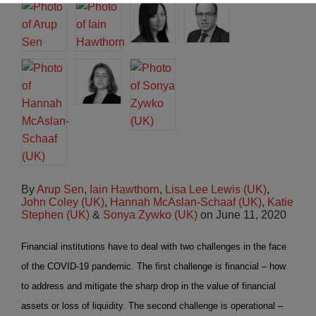
By
Arup Sen
,
Iain Hawthorn
,
Lisa Lee Lewis (UK)
,
John Coley (UK)
,
Hannah McAslan-Schaaf (UK)
,
Katie
Stephen (UK)
&
Sonya Zywko (UK)
on
June 11, 2020
Financial institutions have to deal with two challenges in the face
of the COVID-19 pandemic. The first challenge is financial – how
to address and mitigate the sharp drop in the value of financial
assets or loss of liquidity. The second challenge is operational –