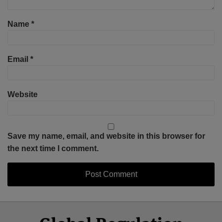
Name
*
Email
*
Website
Save my name, email, and website in this browser for
the next time I comment.
Select
Select
Facebook
Twitter
RSS
LinkedIn
YouTube
Category
Month