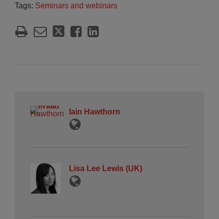
Tags:
Seminars and webinars
Iain Hawthorn
Lisa Lee Lewis (UK)