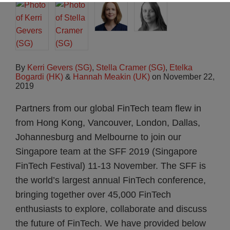
By
Kerri Gevers (SG)
,
Stella Cramer (SG)
,
Etelka
Bogardi (HK)
&
Hannah Meakin (UK)
on
November 22,
2019
Partners from our global FinTech team flew in
from Hong Kong, Vancouver, London, Dallas,
Johannesburg and Melbourne to join our
Singapore team at the SFF 2019 (Singapore
FinTech Festival) 11-13 November. The SFF is
the world’s largest annual FinTech conference,
bringing together over 45,000 FinTech
enthusiasts to explore, collaborate and discuss
the future of FinTech. We have provided below