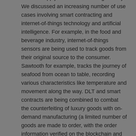
We discussed an increasing number of use
cases involving smart contracting and
internet-of-things technology and artificial
intelligence. For example, in the food and
beverage industry, internet-of-things
sensors are being used to track goods from
their original source to the consumer.
Sawtooth for example, tracks the journey of
seafood from ocean to table, recording
various characteristics like temperature and
movement along the way. DLT and smart
contracts are being combined to combat
the counterfeiting of luxury goods with on-
demand manufacturing (a limited number of
goods are made to order, with the order
information verified on the blockchain and