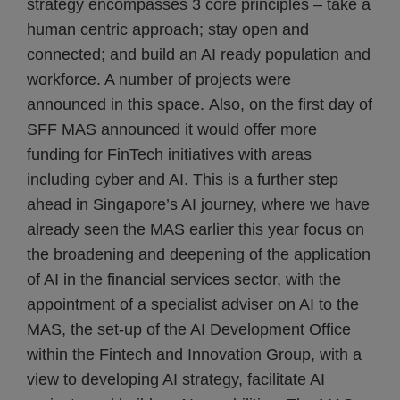
strategy encompasses 3 core principles – take a
human centric approach; stay open and
connected; and build an AI ready population and
workforce. A number of projects were
announced in this space. Also, on the first day of
SFF MAS announced it would offer more
funding for FinTech initiatives with areas
including cyber and AI. This is a further step
ahead in Singapore’s AI journey, where we have
already seen the MAS earlier this year focus on
the broadening and deepening of the application
of AI in the financial services sector, with the
appointment of a specialist adviser on AI to the
MAS, the set-up of the AI Development Office
within the Fintech and Innovation Group, with a
view to developing AI strategy, facilitate AI