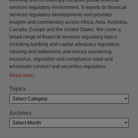
services regulatory environment. It reports on financial
services regulatory developments and provides
insights and commentary across Africa, Asia, Australia,
Canada, Europe and the United States. We cover a
broad range of financial services regulatory topics
including banking and capital adequacy regulation,
clearing and settlement, anti-money laundering,
insurance, regulation and compliance retail and
wholesale conduct and securities regulation.
Read more
Topics
Archives