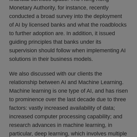
Monetary Authority, for instance, recently
conducted a broad survey into the deployment
of AI by licensed banks and what the roadblocks
to further adoption are. In addition, it issued
guiding principles that banks under its
supervision should follow when implementing AI
solutions in their business models.
We also discussed with our clients the
relationship between AI and Machine Learning.
Machine learning is one type of AI, and has risen
to prominence over the last decade due to three
factors: vastly increased availability of data;
increased computer processing capability; and
research advances in machine learning, in
particular, deep learning, which involves multiple