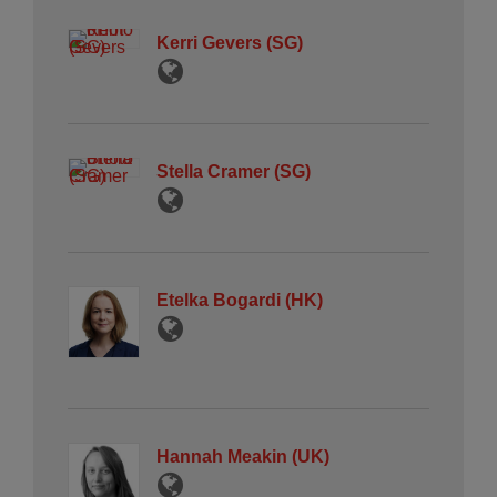
Kerri Gevers (SG)
Stella Cramer (SG)
Etelka Bogardi (HK)
Hannah Meakin (UK)