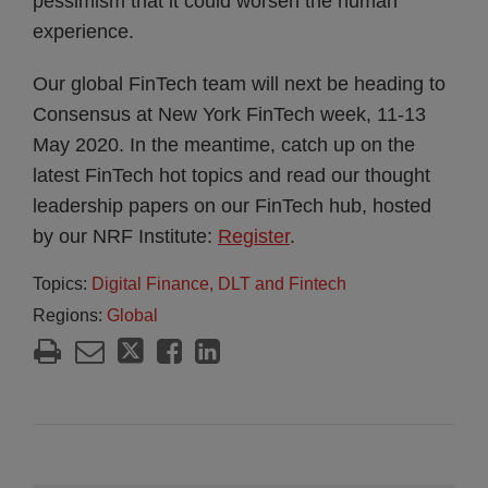
pessimism that it could worsen the human
experience.
Our global FinTech team will next be heading to
Consensus at New York FinTech week, 11-13
May 2020. In the meantime, catch up on the
latest FinTech hot topics and read our thought
leadership papers on our FinTech hub, hosted
by our NRF Institute:
Register
.
Topics:
Digital Finance, DLT and Fintech
Regions:
Global