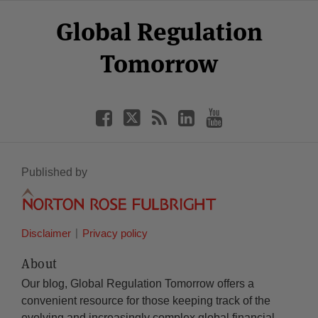
Select
Select
Facebook
Twitter
RSS
LinkedIn
YouTube
Global Regulation
Category
Month
Tomorrow
Published by
Disclaimer
Privacy policy
About
Our blog, Global Regulation Tomorrow offers a
convenient resource for those keeping track of the
evolving and increasingly complex global financial