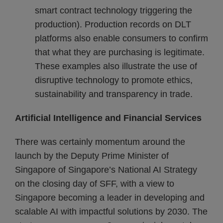
smart contract technology triggering the
production). Production records on DLT
platforms also enable consumers to confirm
that what they are purchasing is legitimate.
These examples also illustrate the use of
disruptive technology to promote ethics,
sustainability and transparency in trade.
Artificial Intelligence and Financial Services
There was certainly momentum around the
launch by the Deputy Prime Minister of
Singapore of Singapore’s National AI Strategy
on the closing day of SFF, with a view to
Singapore becoming a leader in developing and
scalable AI with impactful solutions by 2030. The