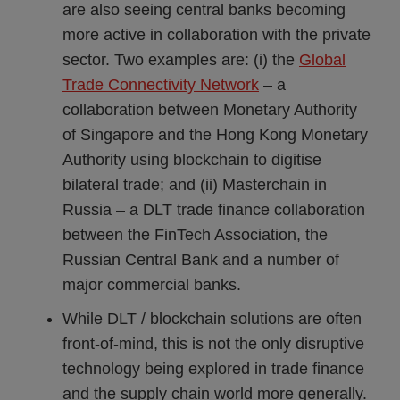
are also seeing central banks becoming
more active in collaboration with the private
sector. Two examples are: (i) the
Global
Trade Connectivity Network
– a
collaboration between Monetary Authority
of Singapore and the Hong Kong Monetary
Authority using blockchain to digitise
bilateral trade; and (ii) Masterchain in
Russia – a DLT trade finance collaboration
between the FinTech Association, the
Russian Central Bank and a number of
major commercial banks.
While DLT / blockchain solutions are often
front-of-mind, this is not the only disruptive
technology being explored in trade finance
and the supply chain world more generally.