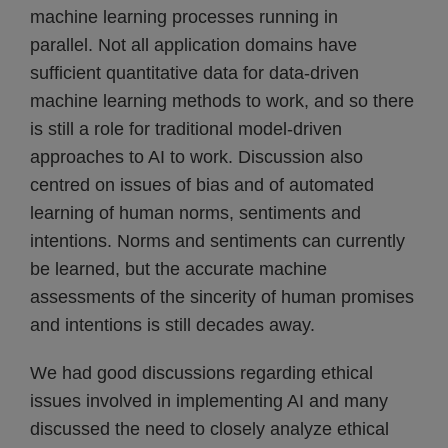
machine learning processes running in
parallel. Not all application domains have
sufficient quantitative data for data-driven
machine learning methods to work, and so there
is still a role for traditional model-driven
approaches to AI to work. Discussion also
centred on issues of bias and of automated
learning of human norms, sentiments and
intentions. Norms and sentiments can currently
be learned, but the accurate machine
assessments of the sincerity of human promises
and intentions is still decades away.
We had good discussions regarding ethical
issues involved in implementing AI and many
discussed the need to closely analyze ethical