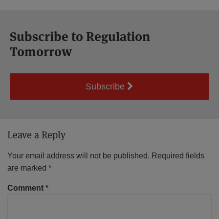
Subscribe to Regulation
Tomorrow
Subscribe
Leave a Reply
Your email address will not be published.
Required fields
are marked
*
Comment
*