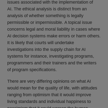
issues associated with the implementation of
AI. The ethical analysis is distinct from an
analysis of whether something is legally
permissible or impermissible. A topical issue
concerns legal and moral liability in cases where
AI decision systems make errors or harm others.
It is likely that courts will undertake
investigations into the supply chain for AI
systems for instance, investigating programs,
programmers and their trainers and the writers
of program specifications.
There are very differing opinions on what AI
would mean for the quality of life, with attitudes
ranging from optimism that it would improve
living standards and individual happiness to