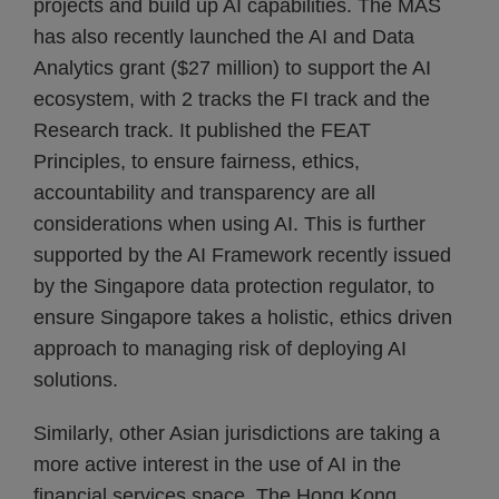
projects and build up AI capabilities. The MAS
has also recently launched the AI and Data
Analytics grant ($27 million) to support the AI
ecosystem, with 2 tracks the FI track and the
Research track. It published the FEAT
Principles, to ensure fairness, ethics,
accountability and transparency are all
considerations when using AI. This is further
supported by the AI Framework recently issued
by the Singapore data protection regulator, to
ensure Singapore takes a holistic, ethics driven
approach to managing risk of deploying AI
solutions.
Similarly, other Asian jurisdictions are taking a
more active interest in the use of AI in the
financial services space. The Hong Kong