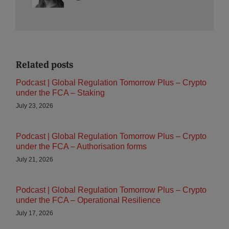
Related posts
Podcast | Global Regulation Tomorrow Plus – Crypto
under the FCA – Staking
July 23, 2026
Podcast | Global Regulation Tomorrow Plus – Crypto
under the FCA – Authorisation forms
July 21, 2026
Podcast | Global Regulation Tomorrow Plus – Crypto
under the FCA – Operational Resilience
July 17, 2026