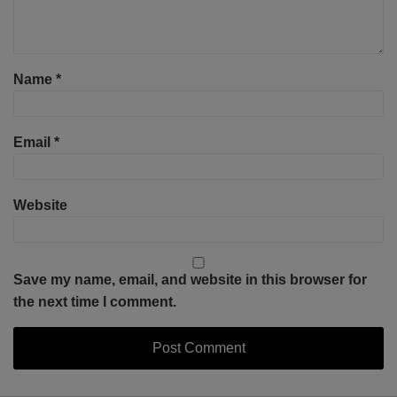
Name
*
Email
*
Website
Save my name, email, and website in this browser for
the next time I comment.