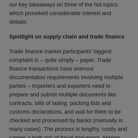
our key takeaways on three of the hot topics
which provoked considerable interest and
debate:
Spotlight on supply chain and trade finance
Trade finance market participants’ biggest
complaint is – quite simply – paper. Trade
finance transactions have onerous
documentation requirements involving multiple
parties – importers and exporters need to
prepare and submit multiple documents like
contracts, bills of lading, packing lists and
customs declarations, and wait for them to be
checked and processed by banks (manually in
many cases). The process is lengthy, costly and
carries a high risk of fraud and errors. Market