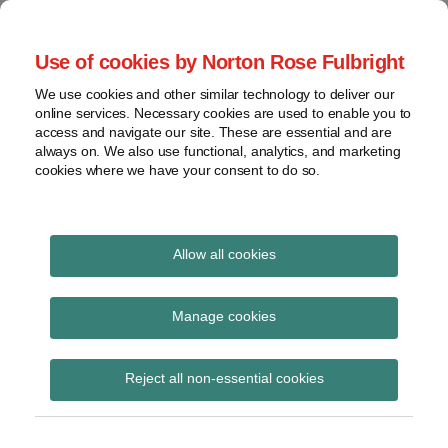
Skip
to
menu
Use of cookies by Norton Rose Fulbright
content
Home
Seminars
Search
About
We use cookies and other similar technology to deliver our
and
Global Regulation
online services. Necessary cookies are used to enable you to
Contact
webinars
access and navigate our site. These are essential and are
Tomorrow
always on. We also use functional, analytics, and marketing
Podcasts
cookies where we have your consent to do so.
Sub-
Regions
Menu
View
Tracks financial services regulatory developments and
provides insight and commentary
topics
Allow all cookies
Print:
Read
Read
Read
Read
Email
Tweet
Like
Share
Archives
Singapore FinTech
more
more
more
more
this
this
this
this
Manage cookies
about
about
about
about
post
post
post
post
Festival 2019 – key
Kerri
Stella
Etelka
Hannah
Subscribe
on
Reject all non-essential cookies
Gevers
Cramer
Bogardi
Meakin
LinkedIn
takeaways
(SG)
(SG)
(HK)
(UK)