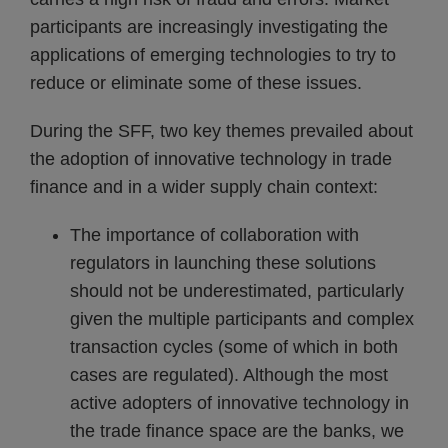
participants are increasingly investigating the
applications of emerging technologies to try to
reduce or eliminate some of these issues.
During the SFF, two key themes prevailed about
the adoption of innovative technology in trade
finance and in a wider supply chain context:
The importance of collaboration with
regulators in launching these solutions
should not be underestimated, particularly
given the multiple participants and complex
transaction cycles (some of which in both
cases are regulated). Although the most
active adopters of innovative technology in
the trade finance space are the banks, we