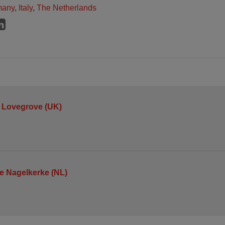
many
,
Italy
,
The Netherlands
 Lovegrove (UK)
je Nagelkerke (NL)