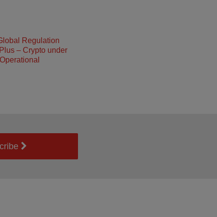
Global Regulation
Plus – Crypto under
Operational
cribe