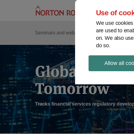
Skip
to
Use of cook
content
We use cookies a
are used to enab
Sub
Re
Seminars and webinars
Podcasts
on. We also use
Me
do so.
Allow all co
Global Regul
Tomorrow
Tracks financial services regulatory deve