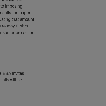
 to imposing
nsultation paper
justing that amount
EBA may further
consumer protection
.
e EBA invites
tails will be