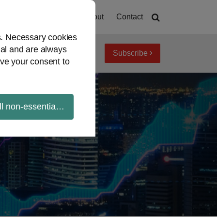
Home
About
Contact
es. Necessary cookies
ial and are always
Subscribe
iew topics
Archives
ve your consent to
ll non-essential cookies