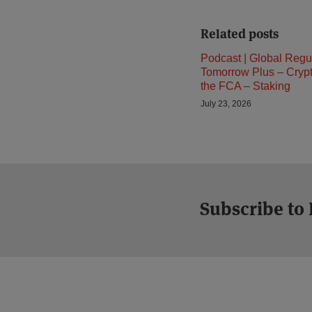
Related posts
Podcast | Global Regu
Tomorrow Plus – Cryp
the FCA – Staking
July 23, 2026
Subscribe to