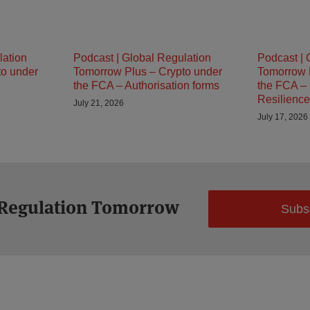
lation
Podcast | Global Regulation
Podcast | 
to under
Tomorrow Plus – Crypto under
Tomorrow 
the FCA – Authorisation forms
the FCA – 
Resilience
July 21, 2026
July 17, 2026
 Regulation Tomorrow
Subs