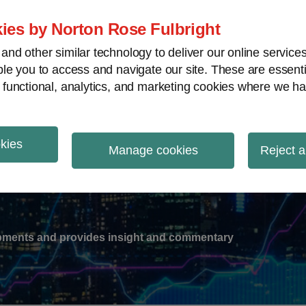
ies by Norton Rose Fulbright
nd other similar technology to deliver our online servic
le you to access and navigate our site. These are essent
-
gions
V
 functional, analytics, and marketing cookies where we ha
nu
okies
ation
Manage cookies
Reject a
lopments and provides insight and commentary