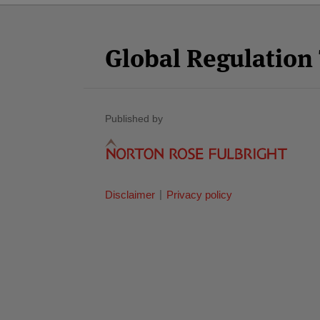
Facebook
Twitter
RSS
LinkedIn
YouTube
Select
Select
Category
Month
Global Regulatio
Published by
Disclaimer
Privacy policy