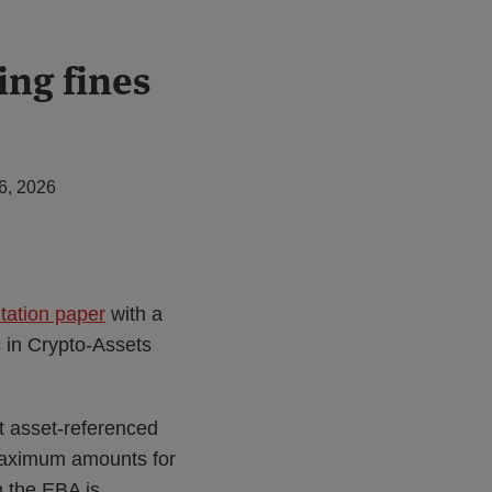
ing fines
6, 2026
tation paper
with a
s in Crypto-Assets
t asset-referenced
maximum amounts for
h the EBA is