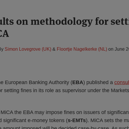
lts on methodology for sett
CA
By
Simon Lovegrove (UK)
&
Floortje Nagelkerke (NL)
on
June 2
e European Banking Authority (
EBA
) published a
consul
r setting fines in its role as supervisor under the Market
f MiCA the EBA may impose fines on issuers of significan
d significant e-money tokens (
s-EMTs
). MiCA sets the 
ise amount imposed will be decided case-by-case. As suc