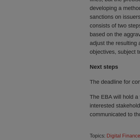
developing a method
sanctions on issuer
consists of two step
based on the aggrava
adjust the resulting
objectives, subject 
Next steps
The deadline for co
The EBA will hold a 
interested stakeholde
communicated to tho
Topics:
Digital Financ