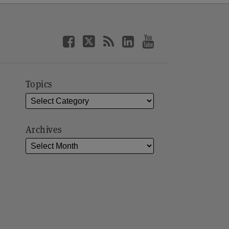
Topics
Archives