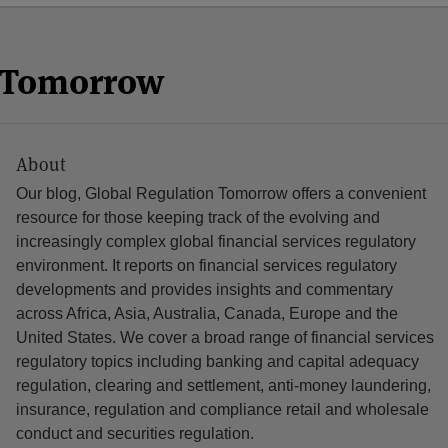
n Tomorrow
About
Our blog, Global Regulation Tomorrow offers a convenient
resource for those keeping track of the evolving and
increasingly complex global financial services regulatory
environment. It reports on financial services regulatory
developments and provides insights and commentary
across Africa, Asia, Australia, Canada, Europe and the
United States. We cover a broad range of financial services
regulatory topics including banking and capital adequacy
regulation, clearing and settlement, anti-money laundering,
insurance, regulation and compliance retail and wholesale
conduct and securities regulation.