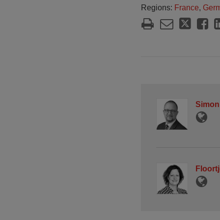
Regions:
France
,
Ger
Simon
Floort