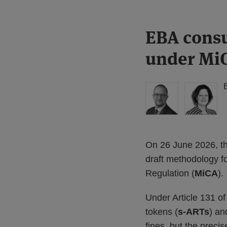
Print:
Read
Read
EBA consu
Email
Tweet
Like
Share
more
more
this
this
this
this
under Mi
about
about
post
post
post
post
Simon
Floortje
on
Lovegrove
Nagelkerke
LinkedIn
(UK)
(NL)
On 26 June 2026, th
draft methodology fo
Regulation (
MiCA
).
Under Article 131 o
tokens (
s-ARTs
) an
fines, but the prec