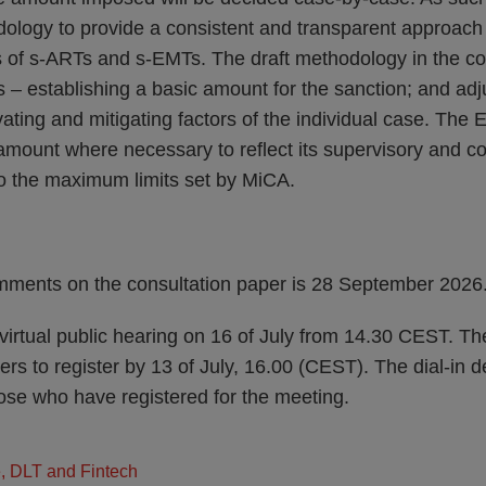
ology to provide a consistent and transparent approach
s of s-ARTs and s-EMTs. The draft methodology in the co
s – establishing a basic amount for the sanction; and ad
ting and mitigating factors of the individual case. The 
 amount where necessary to reflect its supervisory and 
to the maximum limits set by MiCA.
mments on the consultation paper is 28 September 2026
virtual public hearing on 16 of July from 14.30 CEST. Th
rs to register by 13 of July, 16.00 (CEST). The dial-in de
se who have registered for the meeting.
e, DLT and Fintech