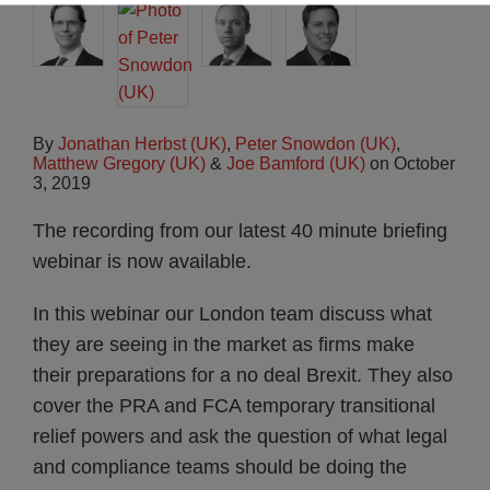
By
Jonathan Herbst (UK)
,
Peter Snowdon (UK)
,
Matthew Gregory (UK)
&
Joe Bamford (UK)
on
October
3, 2019
The recording from our latest 40 minute briefing
webinar is now available.
In this webinar our London team discuss what
they are seeing in the market as firms make
their preparations for a no deal Brexit. They also
cover the PRA and FCA temporary transitional
relief powers and ask the question of what legal
and compliance teams should be doing the