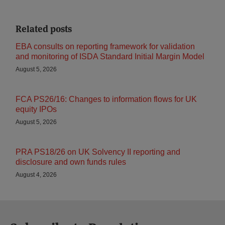
Related posts
EBA consults on reporting framework for validation
and monitoring of ISDA Standard Initial Margin Model
August 5, 2026
FCA PS26/16: Changes to information flows for UK
equity IPOs
August 5, 2026
PRA PS18/26 on UK Solvency II reporting and
disclosure and own funds rules
August 4, 2026