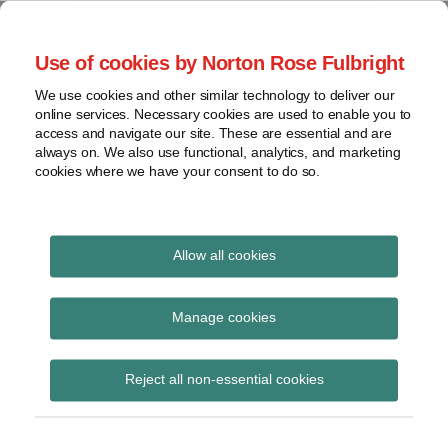
Skip
to
menu
Use of cookies by Norton Rose Fulbright
content
Home
Seminars
Search
About
We use cookies and other similar technology to deliver our
and
Global Regulation
online services. Necessary cookies are used to enable you to
Contact
webinars
access and navigate our site. These are essential and are
Tomorrow
always on. We also use functional, analytics, and marketing
Podcasts
cookies where we have your consent to do so.
Sub-
Regions
Menu
View
Tracks financial services regulatory developments and
provides insight and commentary
topics
Allow all cookies
Print:
Read
Read
Read
Read
Email
Tweet
Like
Share
Archives
New webinar recording
more
more
more
more
this
this
this
this
Manage cookies
about
about
about
about
post
post
post
post
– Brexit: the final
Jonathan
Peter
Matthew
Joe
Subscribe
on
Reject all non-essential cookies
Herbst
Snowdon
Gregory
Bamford
LinkedIn
countdown?
(UK)
(UK)
(UK)
(UK)