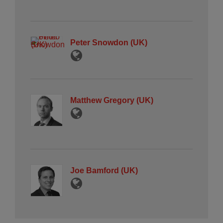
Peter Snowdon (UK)
Matthew Gregory (UK)
Joe Bamford (UK)