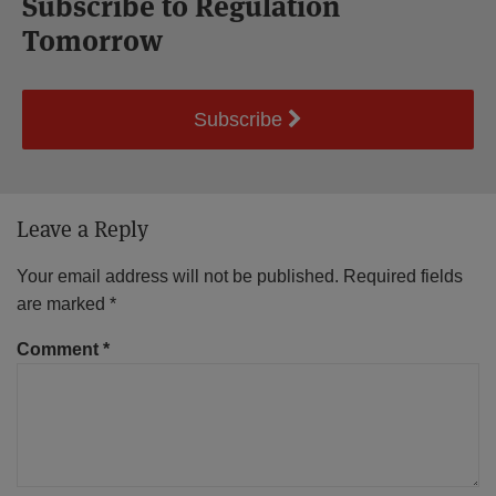
Subscribe to Regulation
Tomorrow
Subscribe
Leave a Reply
Your email address will not be published.
Required fields
are marked
*
Comment
*