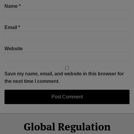
Name
*
Email
*
Website
Save my name, email, and website in this browser for
the next time I comment.
Select
Select
Facebook
Twitter
RSS
LinkedIn
YouTube
Global Regulation
Category
Month