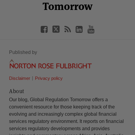
Tomorrow
Published by
Disclaimer
Privacy policy
About
Our blog, Global Regulation Tomorrow offers a
convenient resource for those keeping track of the
evolving and increasingly complex global financial
services regulatory environment. It reports on financial
services regulatory developments and provides