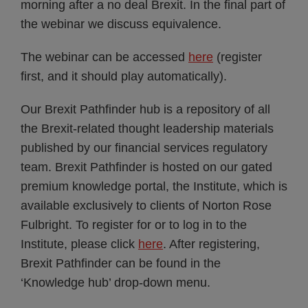
morning after a no deal Brexit. In the final part of
the webinar we discuss equivalence.
The webinar can be accessed
here
(register
first, and it should play automatically).
Our Brexit Pathfinder hub is a repository of all
the Brexit-related thought leadership materials
published by our financial services regulatory
team. Brexit Pathfinder is hosted on our gated
premium knowledge portal, the Institute, which is
available exclusively to clients of Norton Rose
Fulbright. To register for or to log in to the
Institute, please click
here
. After registering,
Brexit Pathfinder can be found in the
‘Knowledge hub’ drop-down menu.