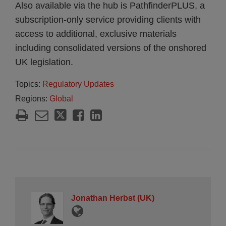
Also available via the hub is PathfinderPLUS, a
subscription-only service providing clients with
access to additional, exclusive materials
including consolidated versions of the onshored
UK legislation.
Topics:
Regulatory Updates
Regions:
Global
Jonathan Herbst (UK)