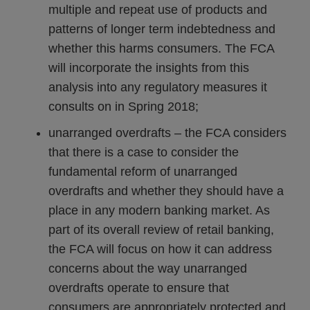
multiple and repeat use of products and
patterns of longer term indebtedness and
whether this harms consumers. The FCA
will incorporate the insights from this
analysis into any regulatory measures it
consults on in Spring 2018;
unarranged overdrafts – the FCA considers
that there is a case to consider the
fundamental reform of unarranged
overdrafts and whether they should have a
place in any modern banking market. As
part of its overall review of retail banking,
the FCA will focus on how it can address
concerns about the way unarranged
overdrafts operate to ensure that
consumers are appropriately protected and