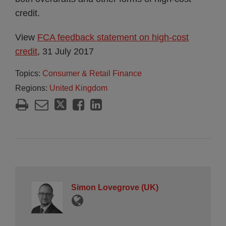
credit.
View
FCA feedback statement on high-cost
credit
, 31 July 2017
Topics:
Consumer & Retail Finance
Regions:
United Kingdom
Simon Lovegrove (UK)