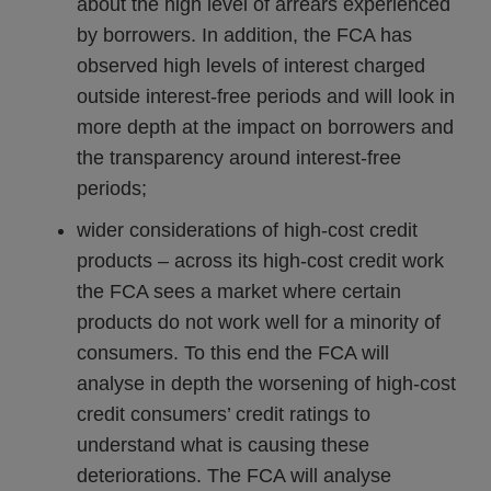
about the high level of arrears experienced
by borrowers. In addition, the FCA has
observed high levels of interest charged
outside interest-free periods and will look in
more depth at the impact on borrowers and
the transparency around interest-free
periods;
wider considerations of high-cost credit
products – across its high-cost credit work
the FCA sees a market where certain
products do not work well for a minority of
consumers. To this end the FCA will
analyse in depth the worsening of high-cost
credit consumers’ credit ratings to
understand what is causing these
deteriorations. The FCA will analyse