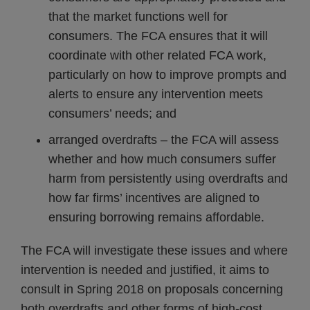
that the market functions well for
consumers. The FCA ensures that it will
coordinate with other related FCA work,
particularly on how to improve prompts and
alerts to ensure any intervention meets
consumers’ needs; and
arranged overdrafts – the FCA will assess
whether and how much consumers suffer
harm from persistently using overdrafts and
how far firms’ incentives are aligned to
ensuring borrowing remains affordable.
The FCA will investigate these issues and where
intervention is needed and justified, it aims to
consult in Spring 2018 on proposals concerning
both overdrafts and other forms of high-cost