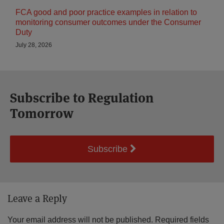
FCA good and poor practice examples in relation to
monitoring consumer outcomes under the Consumer
Duty
July 28, 2026
Subscribe to Regulation
Tomorrow
Subscribe
Leave a Reply
Your email address will not be published.
Required fields