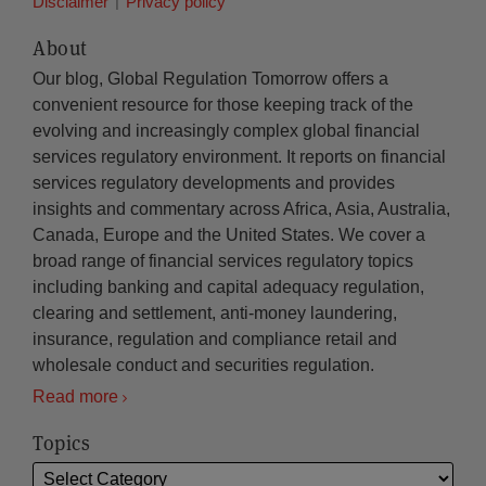
Disclaimer
Privacy policy
About
Our blog, Global Regulation Tomorrow offers a
convenient resource for those keeping track of the
evolving and increasingly complex global financial
services regulatory environment. It reports on financial
services regulatory developments and provides
insights and commentary across Africa, Asia, Australia,
Canada, Europe and the United States. We cover a
broad range of financial services regulatory topics
including banking and capital adequacy regulation,
clearing and settlement, anti-money laundering,
insurance, regulation and compliance retail and
wholesale conduct and securities regulation.
Read more
Topics