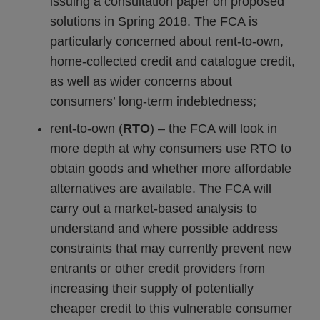
issuing a consultation paper on proposed
solutions in Spring 2018. The FCA is
particularly concerned about rent-to-own,
home-collected credit and catalogue credit,
as well as wider concerns about
consumers’ long-term indebtedness;
rent-to-own (
RTO
) – the FCA will look in
more depth at why consumers use RTO to
obtain goods and whether more affordable
alternatives are available. The FCA will
carry out a market-based analysis to
understand and where possible address
constraints that may currently prevent new
entrants or other credit providers from
increasing their supply of potentially
cheaper credit to this vulnerable consumer