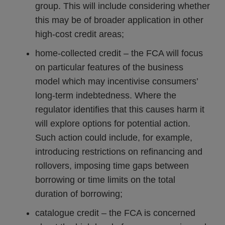
group. This will include considering whether
this may be of broader application in other
high-cost credit areas;
home-collected credit – the FCA will focus
on particular features of the business
model which may incentivise consumers’
long-term indebtedness. Where the
regulator identifies that this causes harm it
will explore options for potential action.
Such action could include, for example,
introducing restrictions on refinancing and
rollovers, imposing time gaps between
borrowing or time limits on the total
duration of borrowing;
catalogue credit – the FCA is concerned