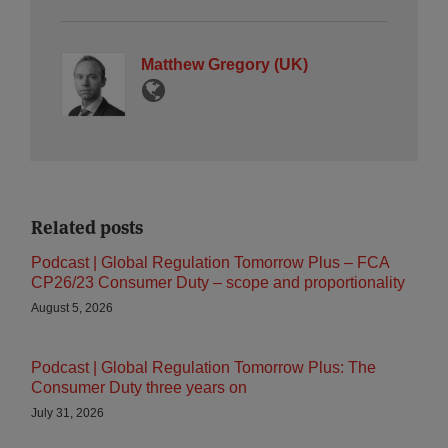
Matthew Gregory (UK)
Related posts
Podcast | Global Regulation Tomorrow Plus – FCA
CP26/23 Consumer Duty – scope and proportionality
August 5, 2026
Podcast | Global Regulation Tomorrow Plus: The
Consumer Duty three years on
July 31, 2026