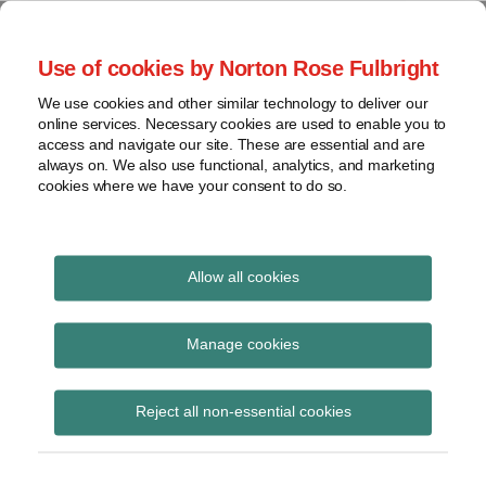
Skip
to
menu
Use of cookies by Norton Rose Fulbright
content
Home
Seminars
Search
About
We use cookies and other similar technology to deliver our
and
Global Regulation
online services. Necessary cookies are used to enable you to
Contact
webinars
access and navigate our site. These are essential and are
Tomorrow
always on. We also use functional, analytics, and marketing
Podcasts
cookies where we have your consent to do so.
Sub-
Regions
Menu
View
Tracks financial services regulatory developments and
provides insight and commentary
topics
Allow all cookies
Print:
Read
Read
Email
Tweet
Like
Share
Archives
FCA feedback
more
more
this
this
this
this
Manage cookies
about
about
post
post
post
post
statement on high-cost
Simon
Matthew
Subscribe
on
Reject all non-essential cookies
Lovegrove
Gregory
LinkedIn
credit
(UK)
(UK)