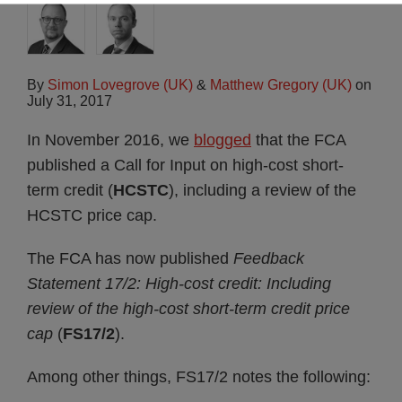
By
Simon Lovegrove (UK)
&
Matthew Gregory (UK)
on
July 31, 2017
In November 2016, we
blogged
that the FCA
published a Call for Input on high-cost short-
term credit (
HCSTC
), including a review of the
HCSTC price cap.
The FCA has now published
Feedback
Statement 17/2: High-cost credit: Including
review of the high-cost short-term credit price
cap
(
FS17/2
).
Among other things, FS17/2 notes the following: