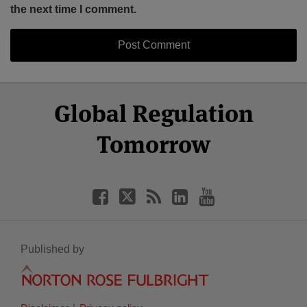
the next time I comment.
Select
Select
Facebook
Twitter
RSS
LinkedIn
YouTube
Global Regulation
Category
Month
Tomorrow
Published by