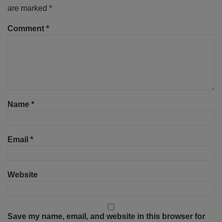
are marked
*
Comment
*
Name
*
Email
*
Website
Save my name, email, and website in this browser for