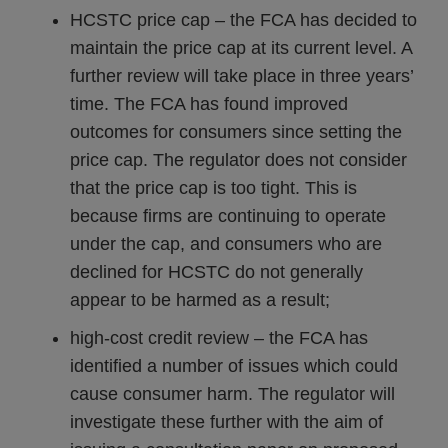
HCSTC price cap – the FCA has decided to
maintain the price cap at its current level. A
further review will take place in three years’
time. The FCA has found improved
outcomes for consumers since setting the
price cap. The regulator does not consider
that the price cap is too tight. This is
because firms are continuing to operate
under the cap, and consumers who are
declined for HCSTC do not generally
appear to be harmed as a result;
high-cost credit review – the FCA has
identified a number of issues which could
cause consumer harm. The regulator will
investigate these further with the aim of