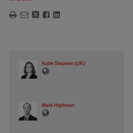
Katie Stephen (UK)
Mark Highman