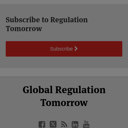
Subscribe to Regulation
Tomorrow
Subscribe
Select
Select
Facebook
Twitter
RSS
LinkedIn
YouTube
Global Regulation
Category
Month
Tomorrow