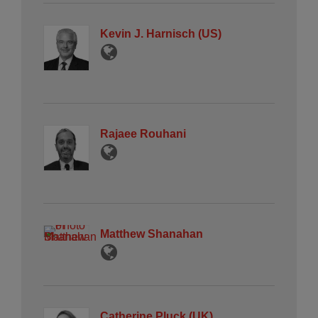
Kevin J. Harnisch (US)
Rajaee Rouhani
Matthew Shanahan
Catherine Pluck (UK)