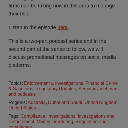
firms can be taking now in this area to manage
their risk.
Listen to the episode
here
.
This is a two-part podcast series and in the
second part of the series to follow, we will
discuss promotional messages on social media
platforms.
Topics:
Enforcement & Investigations
,
Financial Crime
& Sanctions
,
Regulatory Updates
,
Seminars, webinars
and podcasts
Regions:
Australia
,
Dubai and Saudi
,
United Kingdom
,
United States
Tags:
Compliance
,
investigations
,
Investigations and
Enforcement
,
Money laundering
,
Regulation and
compliance