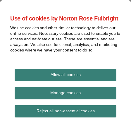
Skip
to
menu
Use of cookies by Norton Rose Fulbright
content
Home
Seminars
Search
About
We use cookies and other similar technology to deliver our
and
Global Regulation
online services. Necessary cookies are used to enable you to
Contact
webinars
access and navigate our site. These are essential and are
Tomorrow
always on. We also use functional, analytics, and marketing
Podcasts
cookies where we have your consent to do so.
Sub-
Regions
Menu
View
Tracks financial services regulatory developments and
provides insight and commentary
topics
Allow all cookies
Print:
Read
Read
Read
Read
Read
Read
Email
Tweet
Like
Share
Archives
New Navigating
more
more
more
more
more
more
this
this
this
this
Manage cookies
about
about
about
about
about
about
post
post
post
post
Communications
Katie
Mark
Kevin
Rajaee
Matthew
Catherine
Subscribe
on
Reject all non-essential cookies
Stephen
Highman
J.
Rouhani
Shanahan
Pluck
LinkedIn
podcast – Part 1: Off-
(UK)
Harnisch
(UK)
channel messaging
(US)