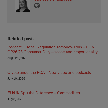
Related posts
Podcast | Global Regulation Tomorrow Plus – FCA
CP26/23 Consumer Duty – scope and proportionality
August 5, 2026
Crypto under the FCA – New video and podcasts
July 10, 2026
EU/UK Split the Difference – Commodities
July 8, 2026