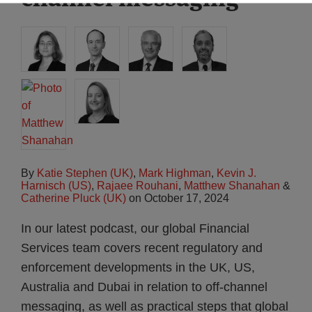
By
Katie Stephen (UK)
,
Mark Highman
,
Kevin J.
Harnisch (US)
,
Rajaee Rouhani
,
Matthew Shanahan
&
Catherine Pluck (UK)
on
October 17, 2024
In our latest podcast, our global Financial
Services team covers recent regulatory and
enforcement developments in the UK, US,
Australia and Dubai in relation to off-channel
messaging, as well as practical steps that global