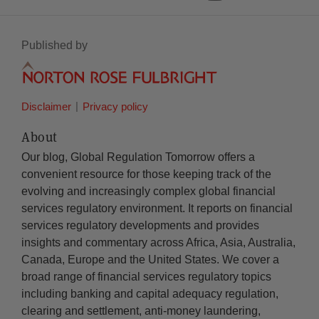
Published by
Disclaimer
Privacy policy
About
Our blog, Global Regulation Tomorrow offers a
convenient resource for those keeping track of the
evolving and increasingly complex global financial
services regulatory environment. It reports on financial
services regulatory developments and provides
insights and commentary across Africa, Asia, Australia,
Canada, Europe and the United States. We cover a
broad range of financial services regulatory topics
including banking and capital adequacy regulation,
clearing and settlement, anti-money laundering,