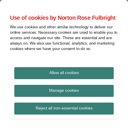
Skip
to
menu
Use of cookies by Norton Rose Fulbright
content
Home
Seminars
Search
About
We use cookies and other similar technology to deliver our
and
Global Regulation
online services. Necessary cookies are used to enable you to
Contact
webinars
access and navigate our site. These are essential and are
Tomorrow
always on. We also use functional, analytics, and marketing
Podcasts
cookies where we have your consent to do so.
Sub-
Regions
Menu
View
Tracks financial services regulatory developments and
provides insight and commentary
topics
Allow all cookies
Print:
Read
Email
Tweet
Like
Share
Archives
PRA publishes finals
more
this
this
this
this
Manage cookies
about
post
post
post
post
rules on simplified
Simon
Subscribe
on
Reject all non-essential cookies
Lovegrove
LinkedIn
capital regime for
(UK)
SDDTs