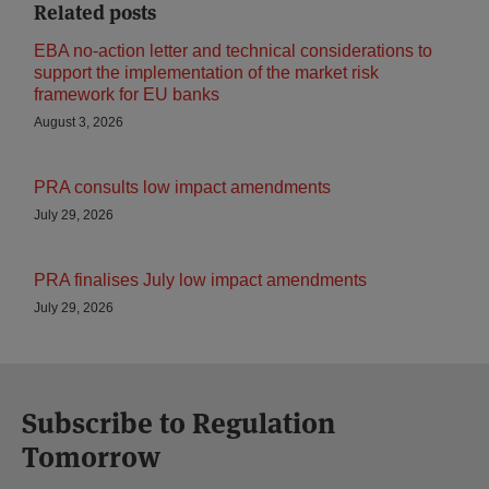
Related posts
EBA no-action letter and technical considerations to
support the implementation of the market risk
framework for EU banks
August 3, 2026
PRA consults low impact amendments
July 29, 2026
PRA finalises July low impact amendments
July 29, 2026
Subscribe to Regulation
Tomorrow