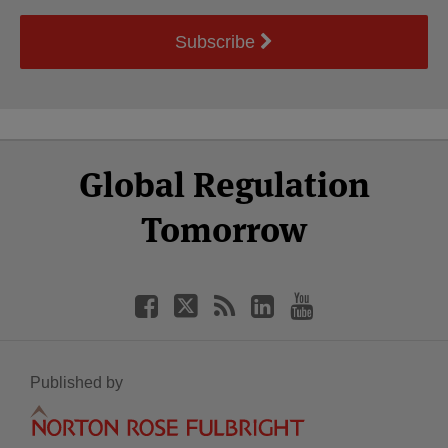
Subscribe
Select
Select
Facebook
Twitter
RSS
LinkedIn
YouTube
Global Regulation
Category
Month
Tomorrow
Published by