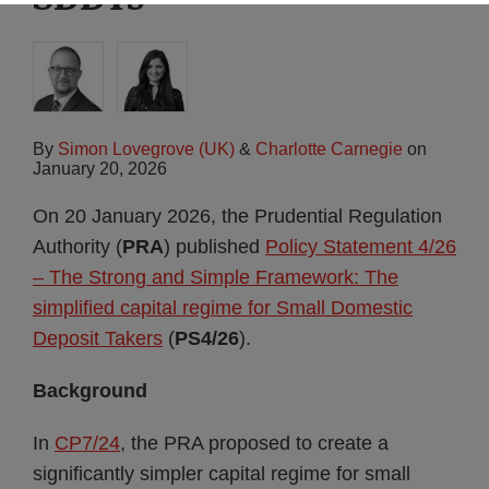
By
Simon Lovegrove (UK)
&
Charlotte Carnegie
on
January 20, 2026
On 20 January 2026, the Prudential Regulation
Authority (
PRA
) published
Policy Statement 4/26
– The Strong and Simple Framework: The
simplified capital regime for Small Domestic
Deposit Takers
(
PS4/26
).
Background
In
CP7/24
, the PRA proposed to create a
significantly simpler capital regime for small