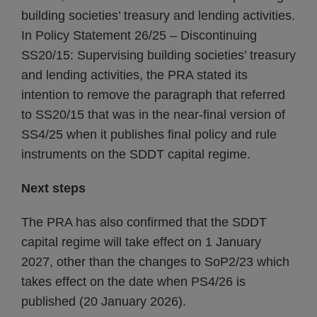
building societies’ treasury and lending activities.
In Policy Statement 26/25 – Discontinuing
SS20/15: Supervising building societies’ treasury
and lending activities, the PRA stated its
intention to remove the paragraph that referred
to SS20/15 that was in the near-final version of
SS4/25 when it publishes final policy and rule
instruments on the SDDT capital regime.
Next steps
The PRA has also confirmed that the SDDT
capital regime will take effect on 1 January
2027, other than the changes to SoP2/23 which
takes effect on the date when PS4/26 is
published (20 January 2026).