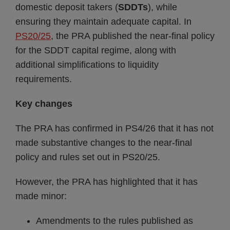
domestic deposit takers (
SDDTs
), while
ensuring they maintain adequate capital. In
PS20/25
, the PRA published the near-final policy
for the SDDT capital regime, along with
additional simplifications to liquidity
requirements.
Key changes
The PRA has confirmed in PS4/26 that it has not
made substantive changes to the near-final
policy and rules set out in PS20/25.
However, the PRA has highlighted that it has
made minor:
Amendments to the rules published as