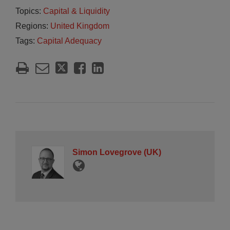
Topics:
Capital & Liquidity
Regions:
United Kingdom
Tags:
Capital Adequacy
Simon Lovegrove (UK)