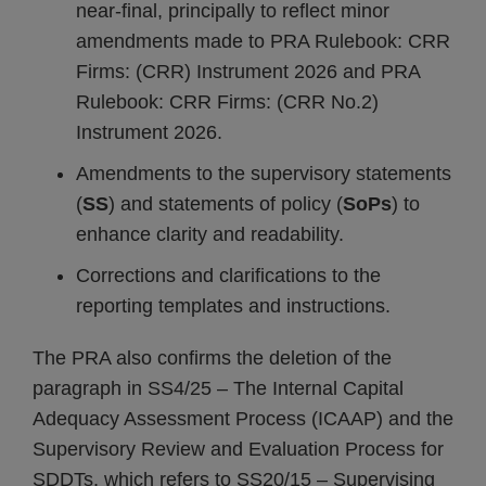
near-final, principally to reflect minor
amendments made to PRA Rulebook: CRR
Firms: (CRR) Instrument 2026 and PRA
Rulebook: CRR Firms: (CRR No.2)
Instrument 2026.
Amendments to the supervisory statements
(
SS
) and statements of policy (
SoPs
) to
enhance clarity and readability.
Corrections and clarifications to the
reporting templates and instructions.
The PRA also confirms the deletion of the
paragraph in SS4/25 – The Internal Capital
Adequacy Assessment Process (ICAAP) and the
Supervisory Review and Evaluation Process for
SDDTs, which refers to SS20/15 – Supervising