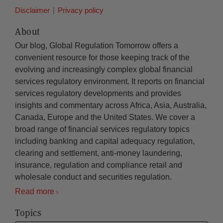
Disclaimer
Privacy policy
About
Our blog, Global Regulation Tomorrow offers a
convenient resource for those keeping track of the
evolving and increasingly complex global financial
services regulatory environment. It reports on financial
services regulatory developments and provides
insights and commentary across Africa, Asia, Australia,
Canada, Europe and the United States. We cover a
broad range of financial services regulatory topics
including banking and capital adequacy regulation,
clearing and settlement, anti-money laundering,
insurance, regulation and compliance retail and
wholesale conduct and securities regulation.
Read more
Topics