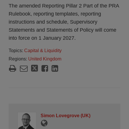
The amended Reporting Pillar 2 Part of the PRA
Rulebook, reporting templates, reporting
instructions and schedule, Supervisory
Statements and Statements of Policy will come
into force on 1 January 2027.
Topics:
Capital & Liquidity
Regions:
United Kingdom
Simon Lovegrove (UK)