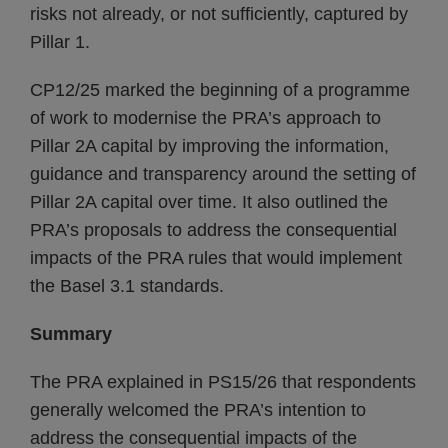
risks not already, or not sufficiently, captured by
Pillar 1.
CP12/25 marked the beginning of a programme
of work to modernise the PRA’s approach to
Pillar 2A capital by improving the information,
guidance and transparency around the setting of
Pillar 2A capital over time. It also outlined the
PRA’s proposals to address the consequential
impacts of the PRA rules that would implement
the Basel 3.1 standards.
Summary
The PRA explained in PS15/26 that respondents
generally welcomed the PRA’s intention to
address the consequential impacts of the