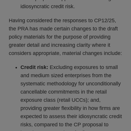
idiosyncratic credit risk.
Having considered the responses to CP12/25,
the PRA has made certain changes to the draft
policy materials for the purpose of providing
greater detail and increasing clarity where it
considers appropriate, material changes include:
Credit risk:
Excluding exposures to small
and medium sized enterprises from the
systematic methodology for unconditionally
cancellable commitments in the retail
exposure class (retail UCCs); and,
providing greater flexibility in how firms are
expected to assess their idiosyncratic credit
risks, compared to the CP proposal to