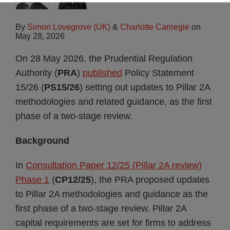
By
Simon Lovegrove (UK)
&
Charlotte Carnegie
on
May 28, 2026
On 28 May 2026, the Prudential Regulation
Authority (
PRA
)
published
Policy Statement
15/26 (
PS15/26
) setting out updates to Pillar 2A
methodologies and related guidance, as the first
phase of a two-stage review.
Background
In
Consultation Paper 12/25 (Pillar 2A review)
Phase 1
(
CP12/25
), the PRA proposed updates
to Pillar 2A methodologies and guidance as the
first phase of a two-stage review. Pillar 2A
capital requirements are set for firms to address