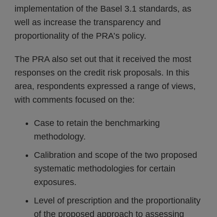
implementation of the Basel 3.1 standards, as
well as increase the transparency and
proportionality of the PRA’s policy.
The PRA also set out that it received the most
responses on the credit risk proposals. In this
area, respondents expressed a range of views,
with comments focused on the:
Case to retain the benchmarking
methodology.
Calibration and scope of the two proposed
systematic methodologies for certain
exposures.
Level of prescription and the proportionality
of the proposed approach to assessing