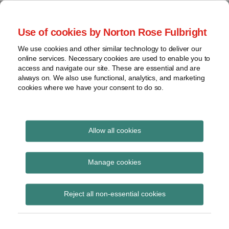
Skip
to
menu
Use of cookies by Norton Rose Fulbright
content
Home
Seminars
Search
About
We use cookies and other similar technology to deliver our
and
Global Regulation
online services. Necessary cookies are used to enable you to
Contact
webinars
access and navigate our site. These are essential and are
Tomorrow
always on. We also use functional, analytics, and marketing
Podcasts
cookies where we have your consent to do so.
Sub-
Regions
Menu
View
Tracks financial services regulatory developments and
provides insight and commentary
topics
Allow all cookies
Print:
Read
Email
Tweet
Like
Share
Archives
PRA PS15/26 (Pillar 2A
more
this
this
this
this
Manage cookies
about
post
post
post
post
review) Phase 1
Simon
Subscribe
on
Reject all non-essential cookies
Lovegrove
LinkedIn
(UK)