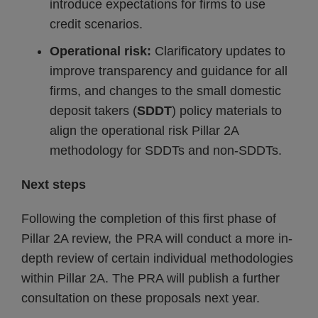
introduce expectations for firms to use
credit scenarios.
Operational risk:
Clarificatory updates to
improve transparency and guidance for all
firms, and changes to the small domestic
deposit takers (
SDDT
) policy materials to
align the operational risk Pillar 2A
methodology for SDDTs and non-SDDTs.
Next steps
Following the completion of this first phase of
Pillar 2A review, the PRA will conduct a more in-
depth review of certain individual methodologies
within Pillar 2A. The PRA will publish a further
consultation on these proposals next year.