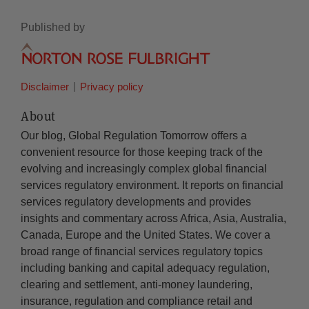
Published by
Disclaimer
Privacy policy
About
Our blog, Global Regulation Tomorrow offers a
convenient resource for those keeping track of the
evolving and increasingly complex global financial
services regulatory environment. It reports on financial
services regulatory developments and provides
insights and commentary across Africa, Asia, Australia,
Canada, Europe and the United States. We cover a
broad range of financial services regulatory topics
including banking and capital adequacy regulation,
clearing and settlement, anti-money laundering,
insurance, regulation and compliance retail and