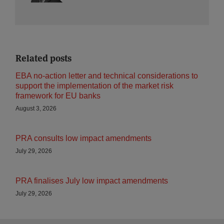
Related posts
EBA no-action letter and technical considerations to
support the implementation of the market risk
framework for EU banks
August 3, 2026
PRA consults low impact amendments
July 29, 2026
PRA finalises July low impact amendments
July 29, 2026