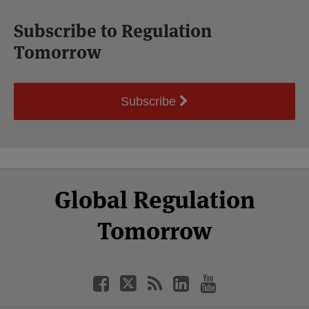
Subscribe to Regulation
Tomorrow
Subscribe
Select
Select
Facebook
Twitter
RSS
LinkedIn
YouTube
Global Regulation
Category
Month
Tomorrow