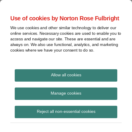
Skip
to
menu
Use of cookies by Norton Rose Fulbright
content
Home
Seminars
Search
About
We use cookies and other similar technology to deliver our
and
Global Regulation
online services. Necessary cookies are used to enable you to
Contact
webinars
access and navigate our site. These are essential and are
Tomorrow
always on. We also use functional, analytics, and marketing
Podcasts
cookies where we have your consent to do so.
Sub-
Regions
Menu
View
Tracks financial services regulatory developments and
provides insight and commentary
topics
Allow all cookies
Print:
Read
Read
Read
Email
Tweet
Like
Share
Archives
ECB Governing Council
more
more
more
this
this
this
this
Manage cookies
about
about
about
post
post
post
post
proposes simplification
Simon
Jochen
Michael
Subscribe
on
Reject all non-essential cookies
Lovegrove
Vester
Born
LinkedIn
of EU banking rules
(UK)
(UK)
(DE)