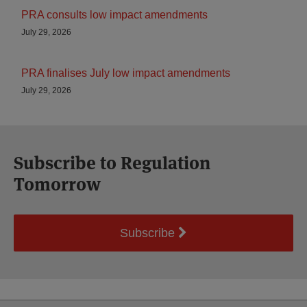
PRA consults low impact amendments
July 29, 2026
PRA finalises July low impact amendments
July 29, 2026
Subscribe to Regulation
Tomorrow
Subscribe
Select
Select