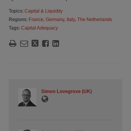
Topics:
Capital & Liquidity
Regions:
France
,
Germany
,
Italy
,
The Netherlands
Tags:
Capital Adequacy
Simon Lovegrove (UK)