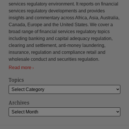
services regulatory environment. It reports on financial
services regulatory developments and provides
insights and commentary across Africa, Asia, Australia,
Canada, Europe and the United States. We cover a
broad range of financial services regulatory topics
including banking and capital adequacy regulation,
clearing and settlement, anti-money laundering,
insurance, regulation and compliance retail and
wholesale conduct and securities regulation.
Read more
Topics
Archives