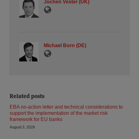
Jochen Vester (UK)
Michael Born (DE)
Related posts
EBA no-action letter and technical considerations to
support the implementation of the market risk
framework for EU banks
August 3, 2026