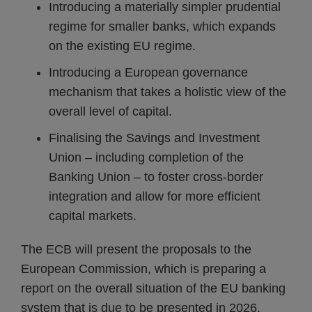
Introducing a materially simpler prudential
regime for smaller banks, which expands
on the existing EU regime.
Introducing a European governance
mechanism that takes a holistic view of the
overall level of capital.
Finalising the Savings and Investment
Union – including completion of the
Banking Union – to foster cross-border
integration and allow for more efficient
capital markets.
The ECB will present the proposals to the
European Commission, which is preparing a
report on the overall situation of the EU banking
system that is due to be presented in 2026.