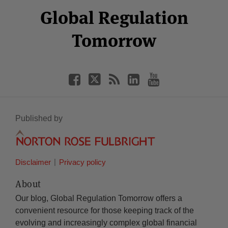
Facebook
Twitter
RSS
LinkedIn
YouTube
Global Regulation
Category
Month
Tomorrow
Published by
Disclaimer
Privacy policy
About
Our blog, Global Regulation Tomorrow offers a
convenient resource for those keeping track of the
evolving and increasingly complex global financial