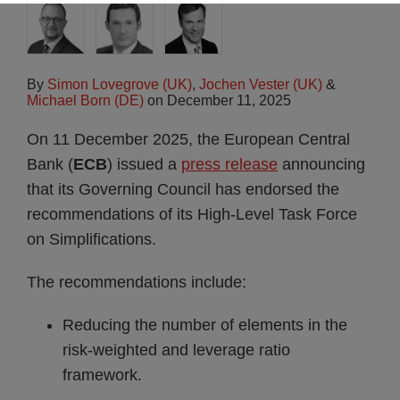
By
Simon Lovegrove (UK)
,
Jochen Vester (UK)
&
Michael Born (DE)
on
December 11, 2025
On 11 December 2025, the European Central
Bank (
ECB
) issued a
press release
announcing
that its Governing Council has endorsed the
recommendations of its High-Level Task Force
on Simplifications.
The recommendations include:
Reducing the number of elements in the
risk-weighted and leverage ratio
framework.