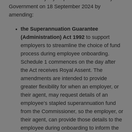
Government on 18 September 2024 by
amending:
the Superannuation Guarantee
(Administration) Act 1992
to support
employers to streamline the choice of fund
process during employee onboarding.
Schedule 1 commences on the day after
the Act receives Royal Assent. The
amendments are intended to provide
greater flexibility for when an employer, or
their agent, may request details of an
employee’s stapled superannuation fund
from the Commissioner, so the employer, or
their agent, can provide those details to the
employee during onboarding to inform the