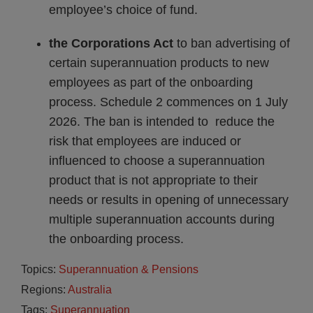
employee’s choice of fund.
the Corporations Act
to ban advertising of
certain superannuation products to new
employees as part of the onboarding
process. Schedule 2 commences on 1 July
2026. The ban is intended to reduce the
risk that employees are induced or
influenced to choose a superannuation
product that is not appropriate to their
needs or results in opening of unnecessary
multiple superannuation accounts during
the onboarding process.
Topics:
Superannuation & Pensions
Regions:
Australia
Tags:
Superannuation