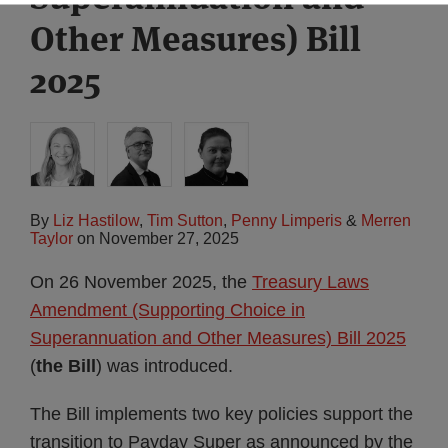
Other Measures) Bill
2025
By
Liz Hastilow
,
Tim Sutton
,
Penny Limperis
&
Merren
Taylor
on
November 27, 2025
On 26 November 2025, the
Treasury Laws
Amendment (Supporting Choice in
Superannuation and Other Measures) Bill 2025
(
the Bill
) was introduced.
The Bill implements two key policies support the
transition to Payday Super as announced by the