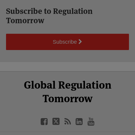
Subscribe to Regulation
Tomorrow
Subscribe
Select
Select
Facebook
Twitter
RSS
LinkedIn
YouTube
Global Regulation
Category
Month
Tomorrow