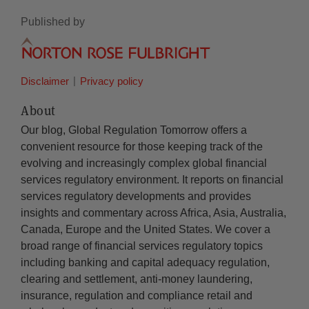
Published by
Disclaimer
Privacy policy
About
Our blog, Global Regulation Tomorrow offers a
convenient resource for those keeping track of the
evolving and increasingly complex global financial
services regulatory environment. It reports on financial
services regulatory developments and provides
insights and commentary across Africa, Asia, Australia,
Canada, Europe and the United States. We cover a
broad range of financial services regulatory topics
including banking and capital adequacy regulation,
clearing and settlement, anti-money laundering,
insurance, regulation and compliance retail and