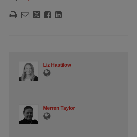
Liz Hastilow
Merren Taylor