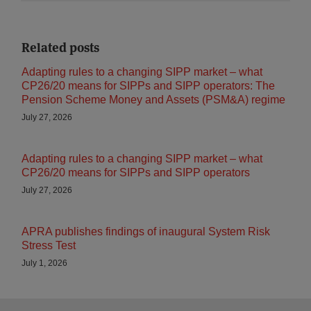
Related posts
Adapting rules to a changing SIPP market – what
CP26/20 means for SIPPs and SIPP operators: The
Pension Scheme Money and Assets (PSM&A) regime
July 27, 2026
Adapting rules to a changing SIPP market – what
CP26/20 means for SIPPs and SIPP operators
July 27, 2026
APRA publishes findings of inaugural System Risk
Stress Test
July 1, 2026