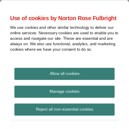
Skip
to
menu
Use of cookies by Norton Rose Fulbright
content
Home
Seminars
Search
About
We use cookies and other similar technology to deliver our
and
Global Regulation
online services. Necessary cookies are used to enable you to
Contact
webinars
access and navigate our site. These are essential and are
Tomorrow
always on. We also use functional, analytics, and marketing
Podcasts
cookies where we have your consent to do so.
Sub-
Regions
Menu
View
Tracks financial services regulatory developments and
provides insight and commentary
topics
Allow all cookies
Print:
Read
Read
Email
Tweet
Like
Share
Archives
Treasury Laws
more
more
this
this
this
this
Manage cookies
about
about
post
post
post
post
Amendment
Liz
Merren
Subscribe
on
Reject all non-essential cookies
Hastilow
Taylor
LinkedIn
(Supporting Choice in
Superannuation and