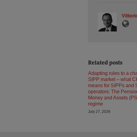
Vittor
Related posts
Adapting rules to a ch
SIPP market – what C
means for SIPPs and 
operators: The Pensi
Money and Assets (P
regime
July 27, 2026