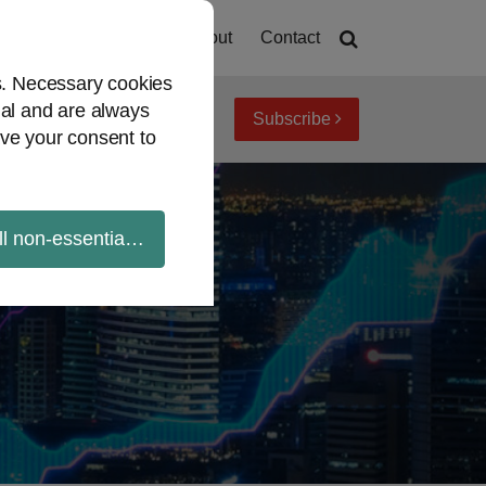
Home
About
Contact
es. Necessary cookies
ial and are always
Subscribe
iew topics
Archives
ve your consent to
ll non-essential cookies