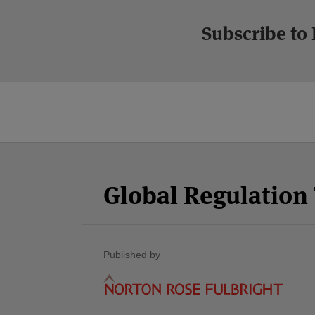
Subscribe to
Facebook
Twitter
RSS
LinkedIn
YouTube
Select
Select
Category
Month
Global Regulatio
Published by