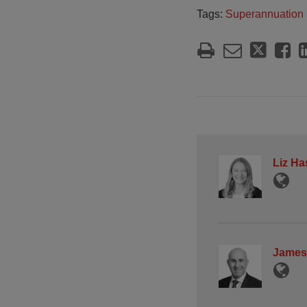
Tags:
Superannuation
Liz Ha
James 