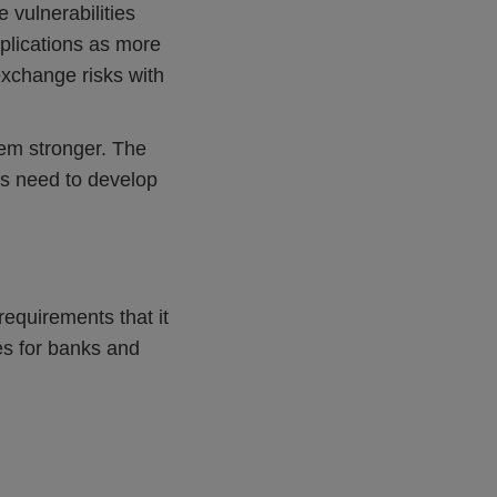
 vulnerabilities
plications as more
exchange risks with
tem stronger. The
ds need to develop
equirements that it
ies for banks and