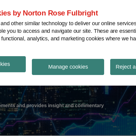
ies by Norton Rose Fulbright
nd other similar technology to deliver our online servic
le you to access and navigate our site. These are essent
-
gions
V
 functional, analytics, and marketing cookies where we ha
nu
okies
ation
Manage cookies
Reject a
lopments and provides insight and commentary