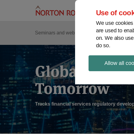
Skip
to
Use of cook
content
We use cookies a
are used to enab
Sub
Re
Seminars and webinars
Podcasts
on. We also use
Me
do so.
Allow all co
Global Regul
Tomorrow
Tracks financial services regulatory deve