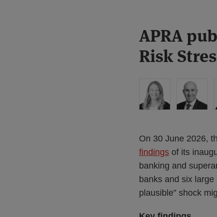
Print:
Read
Read
Read
APRA publ
Email
Tweet
Like
Share
more
more
more
this
this
this
this
Risk Stres
about
about
about
post
post
post
post
Liz
James
Vittorio
on
Hastilow
Morris
Casamento
LinkedIn
(AU)
(AU)
On 30 June 2026, the
findings
of its inaug
banking and superan
banks and six large
plausible” shock mig
Key findings