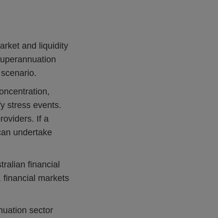
rket and liquidity
 superannuation
 scenario.
oncentration,
 stress events.
roviders. If a
s can undertake
ralian financial
 financial markets
nuation sector