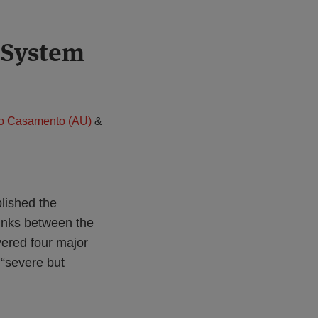
l System
rio Casamento (AU)
&
blished the
links between the
ered four major
“severe but