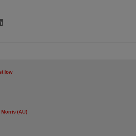
stilow
Morris (AU)