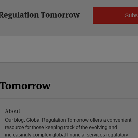
 Regulation Tomorrow
Subs
n Tomorrow
About
Our blog, Global Regulation Tomorrow offers a convenient
resource for those keeping track of the evolving and
increasingly complex global financial services regulatory