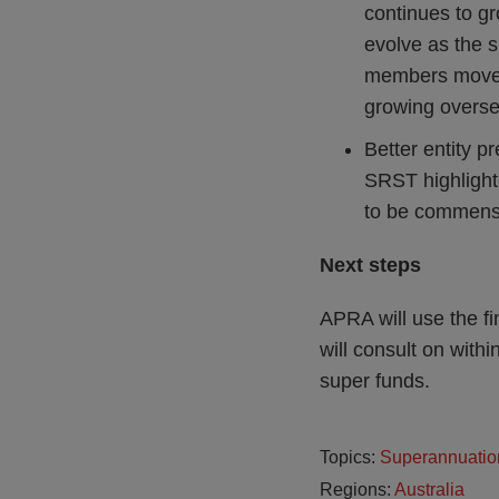
continues to gr
evolve as the 
members move i
growing overse
Better entity p
SRST highlighte
to be commensur
Next steps
APRA will use the fi
will consult on with
super funds.
Topics:
Superannuatio
Regions:
Australia