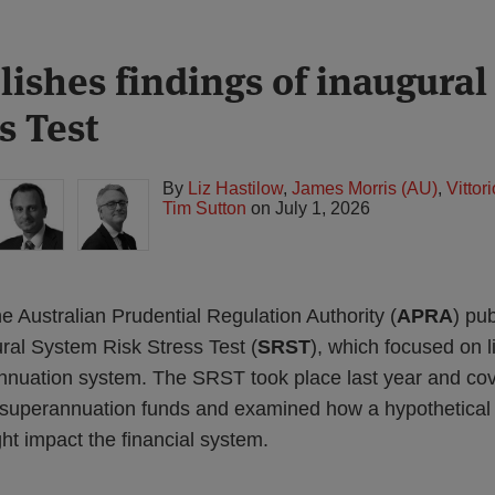
ishes findings of inaugura
s Test
By
Liz Hastilow
,
James Morris (AU)
,
Vitto
Tim Sutton
on
July 1, 2026
 Australian Prudential Regulation Authority (
APRA
) pu
ural System Risk Stress Test (
SRST
), which focused on 
nuation system. The SRST took place last year and cov
 superannuation funds and examined how a hypothetical 
ht impact the financial system.