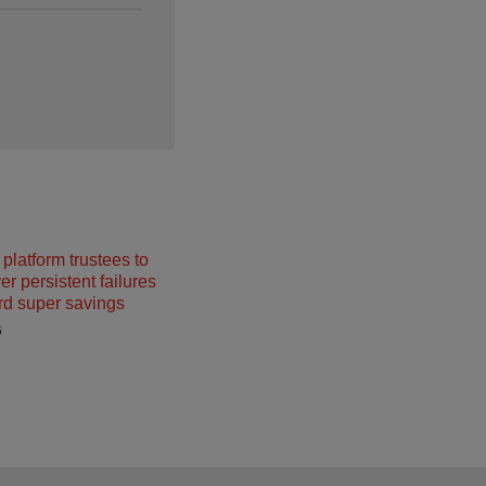
platform trustees to
r persistent failures
rd super savings
6