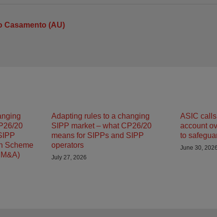
io Casamento (AU)
anging
Adapting rules to a changing
ASIC calls 
P26/20
SIPP market – what CP26/20
account ove
SIPP
means for SIPPs and SIPP
to safegua
on Scheme
operators
June 30, 202
SM&A)
July 27, 2026