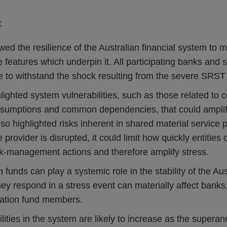
:
 the resilience of the Australian financial system to ma
 features which underpin it. All participating banks and
e to withstand the shock resulting from the severe SRST
ghted system vulnerabilities, such as those related to c
umptions and common dependencies, that could amplify
so highlighted risks inherent in shared material service p
e provider is disrupted, it could limit how quickly entitie
isk‑management actions and therefore amplify stress.
funds can play a systemic role in the stability of the Aust
y respond in a stress event can materially affect banks,
ation fund members.
ities in the system are likely to increase as the superan