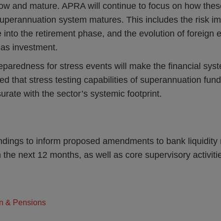
ow and mature. APRA will continue to focus on how these
superannuation system matures. This includes the risk im
nto the retirement phase, and the evolution of foreign 
as investment.
reparedness for stress events will make the financial sys
d that stress testing capabilities of superannuation fun
ate with the sector’s systemic footprint.
ndings to inform proposed amendments to bank liquidity r
in the next 12 months, as well as core supervisory activit
n & Pensions