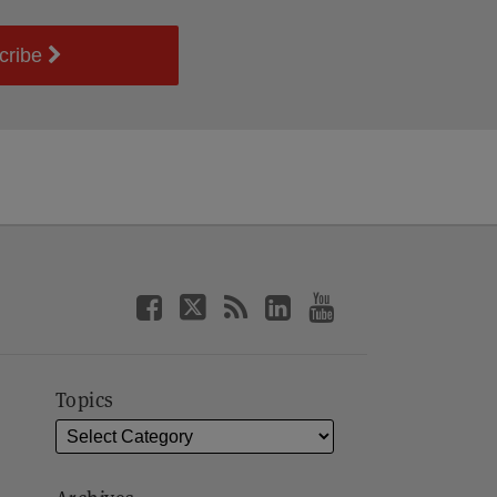
cribe
Topics