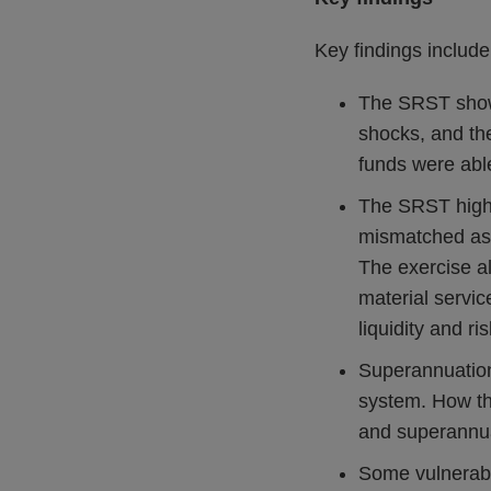
Key findings include
The SRST showed
shocks, and the
funds were abl
The SRST highli
mismatched ass
The exercise al
material servic
liquidity and r
Superannuation 
system. How the
and superannu
Some vulnerabil