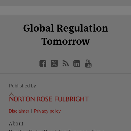
Select
Select
Facebook
Twitter
RSS
LinkedIn
YouTube
Global Regulation
Category
Month
Tomorrow
Published by
Disclaimer
Privacy policy
About