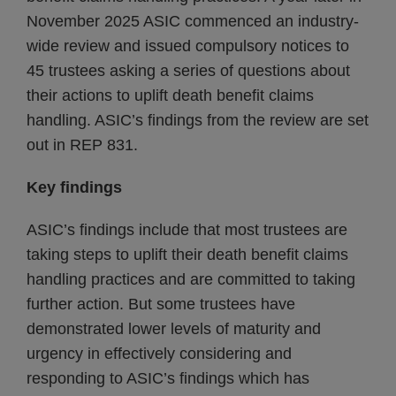
November 2025 ASIC commenced an industry-
wide review and issued compulsory notices to
45 trustees asking a series of questions about
their actions to uplift death benefit claims
handling. ASIC’s findings from the review are set
out in REP 831.
Key findings
ASIC’s findings include that most trustees are
taking steps to uplift their death benefit claims
handling practices and are committed to taking
further action. But some trustees have
demonstrated lower levels of maturity and
urgency in effectively considering and
responding to ASIC’s findings which has