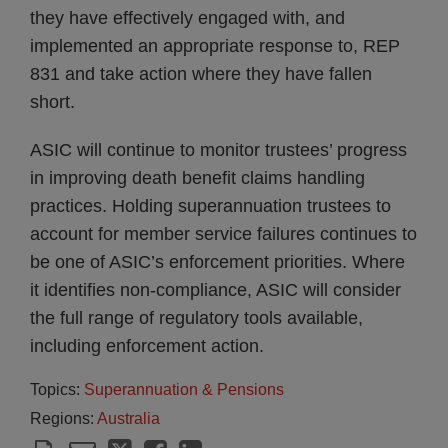
they have effectively engaged with, and
implemented an appropriate response to, REP
831 and take action where they have fallen
short.
ASIC will continue to monitor trustees’ progress
in improving death benefit claims handling
practices. Holding superannuation trustees to
account for member service failures continues to
be one of ASIC’s enforcement priorities. Where
it identifies non-compliance, ASIC will consider
the full range of regulatory tools available,
including enforcement action.
Topics:
Superannuation & Pensions
Regions:
Australia