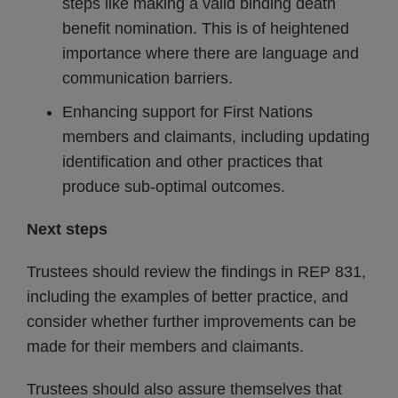
steps like making a valid binding death
benefit nomination. This is of heightened
importance where there are language and
communication barriers.
Enhancing support for First Nations
members and claimants, including updating
identification and other practices that
produce sub-optimal outcomes.
Next steps
Trustees should review the findings in REP 831,
including the examples of better practice, and
consider whether further improvements can be
made for their members and claimants.
Trustees should also assure themselves that