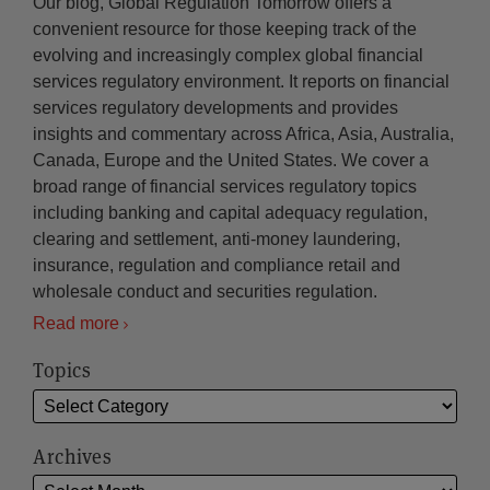
Our blog, Global Regulation Tomorrow offers a
convenient resource for those keeping track of the
evolving and increasingly complex global financial
services regulatory environment. It reports on financial
services regulatory developments and provides
insights and commentary across Africa, Asia, Australia,
Canada, Europe and the United States. We cover a
broad range of financial services regulatory topics
including banking and capital adequacy regulation,
clearing and settlement, anti-money laundering,
insurance, regulation and compliance retail and
wholesale conduct and securities regulation.
Read more
Topics
Archives