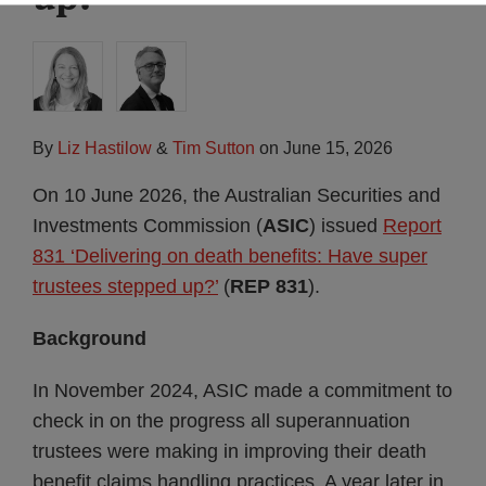
By
Liz Hastilow
&
Tim Sutton
on
June 15, 2026
On 10 June 2026, the Australian Securities and
Investments Commission (
ASIC
) issued
Report
831 ‘Delivering on death benefits: Have super
trustees stepped up?’
(
REP 831
).
Background
In November 2024, ASIC made a commitment to
check in on the progress all superannuation
trustees were making in improving their death
benefit claims handling practices. A year later in