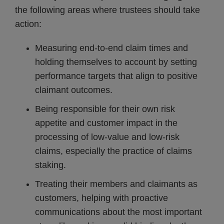
the following areas where trustees should take
action:
Measuring end-to-end claim times and
holding themselves to account by setting
performance targets that align to positive
claimant outcomes.
Being responsible for their own risk
appetite and customer impact in the
processing of low-value and low-risk
claims, especially the practice of claims
staking.
Treating their members and claimants as
customers, helping with proactive
communications about the most important