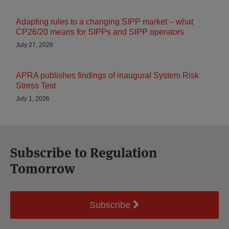
Adapting rules to a changing SIPP market – what
CP26/20 means for SIPPs and SIPP operators
July 27, 2026
APRA publishes findings of inaugural System Risk
Stress Test
July 1, 2026
Subscribe to Regulation
Tomorrow
Subscribe