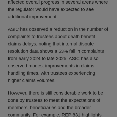
affected overall progress in several areas where
the regulator would have expected to see
additional improvement.
ASIC has observed a reduction in the number of
complaints to trustees about death benefit
claims delays, noting that internal dispute
resolution data shows a 53% fall in complaints
from early 2024 to late 2025. ASIC has also
observed modest improvements in claims
handling times, with trustees experiencing
higher claims volumes.
However, there is still considerable work to be
done by trustees to meet the expectations of
members, beneficiaries and the broader
community. For example, REP 831 highlights