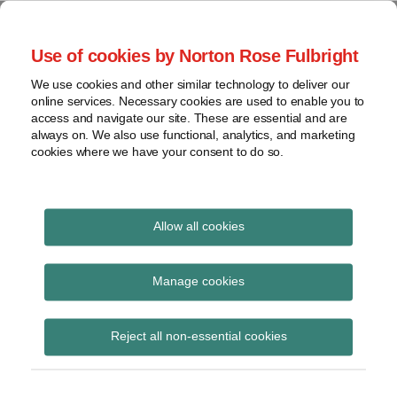
Skip
to
menu
Use of cookies by Norton Rose Fulbright
content
Home
Seminars
Search
About
We use cookies and other similar technology to deliver our
and
Global Regulation
online services. Necessary cookies are used to enable you to
Contact
webinars
access and navigate our site. These are essential and are
Tomorrow
always on. We also use functional, analytics, and marketing
Podcasts
cookies where we have your consent to do so.
Sub-
Regions
Menu
View
Tracks financial services regulatory developments and
provides insight and commentary
topics
Allow all cookies
Print:
Read
Email
Tweet
Like
Share
Archives
REP 831 ‘Delivering on
more
this
this
this
this
Manage cookies
about
post
post
post
post
death benefits: Have
Liz
Subscribe
on
Reject all non-essential cookies
Hastilow
LinkedIn
super trustees stepped
up?’