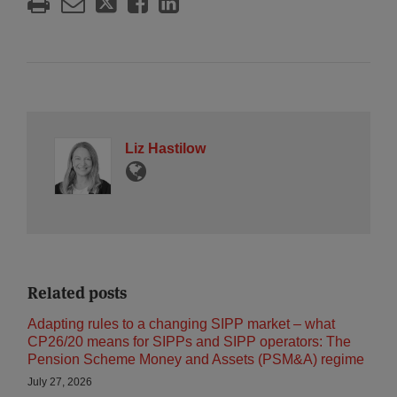
Liz Hastilow
Related posts
Adapting rules to a changing SIPP market – what
CP26/20 means for SIPPs and SIPP operators: The
Pension Scheme Money and Assets (PSM&A) regime
July 27, 2026