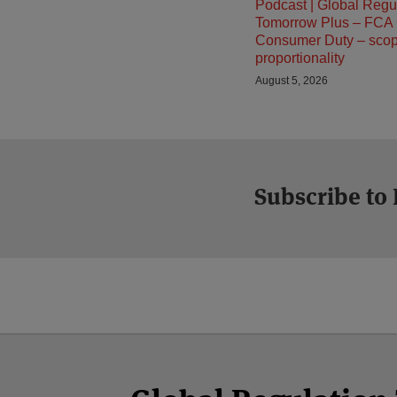
Podcast | Global Regu
Tomorrow Plus – FCA
Consumer Duty – sco
proportionality
August 5, 2026
Subscribe to
Facebook
Twitter
RSS
LinkedIn
YouTube
Select
Select
Category
Month