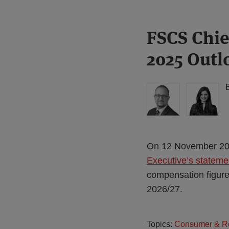
Print:
Read
FSCS Chie
Email
Tweet
Like
Share
more
this
this
this
this
2025 Outl
about
post
post
post
post
Simon
on
Lovegrove
LinkedIn
(UK)
On 12 November 202
Executive’s statem
compensation figures 
2026/27.
Topics:
Consumer & Re