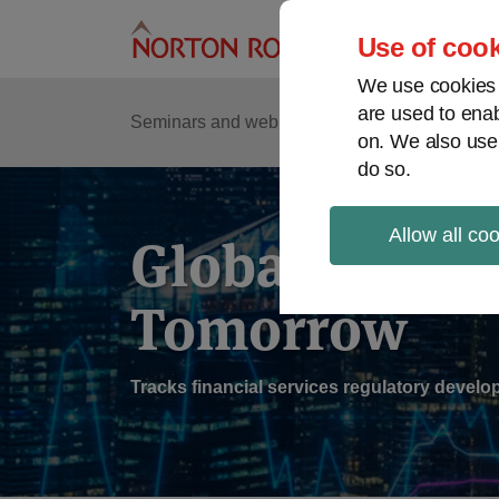
Skip
to
Use of cook
content
We use cookies a
are used to enab
Sub
Re
Seminars and webinars
Podcasts
on. We also use
Me
do so.
Allow all co
Global Regul
Tomorrow
Tracks financial services regulatory deve