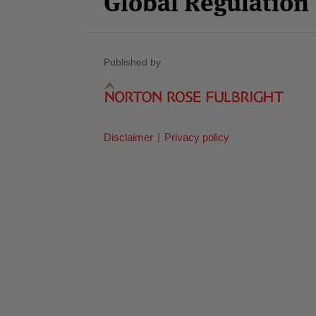
Global Regulatio
Published by
Disclaimer
Privacy policy