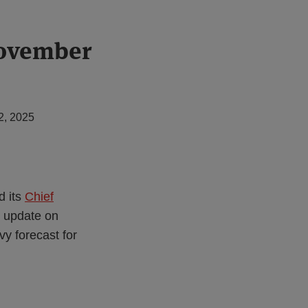
November
2, 2025
d its
Chief
n update on
vy forecast for