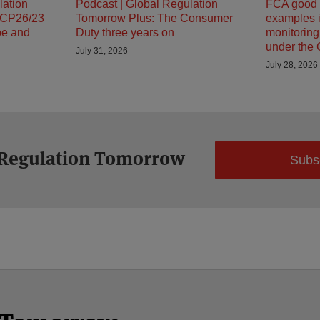
lation
Podcast | Global Regulation
FCA good 
 CP26/23
Tomorrow Plus: The Consumer
examples i
pe and
Duty three years on
monitorin
under the
July 31, 2026
July 28, 2026
 Regulation Tomorrow
Subs