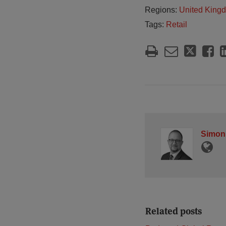
Regions:
United King
Tags:
Retail
Simon
Related posts