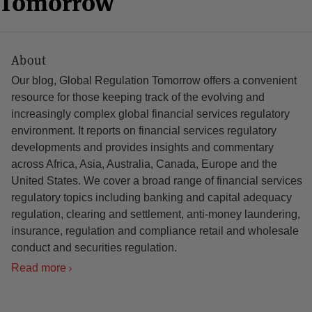
n Tomorrow
About
Our blog, Global Regulation Tomorrow offers a convenient
resource for those keeping track of the evolving and
increasingly complex global financial services regulatory
environment. It reports on financial services regulatory
developments and provides insights and commentary
across Africa, Asia, Australia, Canada, Europe and the
United States. We cover a broad range of financial services
regulatory topics including banking and capital adequacy
regulation, clearing and settlement, anti-money laundering,
insurance, regulation and compliance retail and wholesale
conduct and securities regulation.
Read more