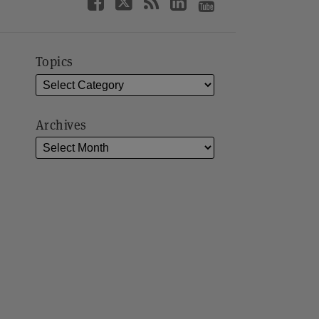
Topics
Archives