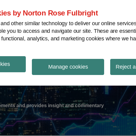
ies by Norton Rose Fulbright
nd other similar technology to deliver our online servic
le you to access and navigate our site. These are essent
-
gions
V
 functional, analytics, and marketing cookies where we ha
nu
okies
ation
Manage cookies
Reject a
lopments and provides insight and commentary