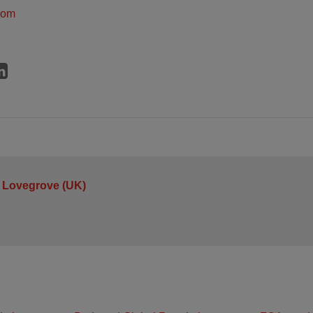
dom
 Lovegrove (UK)