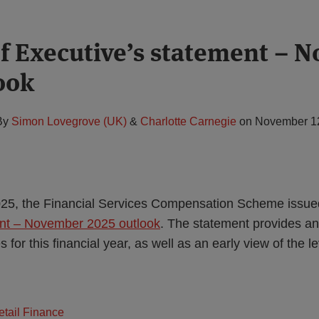
f Executive’s statement – 
ook
By
Simon Lovegrove (UK)
&
Charlotte Carnegie
on
November 1
5, the Financial Services Compensation Scheme issue
ent – November 2025 outlook
. The statement provides a
for this financial year, as well as an early view of the le
tail Finance