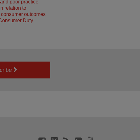
and poor practice
n relation to
g consumer outcomes
 Consumer Duty
cribe