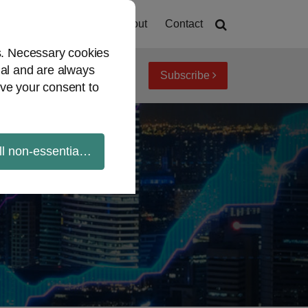
Home
About
Contact
es. Necessary cookies
ial and are always
Subscribe
iew topics
Archives
ve your consent to
ll non-essential cookies