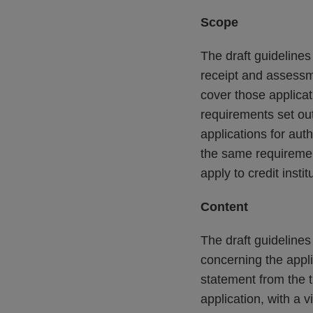
Scope
The draft guideline
receipt and assessme
cover those applicati
requirements set out
applications for aut
the same requirement
apply to credit insti
Content
The draft guideline
concerning the appli
statement from the t
application, with a 