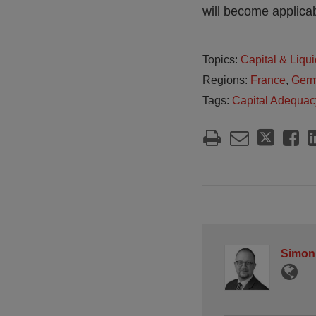
will become applicab
Topics:
Capital & Liqui
Regions:
France
,
Ger
Tags:
Capital Adequac
Simon