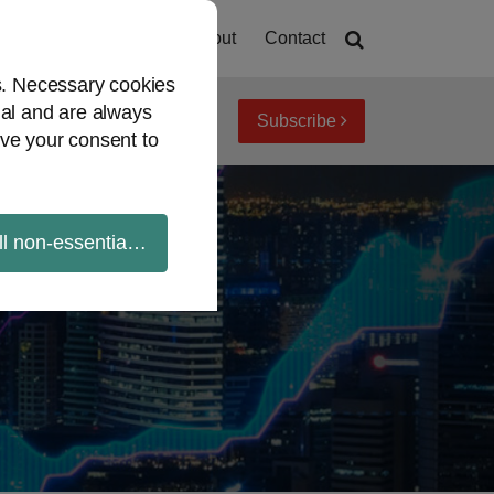
Home
About
Contact
es. Necessary cookies
ial and are always
Subscribe
iew topics
Archives
ve your consent to
ll non-essential cookies