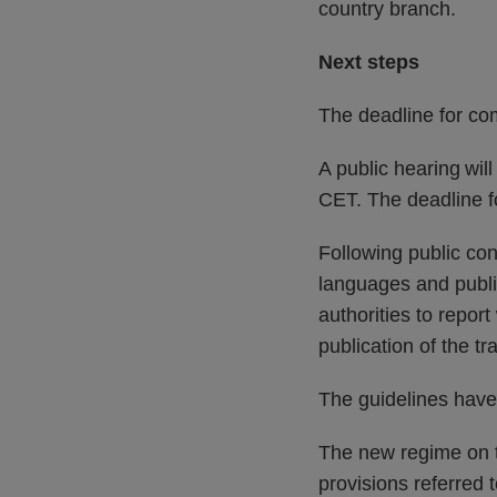
country branch. ​
Next steps
The deadline for co
A public hearing wi
CET. The deadline f
Following public cons
languages and publ
authorities to repor
publication of the tr
The guidelines have
The new regime on t
provisions referred 