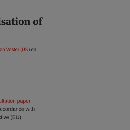
sation of
en Vester (UK)
on
ltation paper
 accordance with
ctive (EU)