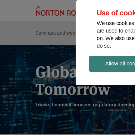
Skip
to
Use of cook
content
We use cookies a
are used to enab
Sub
Re
Seminars and webinars
Podcasts
on. We also use
Me
do so.
Allow all co
Global Regul
Tomorrow
Tracks financial services regulatory deve