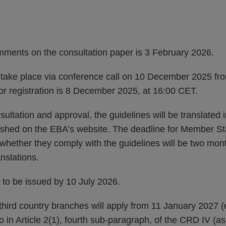
mments on the consultation paper is 3 February 2026.
ll take place via conference call on 10 December 2025 fr
or registration is 8 December 2025, at 16:00 CET.
ultation and approval, the guidelines will be translated i
ished on the EBA’s website. The deadline for Member S
t whether they comply with the guidelines will be two mont
anslations.
 to be issued by 10 July 2026.
hird country branches will apply from 11 January 2027 (e
to in Article 2(1), fourth sub-paragraph, of the CRD IV 