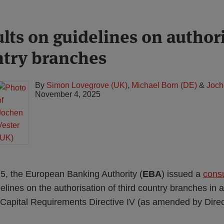
lts on guidelines on authori
ntry branches
By
Simon Lovegrove (UK)
,
Michael Born (DE)
&
Joch
November 4, 2025
, the European Banking Authority (
EBA
) issued a
consu
delines on the authorisation of third country branches in
e Capital Requirements Directive IV (as amended by Dire