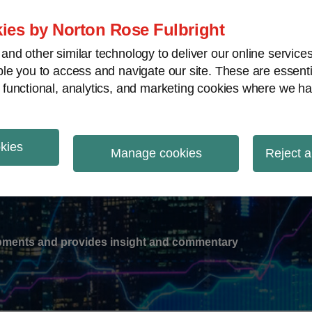
ies by Norton Rose Fulbright
nd other similar technology to deliver our online servic
le you to access and navigate our site. These are essent
-
gions
V
 functional, analytics, and marketing cookies where we ha
nu
okies
ation
Manage cookies
Reject a
lopments and provides insight and commentary