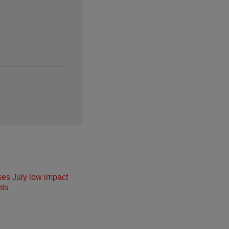
ses July low impact
ts