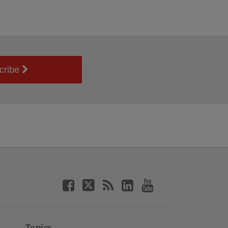
cribe
Topics