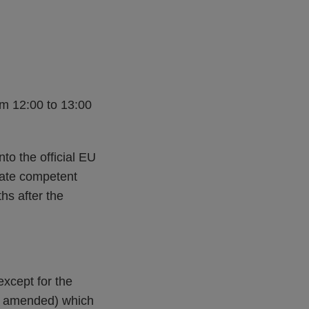
om 12:00 to 13:00
nto the official EU
tate competent
hs after the
xcept for the
(as amended) which