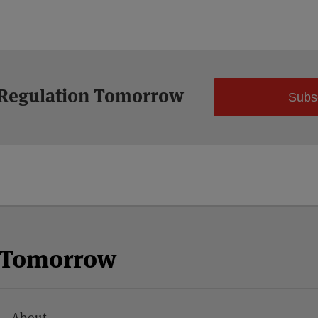
 Regulation Tomorrow
Subs
n Tomorrow
About