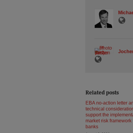
Michae
Jochen
Related posts
EBA no-action letter a
technical consideratio
support the implementa
market risk framework
banks