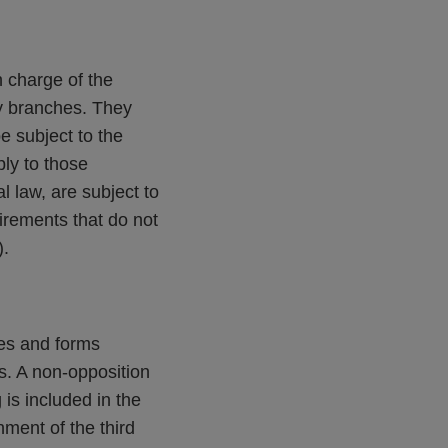
 charge of the
ry branches. They
be subject to the
ly to those
l law, are subject to
uirements that do not
).
tes and forms
ss. A non-opposition
is included in the
hment of the third