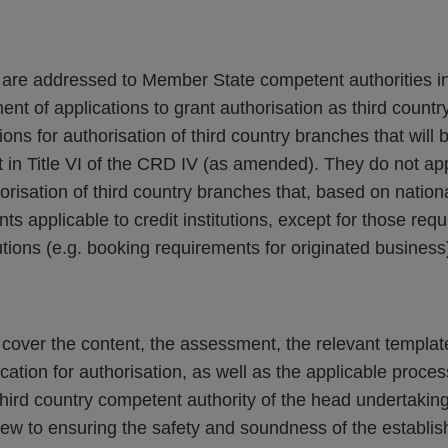
s are addressed to Member State competent authorities in
nt of applications to grant authorisation as third count
ons for authorisation of third country branches that will 
 in Title VI of the CRD IV (as amended). They do not app
horisation of third country branches that, based on nationa
s applicable to credit institutions, except for those req
tutions (e.g. booking requirements for originated business
s cover the content, the assessment, the relevant templa
cation for authorisation, as well as the applicable proce
hird country competent authority of the head undertaking 
view to ensuring the safety and soundness of the establis