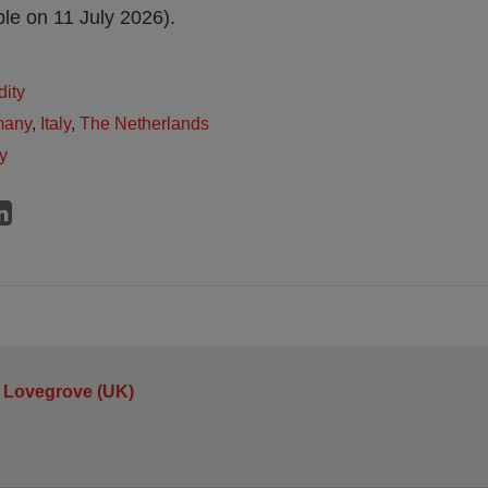
le on 11 July 2026).
dity
many
,
Italy
,
The Netherlands
y
 Lovegrove (UK)