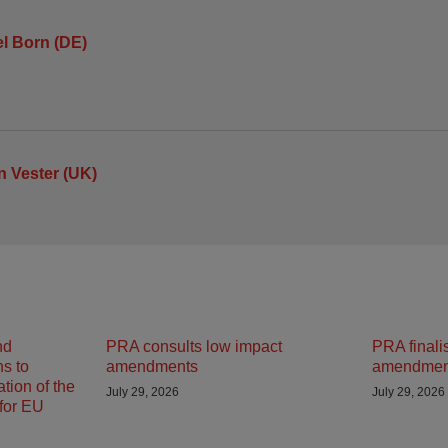
l Born (DE)
 Vester (UK)
nd
PRA consults low impact
PRA finali
ns to
amendments
amendmen
tion of the
July 29, 2026
July 29, 2026
 for EU