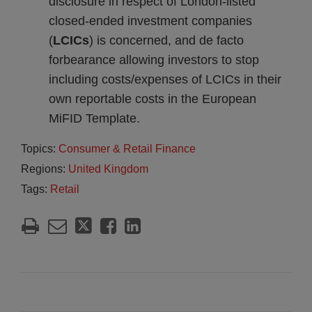
disclosure in respect of London-listed
closed-ended investment companies
(
LCICs
) is concerned, and de facto
forbearance allowing investors to stop
including costs/expenses of LCICs in their
own reportable costs in the European
MiFID Template.
Topics:
Consumer & Retail Finance
Regions:
United Kingdom
Tags:
Retail