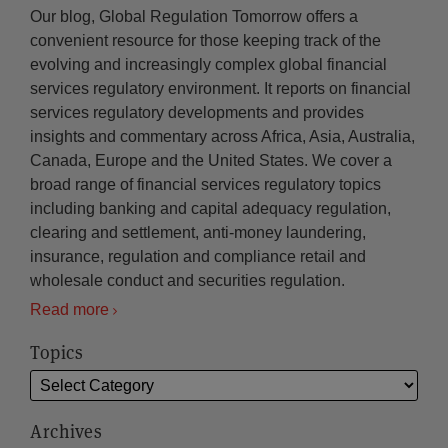
Our blog, Global Regulation Tomorrow offers a
convenient resource for those keeping track of the
evolving and increasingly complex global financial
services regulatory environment. It reports on financial
services regulatory developments and provides
insights and commentary across Africa, Asia, Australia,
Canada, Europe and the United States. We cover a
broad range of financial services regulatory topics
including banking and capital adequacy regulation,
clearing and settlement, anti-money laundering,
insurance, regulation and compliance retail and
wholesale conduct and securities regulation.
Read more
Topics
Archives