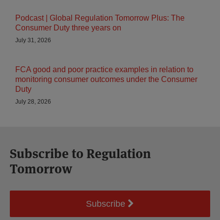
Podcast | Global Regulation Tomorrow Plus: The
Consumer Duty three years on
July 31, 2026
FCA good and poor practice examples in relation to
monitoring consumer outcomes under the Consumer
Duty
July 28, 2026
Subscribe to Regulation
Tomorrow
Subscribe