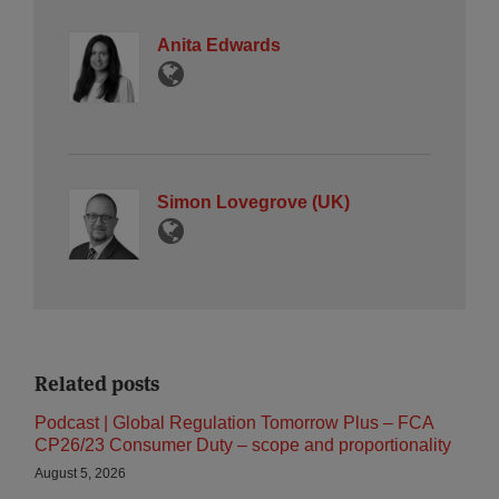
Anita Edwards
Simon Lovegrove (UK)
Related posts
Podcast | Global Regulation Tomorrow Plus – FCA
CP26/23 Consumer Duty – scope and proportionality
August 5, 2026