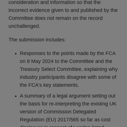
consideration and information so that the
incorrect evidence given to and published by the
Committee does not remain on the record
unchallenged.
The submission includes:
Responses to the points made by the FCA
on 8 May 2024 to the Committee and the
Treasury Select Committee, explaining why
industry participants disagree with some of
the FCA’s key statements.
A summary of a legal argument setting out
the basis for re-interpreting the existing UK
version of Commission Delegated
Regulation (EU) 2017/565 so far as cost