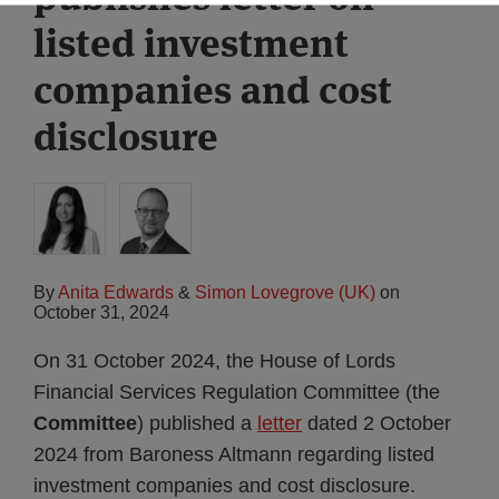
listed investment
companies and cost
disclosure
By
Anita Edwards
&
Simon Lovegrove (UK)
on
October 31, 2024
On 31 October 2024, the House of Lords
Financial Services Regulation Committee (the
Committee
) published a
letter
dated 2 October
2024 from Baroness Altmann regarding listed
investment companies and cost disclosure.