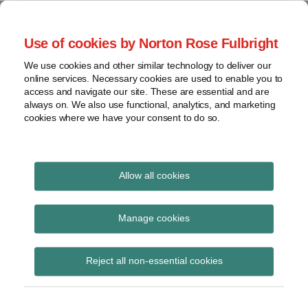
Skip
to
menu
Use of cookies by Norton Rose Fulbright
content
Home
Seminars
Search
About
We use cookies and other similar technology to deliver our
and
Global Regulation
online services. Necessary cookies are used to enable you to
Contact
webinars
access and navigate our site. These are essential and are
Tomorrow
always on. We also use functional, analytics, and marketing
Podcasts
cookies where we have your consent to do so.
Sub-
Regions
Menu
View
Tracks financial services regulatory developments and
provides insight and commentary
topics
Allow all cookies
Print:
Read
Read
Email
Tweet
Like
Share
Archives
House of Lords
more
more
this
this
this
this
Manage cookies
about
about
post
post
post
post
Financial Services
Anita
Simon
Subscribe
on
Reject all non-essential cookies
Edwards
Lovegrove
LinkedIn
Regulation Committee
(UK)
publishes letter on