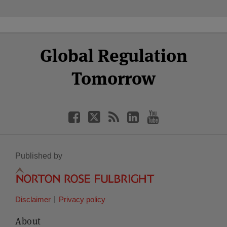
Select
Select
Facebook
Twitter
RSS
LinkedIn
YouTube
Global Regulation
Category
Month
Tomorrow
Published by
Disclaimer
Privacy policy
About