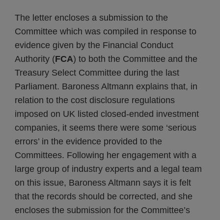
The letter encloses a submission to the
Committee which was compiled in response to
evidence given by the Financial Conduct
Authority (
FCA
) to both the Committee and the
Treasury Select Committee during the last
Parliament. Baroness Altmann explains that, in
relation to the cost disclosure regulations
imposed on UK listed closed-ended investment
companies, it seems there were some ‘serious
errors’ in the evidence provided to the
Committees. Following her engagement with a
large group of industry experts and a legal team
on this issue, Baroness Altmann says it is felt
that the records should be corrected, and she
encloses the submission for the Committee’s