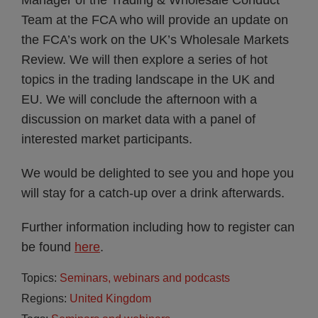
Manager of the Trading & Wholesale Conduct
Team at the FCA who will provide an update on
the FCA’s work on the UK’s Wholesale Markets
Review. We will then explore a series of hot
topics in the trading landscape in the UK and
EU. We will conclude the afternoon with a
discussion on market data with a panel of
interested market participants.
We would be delighted to see you and hope you
will stay for a catch-up over a drink afterwards.
Further information including how to register can
be found
here
.
Topics:
Seminars, webinars and podcasts
Regions:
United Kingdom