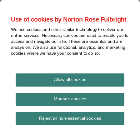
Skip
to
menu
Use of cookies by Norton Rose Fulbright
content
Home
Seminars
Search
About
We use cookies and other similar technology to deliver our
and
Global Regulation
online services. Necessary cookies are used to enable you to
Contact
webinars
access and navigate our site. These are essential and are
Tomorrow
always on. We also use functional, analytics, and marketing
Podcasts
cookies where we have your consent to do so.
Sub-
Regions
Menu
View
Tracks financial services regulatory developments and
provides insight and commentary
topics
Allow all cookies
Print:
Read
Read
Email
Tweet
Like
Share
Archives
Seminar – Markets
more
more
this
this
this
this
Manage cookies
about
about
post
post
post
post
infrastructure: The big
Hannah
Jonathan
Subscribe
on
Reject all non-essential cookies
Meakin
Herbst
LinkedIn
picture post-Brexit
(UK)
(UK)