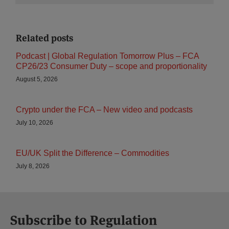
Related posts
Podcast | Global Regulation Tomorrow Plus – FCA
CP26/23 Consumer Duty – scope and proportionality
August 5, 2026
Crypto under the FCA – New video and podcasts
July 10, 2026
EU/UK Split the Difference – Commodities
July 8, 2026
Subscribe to Regulation