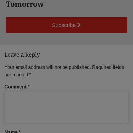
Tomorrow
Subscribe
Leave a Reply
Your email address will not be published.
Required fields
are marked
*
Comment
*
Name
*