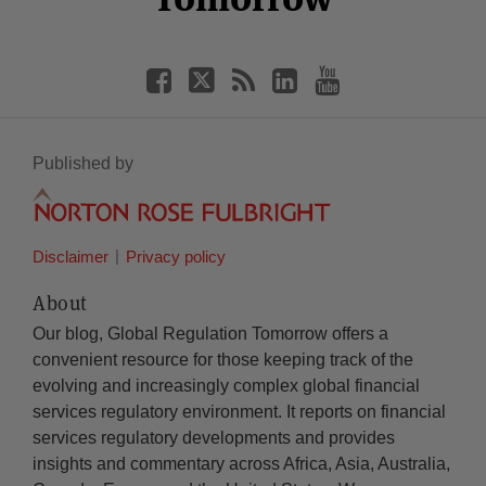
Published by
Disclaimer
Privacy policy
About
Our blog, Global Regulation Tomorrow offers a
convenient resource for those keeping track of the
evolving and increasingly complex global financial
services regulatory environment. It reports on financial
services regulatory developments and provides
insights and commentary across Africa, Asia, Australia,