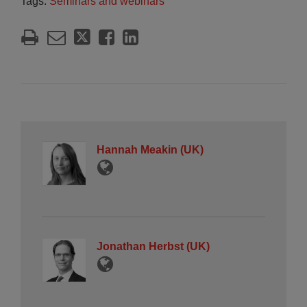
Tags:
Seminars and webinars
Hannah Meakin (UK)
Jonathan Herbst (UK)