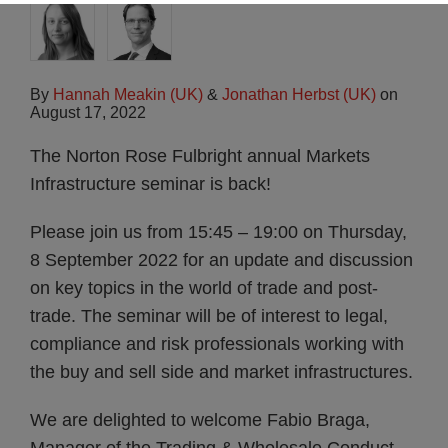
By
Hannah Meakin (UK)
&
Jonathan Herbst (UK)
on
August 17, 2022
The Norton Rose Fulbright annual Markets
Infrastructure seminar is back!
Please join us from 15:45 – 19:00 on Thursday,
8 September 2022 for an update and discussion
on key topics in the world of trade and post-
trade. The seminar will be of interest to legal,
compliance and risk professionals working with
the buy and sell side and market infrastructures.
We are delighted to welcome Fabio Braga,