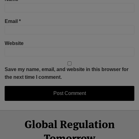
Email
*
Website
Save my name, email, and website in this browser for
the next time I comment.
Select
Select
Facebook
Twitter
RSS
LinkedIn
YouTube
Global Regulation
Category
Month
Tomorrow