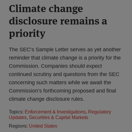
Climate change
disclosure remains a
priority
The SEC’s Sample Letter serves as yet another
reminder that climate change is a priority for the
Commission. Companies should expect
continued scrutiny and questions from the SEC
concerning such matters while we await the
Commission’s forthcoming proposed and final
climate change disclosure rules.
Topics:
Enforcement & Investigations
,
Regulatory
Updates
,
Securities & Capital Markets
Regions:
United States