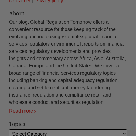
Disclaimer
Privacy policy
About
Our blog, Global Regulation Tomorrow offers a
convenient resource for those keeping track of the
evolving and increasingly complex global financial
services regulatory environment. It reports on financial
services regulatory developments and provides
insights and commentary across Africa, Asia, Australia,
Canada, Europe and the United States. We cover a
broad range of financial services regulatory topics
including banking and capital adequacy regulation,
clearing and settlement, anti-money laundering,
insurance, regulation and compliance retail and
wholesale conduct and securities regulation.
Read more
Topics