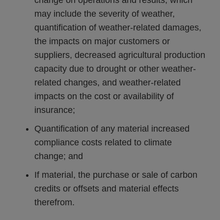
change on operations and results, which
may include the severity of weather,
quantification of weather-related damages,
the impacts on major customers or
suppliers, decreased agricultural production
capacity due to drought or other weather-
related changes, and weather-related
impacts on the cost or availability of
insurance;
Quantification of any material increased
compliance costs related to climate
change; and
If material, the purchase or sale of carbon
credits or offsets and material effects
therefrom.