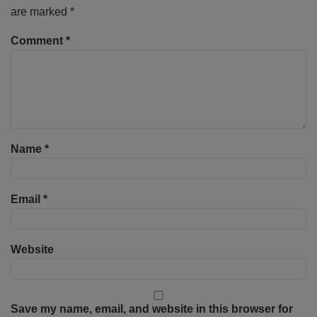
are marked
*
Comment
*
Name
*
Email
*
Website
Save my name, email, and website in this browser for