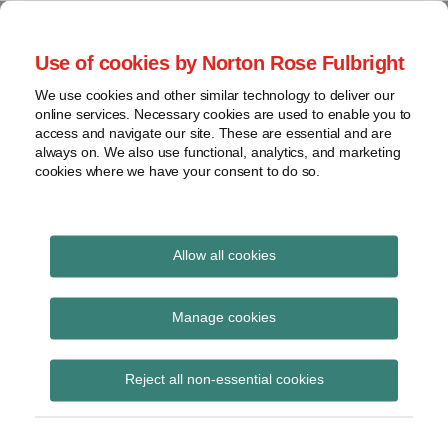
Skip
to
menu
Use of cookies by Norton Rose Fulbright
content
Home
Seminars
Search
About
We use cookies and other similar technology to deliver our
and
Global Regulation
online services. Necessary cookies are used to enable you to
Contact
webinars
access and navigate our site. These are essential and are
Tomorrow
always on. We also use functional, analytics, and marketing
Podcasts
cookies where we have your consent to do so.
Sub-
Regions
Menu
View
Tracks financial services regulatory developments and
provides insight and commentary
topics
Allow all cookies
Print:
Read
Read
Read
Read
Email
Tweet
Like
Share
Archives
SEC targets climate
more
more
more
more
this
this
this
this
Manage cookies
about
about
about
about
post
post
post
post
change disclosures
Kevin
Seth
Todd
Nicholas
Subscribe
on
Reject all non-essential cookies
J.
Kruglak
Batson
Joynson
LinkedIn
Harnisch
(US)
(US)
(US)
(US)