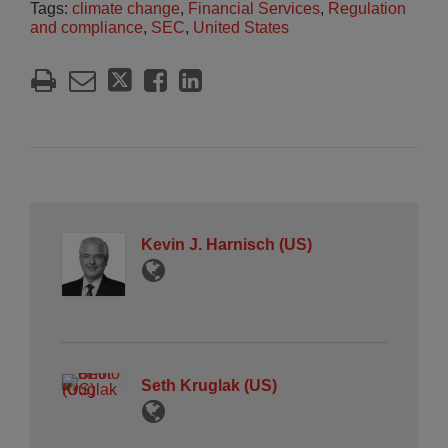
Tags:
climate change
,
Financial Services
,
Regulation
and compliance
,
SEC
,
United States
Kevin J. Harnisch (US)
Seth Kruglak (US)