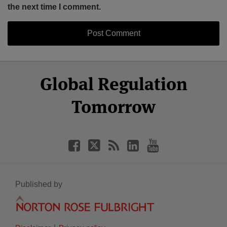
the next time I comment.
Select
Select
Facebook
Twitter
RSS
LinkedIn
YouTube
Global Regulation
Category
Month
Tomorrow
Published by