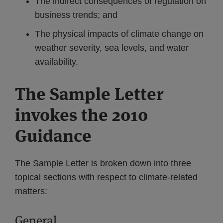
The indirect consequences of regulation on
business trends; and
The physical impacts of climate change on
weather severity, sea levels, and water
availability.
The Sample Letter
invokes the 2010
Guidance
The Sample Letter is broken down into three
topical sections with respect to climate-related
matters:
General