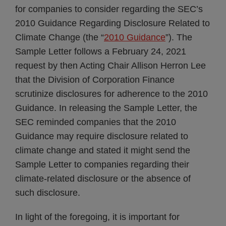
for companies to consider regarding the SEC’s
2010 Guidance Regarding Disclosure Related to
Climate Change (the “
2010 Guidance
”). The
Sample Letter follows a February 24, 2021
request by then Acting Chair Allison Herron Lee
that the Division of Corporation Finance
scrutinize disclosures for adherence to the 2010
Guidance. In releasing the Sample Letter, the
SEC reminded companies that the 2010
Guidance may require disclosure related to
climate change and stated it might send the
Sample Letter to companies regarding their
climate-related disclosure or the absence of
such disclosure.
In light of the foregoing, it is important for