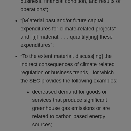
business, financial condition, and results of
operations”;
“[M]aterial past and/or future capital
expenditures for climate-related projects”
and “[i]f material, . . . quantify[ing] these
expenditures”;
“To the extent material, discuss[ing] the
indirect consequences of climate-related
regulation or business trends,” for which
the SEC provides the following examples:
decreased demand for goods or
services that produce significant
greenhouse gas emissions or are
related to carbon-based energy
sources;