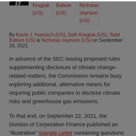
By
Kevin J. Harnisch (US)
,
Seth Kruglak (US)
,
Todd
Batson (US)
&
Nicholas Joynson (US)
on
September
28, 2021
In advance of the SEC issuing proposed rules
supplementing disclosure of climate change-
related matters, the Commission remains busy
exploring additional, alternative means for
requiring public companies to disclose climate
risks and greenhouse gas emissions.
To that end, on September 22, 2021, the
Division of Corporation Finance published an
“illustrative”
Sample Letter
containing questions