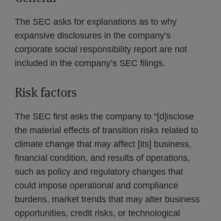
The SEC asks for explanations as to why
expansive disclosures in the company’s
corporate social responsibility report are not
included in the company’s SEC filings.
Risk factors
The SEC first asks the company to “[d]isclose
the material effects of transition risks related to
climate change that may affect [its] business,
financial condition, and results of operations,
such as policy and regulatory changes that
could impose operational and compliance
burdens, market trends that may alter business
opportunities, credit risks, or technological