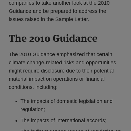
companies to take another look at the 2010
Guidance and be prepared to address the
issues raised in the Sample Letter.
The 2010 Guidance
The 2010 Guidance emphasized that certain
climate change-related risks and opportunities
might require disclosure due to their potential
material impact on operations or financial
conditions, including:
The impacts of domestic legislation and
regulation;
The impacts of international accords;