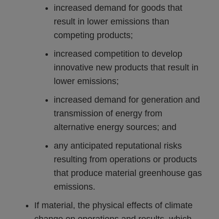
increased demand for goods that
result in lower emissions than
competing products;
increased competition to develop
innovative new products that result in
lower emissions;
increased demand for generation and
transmission of energy from
alternative energy sources; and
any anticipated reputational risks
resulting from operations or products
that produce material greenhouse gas
emissions.
If material, the physical effects of climate