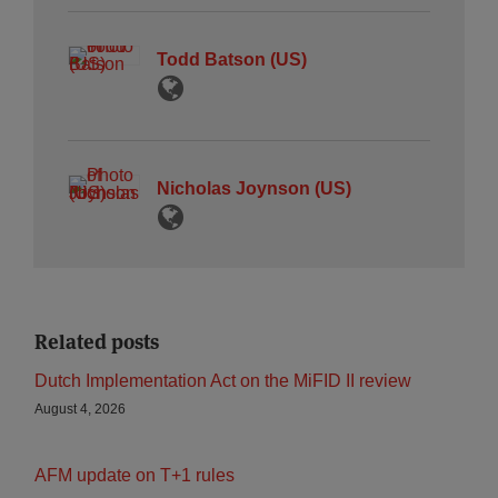
Todd Batson (US)
Nicholas Joynson (US)
Related posts
Dutch Implementation Act on the MiFID II review
August 4, 2026
AFM update on T+1 rules