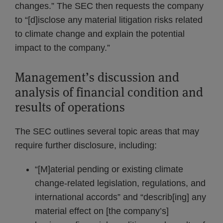
changes.” The SEC then requests the company
to “[d]isclose any material litigation risks related
to climate change and explain the potential
impact to the company.”
Management’s discussion and
analysis of financial condition and
results of operations
The SEC outlines several topic areas that may
require further disclosure, including:
“[M]aterial pending or existing climate
change-related legislation, regulations, and
international accords” and “describ[ing] any
material effect on [the company’s]