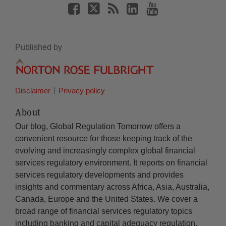
Published by
Disclaimer
Privacy policy
About
Our blog, Global Regulation Tomorrow offers a
convenient resource for those keeping track of the
evolving and increasingly complex global financial
services regulatory environment. It reports on financial
services regulatory developments and provides
insights and commentary across Africa, Asia, Australia,
Canada, Europe and the United States. We cover a
broad range of financial services regulatory topics
including banking and capital adequacy regulation,