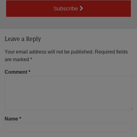
Subscribe
Leave a Reply
Your email address will not be published.
Required fields
are marked
*
Comment
*
Name
*