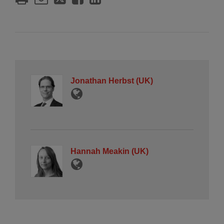
Jonathan Herbst (UK)
Hannah Meakin (UK)