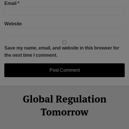
Email
*
Website
Save my name, email, and website in this browser for
the next time I comment.
Select
Select
Facebook
Twitter
RSS
LinkedIn
YouTube
Global Regulation
Category
Month
Tomorrow