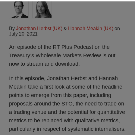
By
Jonathan Herbst (UK)
&
Hannah Meakin (UK)
on
July 20, 2021
An episode of the RT Plus Podcast on the
Treasury’s Wholesale Markets Review is out
now to stream and download.
In this episode, Jonathan Herbst and Hannah
Meakin take a first look at some of the headline
points to emerge from this paper, including
proposals around the STO, the need to trade on
a trading venue and the potential for quantitative
metrics to be replaced with qualitative metrics,
particularly in respect of systematic internalisers.