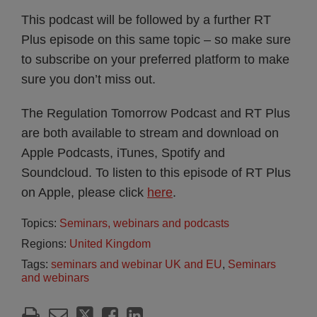
This podcast will be followed by a further RT
Plus episode on this same topic – so make sure
to subscribe on your preferred platform to make
sure you don’t miss out.
The Regulation Tomorrow Podcast and RT Plus
are both available to stream and download on
Apple Podcasts, iTunes, Spotify and
Soundcloud. To listen to this episode of RT Plus
on Apple, please click
here
.
Topics:
Seminars, webinars and podcasts
Regions:
United Kingdom
Tags:
seminars and webinar UK and EU
,
Seminars
and webinars