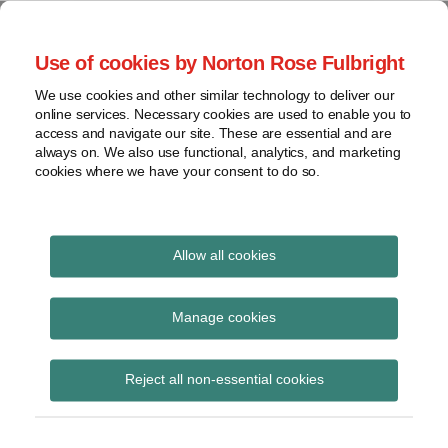
Skip
to
menu
Use of cookies by Norton Rose Fulbright
content
Home
Seminars
Search
About
We use cookies and other similar technology to deliver our
and
Global Regulation
online services. Necessary cookies are used to enable you to
Contact
webinars
access and navigate our site. These are essential and are
Tomorrow
always on. We also use functional, analytics, and marketing
Podcasts
cookies where we have your consent to do so.
Sub-
Regions
Menu
View
Tracks financial services regulatory developments and
provides insight and commentary
topics
Allow all cookies
Print:
Read
Read
Email
Tweet
Like
Share
Archives
HMT Wholesale
more
more
this
this
this
this
Manage cookies
about
about
post
post
post
post
Markets Review – RT
Jonathan
Hannah
Subscribe
on
Reject all non-essential cookies
Herbst
Meakin
LinkedIn
Plus podcast out now
(UK)
(UK)