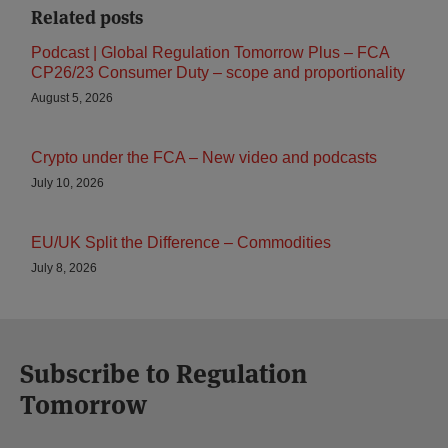
Related posts
Podcast | Global Regulation Tomorrow Plus – FCA
CP26/23 Consumer Duty – scope and proportionality
August 5, 2026
Crypto under the FCA – New video and podcasts
July 10, 2026
EU/UK Split the Difference – Commodities
July 8, 2026
Subscribe to Regulation
Tomorrow