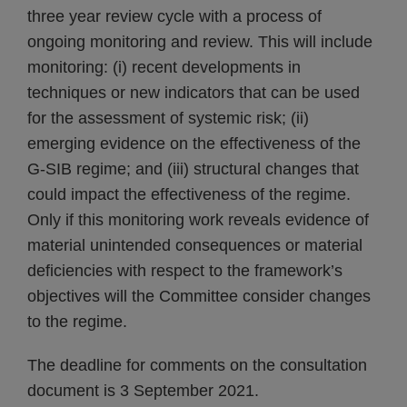
three year review cycle with a process of
ongoing monitoring and review. This will include
monitoring: (i) recent developments in
techniques or new indicators that can be used
for the assessment of systemic risk; (ii)
emerging evidence on the effectiveness of the
G-SIB regime; and (iii) structural changes that
could impact the effectiveness of the regime.
Only if this monitoring work reveals evidence of
material unintended consequences or material
deficiencies with respect to the framework’s
objectives will the Committee consider changes
to the regime.
The deadline for comments on the consultation
document is 3 September 2021.