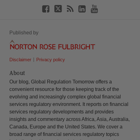
Published by
Disclaimer
Privacy policy
About
Our blog, Global Regulation Tomorrow offers a
convenient resource for those keeping track of the
evolving and increasingly complex global financial
services regulatory environment. It reports on financial
services regulatory developments and provides
insights and commentary across Africa, Asia, Australia,
Canada, Europe and the United States. We cover a
broad range of financial services regulatory topics