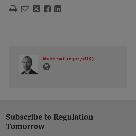
Matthew Gregory (UK)
Subscribe to Regulation
Tomorrow