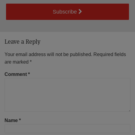
Subscribe
Leave a Reply
Your email address will not be published.
Required fields
are marked
*
Comment
*
Name
*