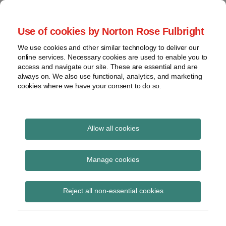
Skip
to
menu
Use of cookies by Norton Rose Fulbright
content
Home
Seminars
Search
About
We use cookies and other similar technology to deliver our
and
Global Regulation
online services. Necessary cookies are used to enable you to
Contact
webinars
access and navigate our site. These are essential and are
Tomorrow
always on. We also use functional, analytics, and marketing
Podcasts
cookies where we have your consent to do so.
Sub-
Regions
Menu
View
Tracks financial services regulatory developments and
provides insight and commentary
topics
Allow all cookies
Print:
Read
Email
Tweet
Like
Share
Archives
Basel Committee
more
this
this
this
this
Manage cookies
about
post
post
post
post
consults on an
Matthew
Subscribe
on
Reject all non-essential cookies
Gregory
LinkedIn
amendment to the
(UK)
process for reviewing