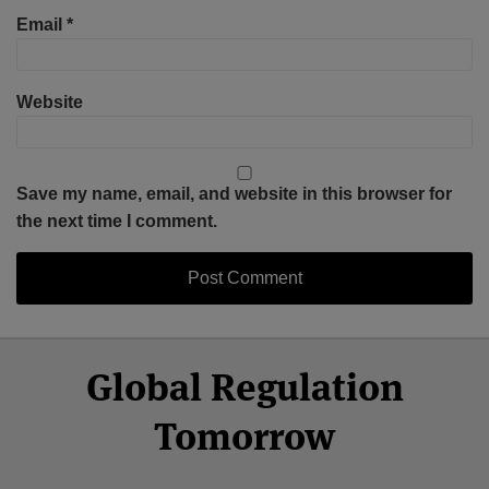
Email
*
Website
Save my name, email, and website in this browser for
the next time I comment.
Select
Select
Facebook
Twitter
RSS
LinkedIn
YouTube
Global Regulation
Category
Month
Tomorrow