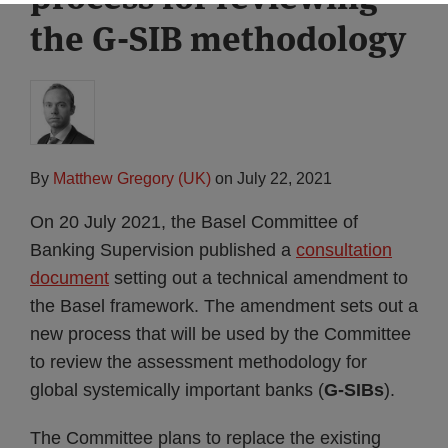
the G-SIB methodology
By
Matthew Gregory (UK)
on
July 22, 2021
On 20 July 2021, the Basel Committee of
Banking Supervision published a
consultation
document
setting out a technical amendment to
the Basel framework. The amendment sets out a
new process that will be used by the Committee
to review the assessment methodology for
global systemically important banks (
G-SIBs
).
The Committee plans to replace the existing