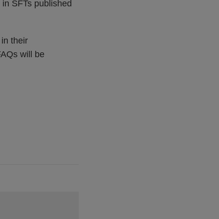
s in SFTs published
in their
FAQs will be