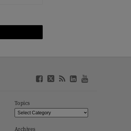
Topics
Archives