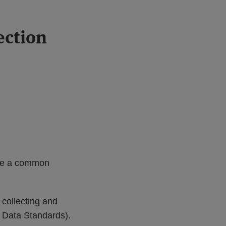
ection
te a common
collecting and
T Data Standards).