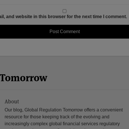
, and website in this browser for the next time I comment.
n Tomorrow
About
Our blog, Global Regulation Tomorrow offers a convenient
resource for those keeping track of the evolving and
increasingly complex global financial services regulatory