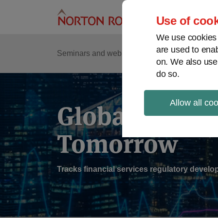
Skip
to
Use of cook
content
We use cookies a
are used to enab
Sub
Re
Seminars and webinars
Podcasts
on. We also use
Me
do so.
Allow all co
Global Regul
Tomorrow
Tracks financial services regulatory deve