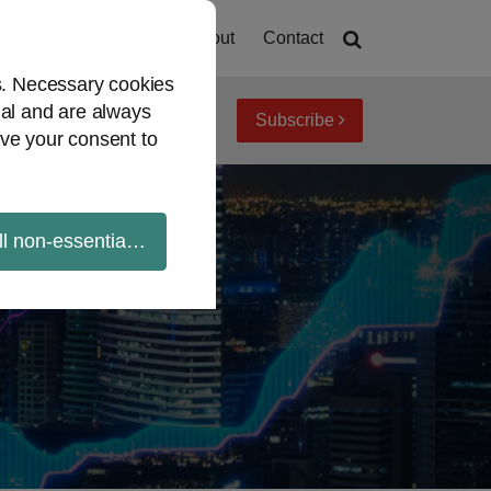
Home
About
Contact
es. Necessary cookies
ial and are always
Subscribe
iew topics
Archives
ve your consent to
ll non-essential cookies