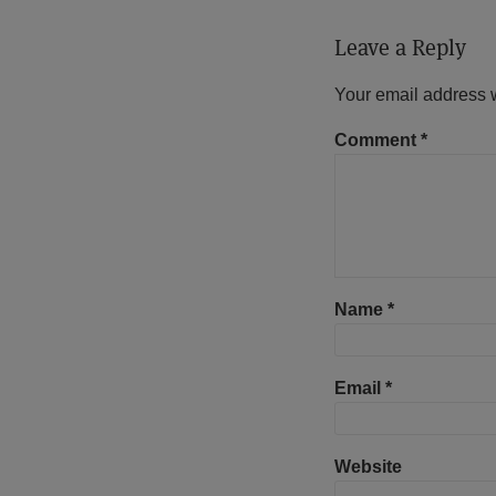
Leave a Reply
Your email address w
Comment
*
Name
*
Email
*
Website