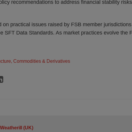
olicy recommendations to address financial stability risk
on practical issues raised by FSB member jurisdictions 
he SFT Data Standards. As market practices evolve the 
ructure, Commodities & Derivatives
 Weatherill (UK)