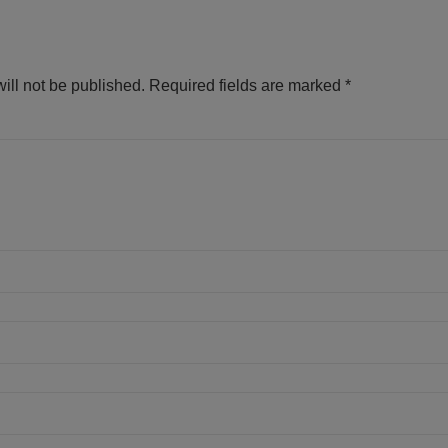
ill not be published.
Required fields are marked
*