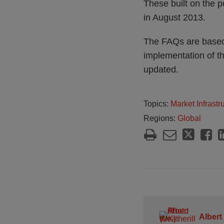
These built on the p
in August 2013.
The FAQs are based 
implementation of t
updated.
Topics:
Market Infrast
Regions:
Global
Albert