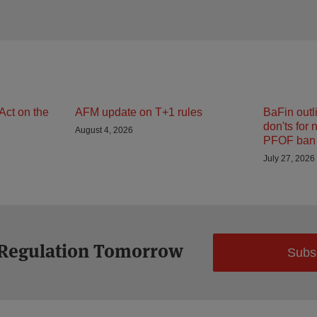
Act on the
AFM update on T+1 rules
BaFin outl
don'ts for 
August 4, 2026
PFOF ban 
July 27, 2026
 Regulation Tomorrow
Subs