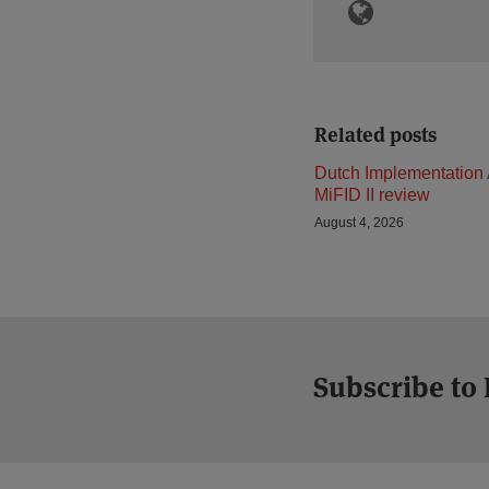
Related posts
Dutch Implementation 
MiFID II review
August 4, 2026
Subscribe to