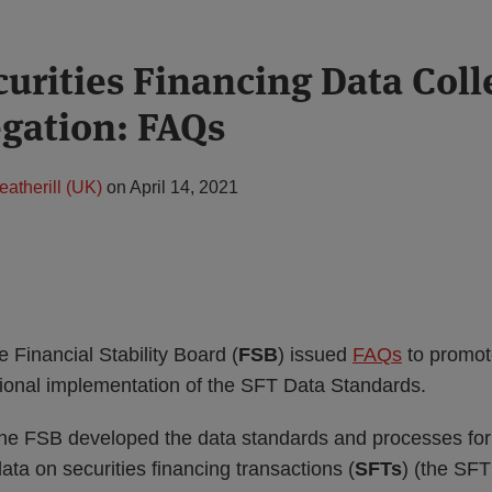
curities Financing Data Coll
gation: FAQs
eatherill (UK)
on
April 14, 2021
e Financial Stability Board (
FSB
) issued
FAQs
to promo
ional implementation of the SFT Data Standards.
e FSB developed the data standards and processes for 
ata on securities financing transactions (
SFTs
) (the SF