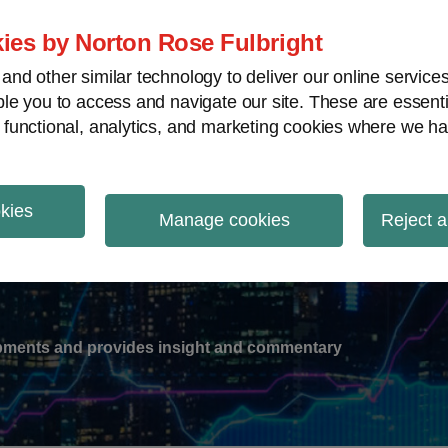
ies by Norton Rose Fulbright
nd other similar technology to deliver our online servic
le you to access and navigate our site. These are essent
-
gions
V
 functional, analytics, and marketing cookies where we ha
nu
okies
ation
Manage cookies
Reject a
lopments and provides insight and commentary