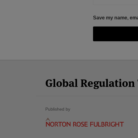
Save my name, email
Facebook
Twitter
RSS
LinkedIn
YouTube
Select
Select
Category
Month
Global Regulatio
Published by