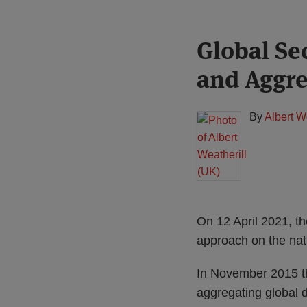
Print:
Read
Global Se
Email
Tweet
Like
Share
more
this
this
this
this
and Aggre
about
post
post
post
post
Albert
on
Weatherill
LinkedIn
By
Albert W
(UK)
On 12 April 2021, th
approach on the nat
In November 2015 th
aggregating global d