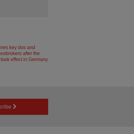
ines key dos and
neobrokers after the
took effect in Germany
cribe