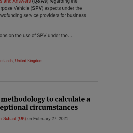
s and Answers
(
Q&As
) regarding the
rpose Vehicle (
SPV
) aspects under the
wdfunding service providers for business
ions on the use of SPV under the
…
erlands
,
United Kingdom
methodology to calculate a
eptional circumstances
n-Schaaf (UK)
on
February 27, 2021