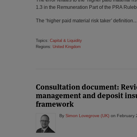
1.3 in the Remuneration Part of the PRA Ruleb
The ‘higher paid material risk taker’ definition
Topics:
Capital & Liquidity
Regions:
United Kingdom
Consultation document: Revie
management and deposit ins
framework
By
Simon Lovegrove (UK)
on
February 