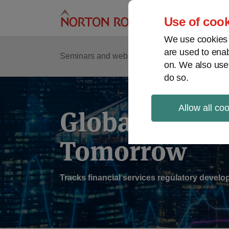
Skip
to
Use of cook
content
We use cookies a
are used to enab
Sub
Re
Seminars and webinars
Podcasts
on. We also use
Me
do so.
Allow all co
Global Regul
Tomorrow
Tracks financial services regulatory deve