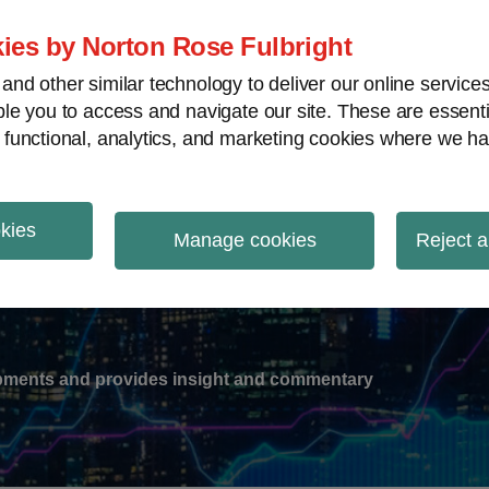
ies by Norton Rose Fulbright
nd other similar technology to deliver our online servic
le you to access and navigate our site. These are essent
-
gions
V
 functional, analytics, and marketing cookies where we ha
nu
okies
ation
Manage cookies
Reject a
lopments and provides insight and commentary