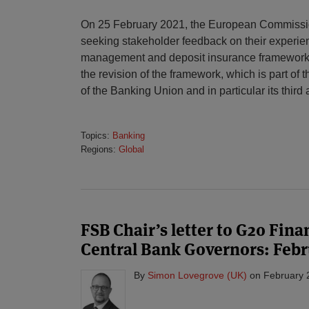
On 25 February 2021, the European Commissi
seeking stakeholder feedback on their experienc
management and deposit insurance framework a
the revision of the framework, which is part of
of the Banking Union and in particular its third
Topics:
Banking
Regions:
Global
FSB Chair’s letter to G20 Fin
Central Bank Governors: Febr
By
Simon Lovegrove (UK)
on
February 