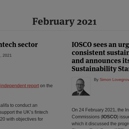
February 2021
ntech sector
IOSCO sees an urg
consistent sustai
, 2021
and announces its 
Sustainability St
By
Simon Lovegrov
e
independent report
on the
alifa to conduct an
On 24 February 2021, the Int
 support the UK’s fintech
Commissions (
IOSCO
) iss
20 with objectives for
which it discussed the prog