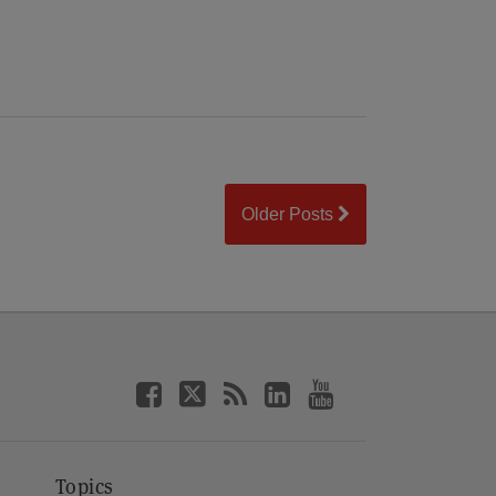
Older Posts
Topics