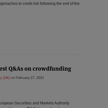
pproaches to credit risk following the end of the
irst Q&As on crowdfunding
y (UK)
on
February 27, 2021
uropean Securities and Markets Authority