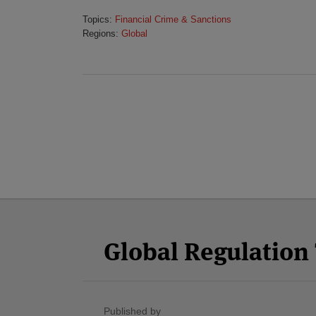
Topics:
Financial Crime & Sanctions
Regions:
Global
Facebook
Twitter
RSS
LinkedIn
YouTube
Select
Select
Category
Month
Global Regulatio
Published by