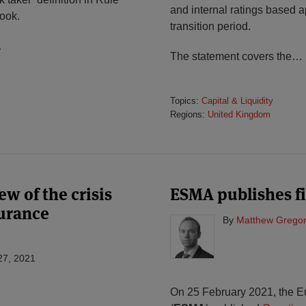
and internal ratings based a
ook.
transition period.
…
The statement covers the
…
Topics:
Capital & Liquidity
Regions:
United Kingdom
w of the crisis
ESMA publishes f
urance
By
Matthew Gregor
27, 2021
On 25 February 2021, the E