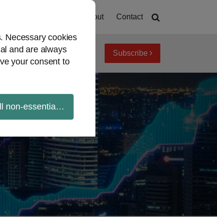
Home
About
Contact
es. Necessary cookies
ial and are always
Subscribe
iew topics
Archives
ve your consent to
ll non-essential cookies