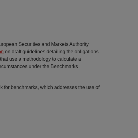
uropean Securities and Markets Authority
on
on draft guidelines detailing the obligations
 that use a methodology to calculate a
circumstances under the Benchmarks
k for benchmarks, which addresses the use of