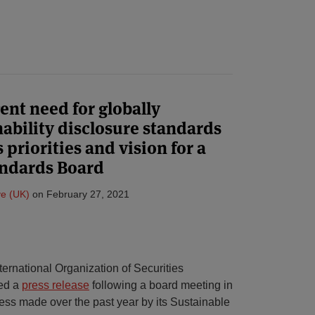
ent need for globally
nability disclosure standards
priorities and vision for a
andards Board
e (UK)
on
February 27, 2021
ernational Organization of Securities
ued a
press release
following a board meeting in
ress made over the past year by its Sustainable