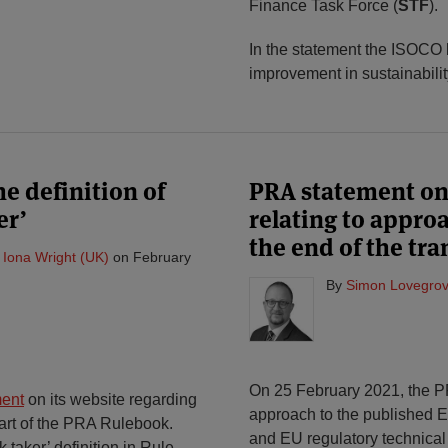
Finance Task Force (
STF
).
In the statement the ISOCO bo
improvement in sustainabilit
e definition of
PRA statement on
er’
relating to approa
the end of the tra
&
Iona Wright (UK)
on
February
By
Simon Lovegrov
On 25 February 2021, the 
ment
on its website regarding
approach to the published E
Part of the PRA Rulebook.
and EU regulatory technical
k taker’ definition in Rule