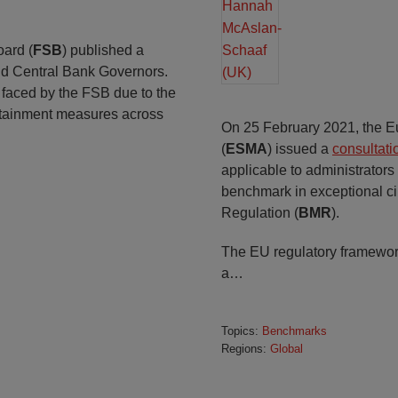
oard (
FSB
) published a
and Central Bank Governors.
 faced by the FSB due to the
tainment measures across
On 25 February 2021, the E
(
ESMA
) issued a
consultati
applicable to administrators
benchmark in exceptional 
Regulation (
BMR
).
The EU regulatory framewor
a
…
Topics:
Benchmarks
Regions:
Global