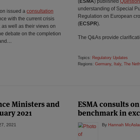
(
ESMA
) published
Question
understanding of Special Pu
on issued a
consultation
Regulation on European cro
e with the current crisis
(
ECSPR
).
s well as their views on
 the debate on the completion
The Q&As provide clarificat
 and
…
Topics:
Regulatory Updates
Regions:
Germany
,
Italy
,
The Neth
ance Ministers and
ESMA consults on 
uary 2021
benchmark in exc
27, 2021
By
Hannah McAsla