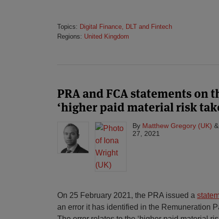
Topics:
Digital Finance, DLT and Fintech
Regions:
United Kingdom
PRA and FCA statements on th
‘higher paid material risk tak
By
Matthew Gregory (UK)
27, 2021
On 25 February 2021, the PRA issued a
state
an error it has identified in the Remuneration 
The error relates to the ‘higher paid material ris