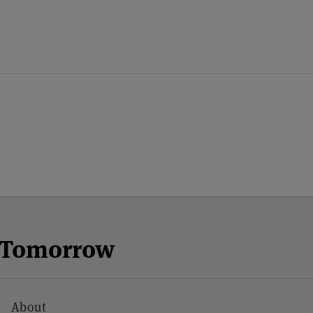
n Tomorrow
About