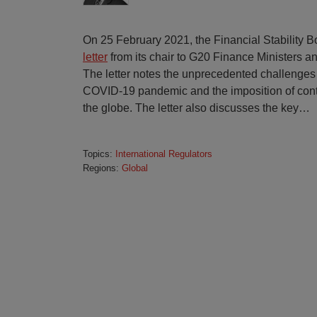
On 25 February 2021, the Financial Stability B
letter
from its chair to G20 Finance Ministers 
The letter notes the unprecedented challenges
COVID-19 pandemic and the imposition of con
the globe. The letter also discusses the key
…
Topics:
International Regulators
Regions:
Global