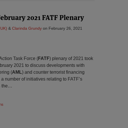
February 2021 FATF Plenary
(UK)
&
Clarinda Grundy
on
February 26, 2021
 Action Task Force (
FATF
) plenary of 2021 took
ebruary 2021 to discuss developments with
ring (
AML
) and counter terrorist financing
a number of initiatives relating to FATF’s
s the
…
ns