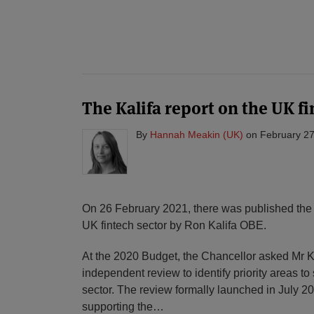
POST
NAVIGATION
The Kalifa report on the UK fi
By
Hannah Meakin (UK)
on
February 27
On 26 February 2021, there was published th
UK fintech sector by Ron Kalifa OBE.
At the 2020 Budget, the Chancellor asked Mr K
independent review to identify priority areas to
sector. The review formally launched in July 20
supporting the
…