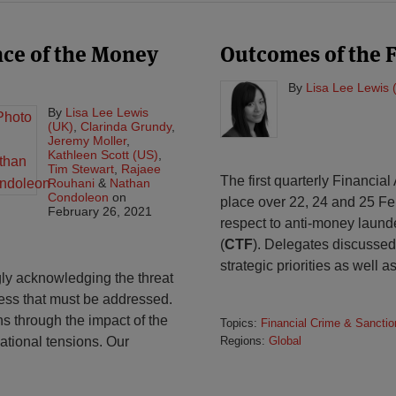
nce of the Money
Outcomes of the 
By
Lisa Lee Lewis 
By
Lisa Lee Lewis
(UK)
,
Clarinda Grundy
,
Jeremy Moller
,
Kathleen Scott (US)
,
Tim Stewart
,
Rajaee
The first quarterly Financial
Rouhani
&
Nathan
Condoleon
on
place over 22, 24 and 25 F
February 26, 2021
respect to anti-money launde
(
CTF
). Delegates discussed 
strategic priorities as well a
ly acknowledging the threat
siness that must be addressed.
s through the impact of the
Topics:
Financial Crime & Sanctio
ational tensions. Our
Regions:
Global