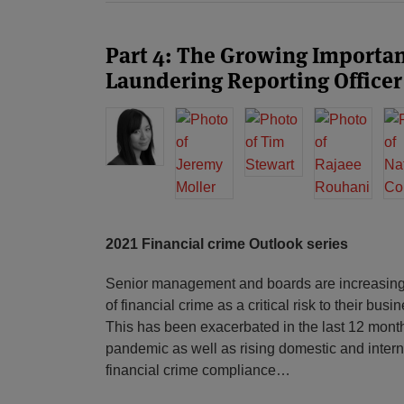
Part 4: The Growing Importa
Laundering Reporting Officer
2021 Financial crime Outlook series
Senior management and boards are increasing
of financial crime as a critical risk to their bu
This has been exacerbated in the last 12 month
pandemic as well as rising domestic and intern
financial crime compliance
…