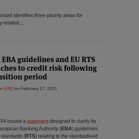
ard identifies three priority areas for
y-related
…
 EBA guidelines and EU RTS
ches to credit risk following
nsition period
e (UK)
on
February 27, 2021
PRA issued a
statement
designed to clarify its
uropean Banking Authority (
EBA
) guidelines
 standards (
RTS
) relating to the standardised