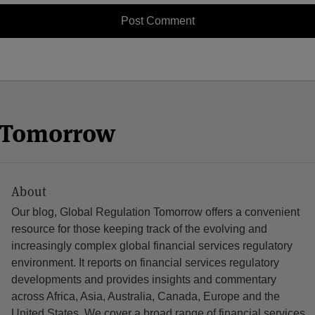
n Tomorrow
About
Our blog, Global Regulation Tomorrow offers a convenient
resource for those keeping track of the evolving and
increasingly complex global financial services regulatory
environment. It reports on financial services regulatory
developments and provides insights and commentary
across Africa, Asia, Australia, Canada, Europe and the
United States. We cover a broad range of financial services