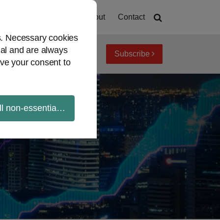
Home
About
Contact
es. Necessary cookies
ial and are always
Subscribe
iew topics
Archives
ve your consent to
ll non-essential cookies