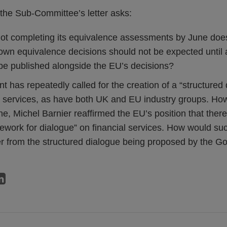
the Sub-Committee’s letter asks:
ot completing its equivalence assessments by June doe
wn equivalence decisions should not be expected until
 be published alongside the EU’s decisions?
has repeatedly called for the creation of a “structured 
l services, as have both UK and EU industry groups. Ho
e, Michel Barnier reaffirmed the EU’s position that ther
ework for dialogue” on financial services. How would su
er from the structured dialogue being proposed by the 