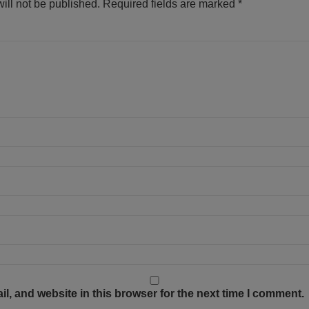
ill not be published.
Required fields are marked
*
, and website in this browser for the next time I comment.