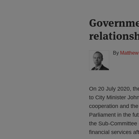
Print:
Read
Governmen
Email
Tweet
Like
Share
more
this
this
this
this
relationsh
about
post
post
post
post
Matthew
on
Gregory
LinkedIn
By
Matthew
(UK)
On 20 July 2020, t
to City Minister Jo
cooperation and the 
Parliament in the fu
the Sub-Committee o
financial services aft