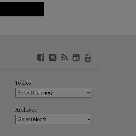
Topics
Archives