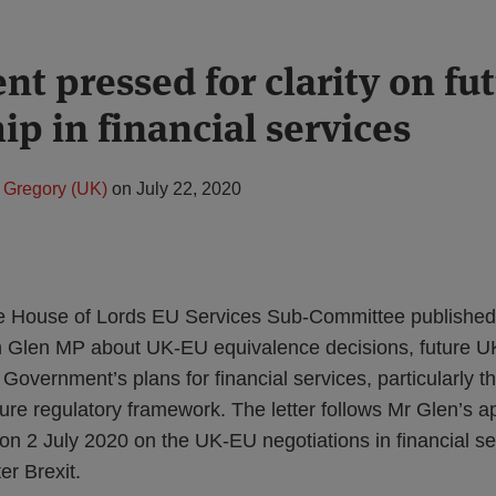
t pressed for clarity on fu
ip in financial services
 Gregory (UK)
on
July 22, 2020
he House of Lords EU Services Sub-Committee publishe
hn Glen MP about UK-EU equivalence decisions, future U
Government’s plans for financial services, particularly th
ture regulatory framework. The letter follows Mr Glen’s 
n 2 July 2020 on the UK-EU negotiations in financial s
er Brexit.