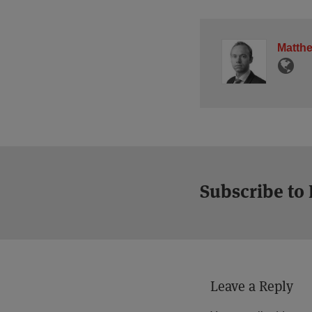
Matth
Subscribe to
Leave a Reply