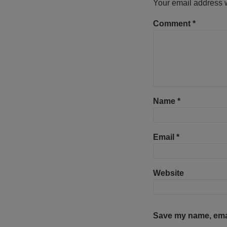
Your email address w
Comment
*
Name
*
Email
*
Website
Save my name, email