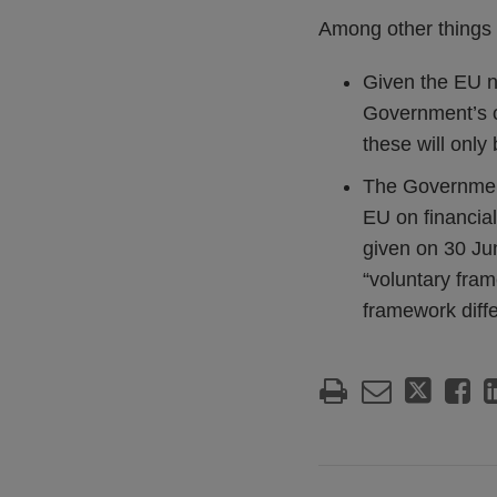
Among other things 
Given the EU n
Government’s o
these will only
The Government 
EU on financia
given on 30 Jun
“voluntary fram
framework diff