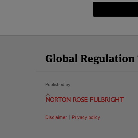
Facebook
Twitter
RSS
LinkedIn
YouTube
Select
Select
Category
Month
Global Regulatio
Published by
Disclaimer
Privacy policy