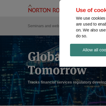
Skip
to
Use of cook
content
We use cookies a
are used to enab
Sub
Re
Seminars and webinars
Podcasts
on. We also use
Me
do so.
Allow all co
Global Regul
Tomorrow
Tracks financial services regulatory deve