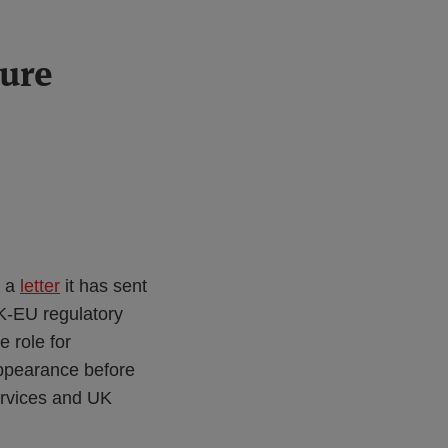
ture
d a
letter
it has sent
K-EU regulatory
e role for
appearance before
ervices and UK