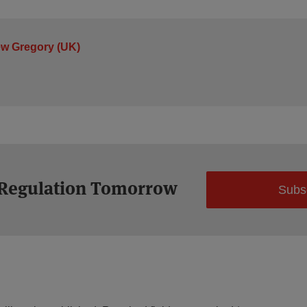
ew Gregory (UK)
 Regulation Tomorrow
Subs