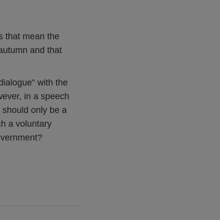
s that mean the
 autumn and that
dialogue” with the
wever, in a speech
e should only be a
ch a voluntary
Government?