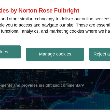
ies by Norton Rose Fulbright
nd other similar technology to deliver our online servic
le you to access and navigate our site. These are essent
-
gions
V
 functional, analytics, and marketing cookies where we ha
nu
okies
ation
Manage cookies
Reject a
lopments and provides insight and commentary