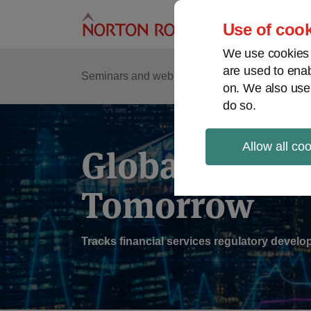
Skip
to
Use of cook
content
We use cookies a
are used to enab
Sub
Re
Seminars and webinars
Podcasts
on. We also use
Me
do so.
Allow all co
Global Regul
Tomorrow
Tracks financial services regulatory deve