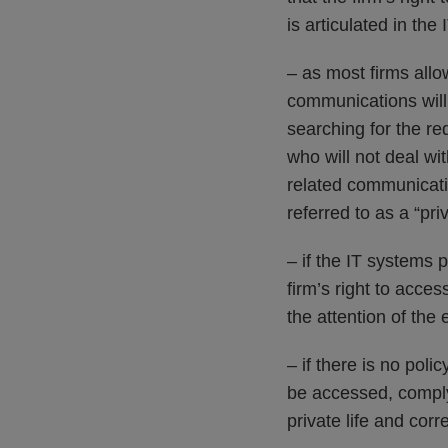
is articulated in the
– as most firms all
communications will 
searching for the re
who will not deal wit
related communicatio
referred to as a “pri
– if the IT systems 
firm’s right to acces
the attention of the
– if there is no po
be accessed, compl
private life and corr