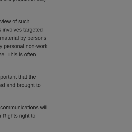
view of such
s involves targeted
e material by persons
 any personal non-work
e. This is often
portant that the
ated and brought to
 communications will
ights right to