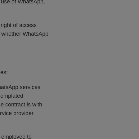
he use of WhatsApp,
right of access
nd whether WhatsApp
es:
hatsApp services
templated
 contract is with
rvice provider
e employee to