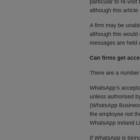
particular to re-vis
although this article
A firm may be unabl
although this would
messages are held o
Can firms get acc
There are a number
WhatsApp’s acceptab
unless authorised b
(WhatsApp Business 
the employee not th
WhatsApp Ireland Lim
If WhatsApp is bein