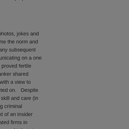
photos, jokes and
ome the norm and
f any subsequent
municating on a one
proved fertile
banker shared
with a view to
acted on. Despite
skill and care (in
g criminal
t of an insider
ted firms in