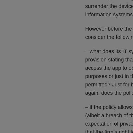
surrender the devic
information systems 
However before the 
consider the followi
– what does its IT s
provision stating tha
access the app to o
purposes or just in 
permitted? Just for
again, does the polic
– if the policy allo
(albeit a breach of
expectation of priva
that the firm’s righ