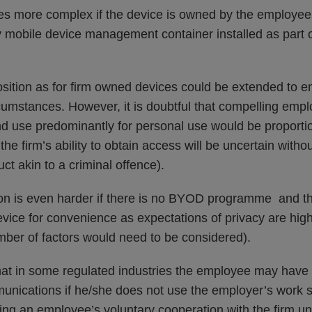
es more complex if the device is owned by the employe
ny mobile device management container installed as part 
osition as for firm owned devices could be extended to
cumstances. However, it is doubtful that compelling emp
d use predominantly for personal use would be proport
the firm’s ability to obtain access will be uncertain witho
t akin to a criminal offence).
ion is even harder if there is no BYOD programme and th
vice for convenience as expectations of privacy are high
ber of factors would need to be considered).
that in some regulated industries the employee may have 
munications if he/she does not use the employer’s work 
ning an employee’s voluntary cooperation with the firm u