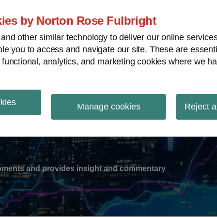
ies by Norton Rose Fulbright
nd other similar technology to deliver our online servic
le you to access and navigate our site. These are essent
-
gions
V
 functional, analytics, and marketing cookies where we ha
nu
okies
ation
Manage cookies
Reject a
lopments and provides insight and commentary