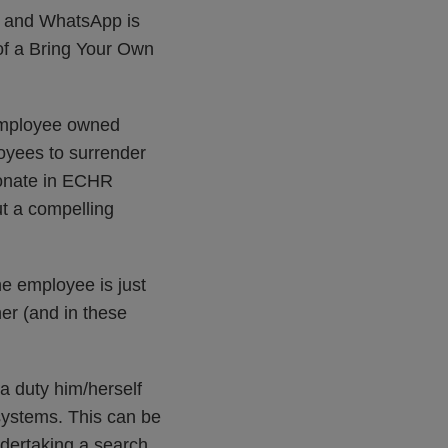
e and WhatsApp is
of a Bring Your Own
 employee owned
loyees to surrender
ionate in ECHR
ut a compelling
e employee is just
er (and in these
a duty him/herself
systems. This can be
ndertaking a search