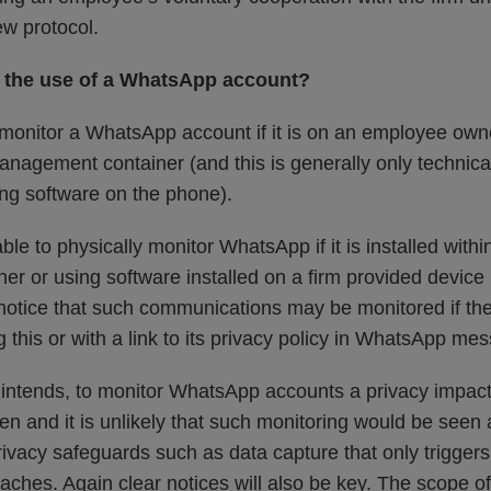
ew protocol.
r the use of a WhatsApp account?
 monitor a WhatsApp account if it is on an employee own
nagement container (and this is generally only technicall
ring software on the phone).
ble to physically monitor WhatsApp if it is installed with
 or using software installed on a firm provided device it
notice that such communications may be monitored if the 
ng this or with a link to its privacy policy in WhatsApp me
and intends, to monitor WhatsApp accounts a privacy impa
n and it is unlikely that such monitoring would be seen 
privacy safeguards such as data capture that only triggers
aches. Again clear notices will also be key. The scope of