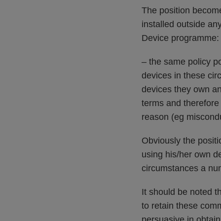
The position becom
installed outside a
Device programme:
– the same policy p
devices in these cir
devices they own an
terms and therefore 
reason (eg misconduc
Obviously the posit
using his/her own de
circumstances a num
It should be noted 
to retain these com
persuasive in obtai