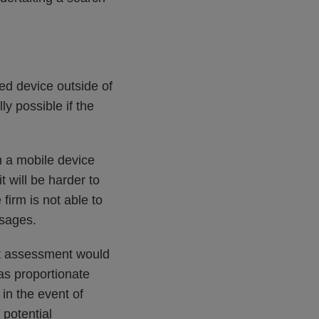
ed device outside of
y possible if the
in a mobile device
 will be harder to
firm is not able to
ssages.
ct assessment would
as proportionate
 in the event of
 potential