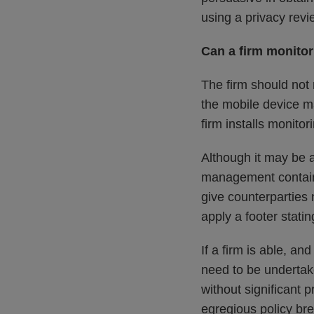
using a privacy revi
Can a firm monito
The firm should not
the mobile device ma
firm installs monito
Although it may be a
management container
give counterparties 
apply a footer stati
If a firm is able, 
need to be undertake
without significant 
egregious policy bre