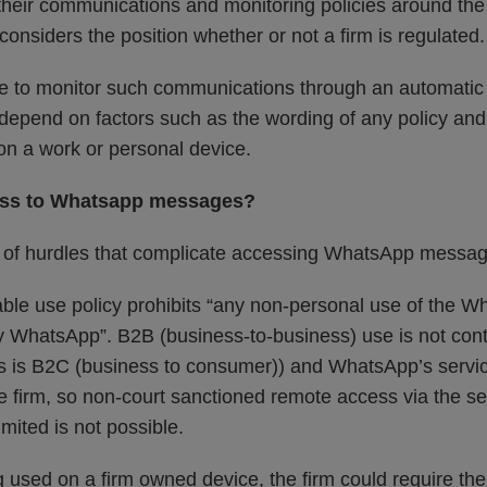
it their communications and monitoring policies around t
 considers the position whether or not a firm is regulated.
e to monitor such communications through an automatic 
 depend on factors such as the wording of any policy a
n a work or personal device.
ess to Whatsapp messages?
 of hurdles that complicate accessing WhatsApp messag
le use policy prohibits “any non-personal use of the W
y WhatsApp”. B2B (business-to-business) use is not con
is B2C (business to consumer)) and WhatsApp’s service
e firm, so non-court sanctioned remote access via the se
ited is not possible.
g used on a firm owned device, the firm could require th