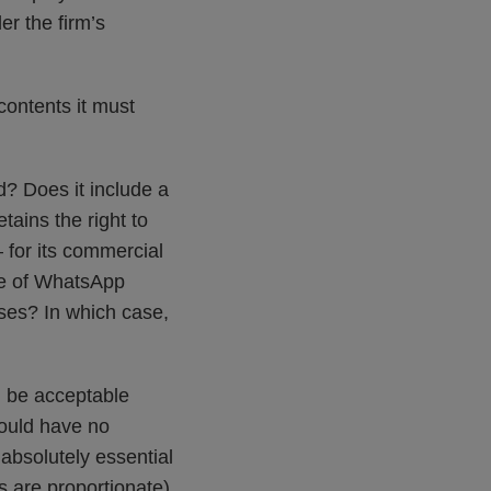
r the firm’s
contents it must
d? Does it include a
tains the right to
 for its commercial
use of WhatsApp
ses? In which case,
d be acceptable
hould have no
absolutely essential
s are proportionate)