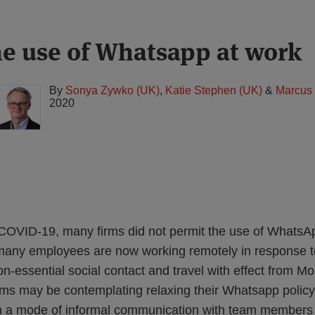
e use of Whatsapp at work
By
Sonya Zywko (UK)
,
Katie Stephen (UK)
&
Marcus
2020
 COVID-19, many firms did not permit the use of WhatsA
many employees are now working remotely in response t
on-essential social contact and travel with effect from 
rms may be contemplating relaxing their Whatsapp policy 
th a mode of informal communication with team members