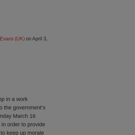
 Evans (UK)
on
April 3,
pp in a work
o the government’s
Monday March 16
in order to provide
 to keep up morale