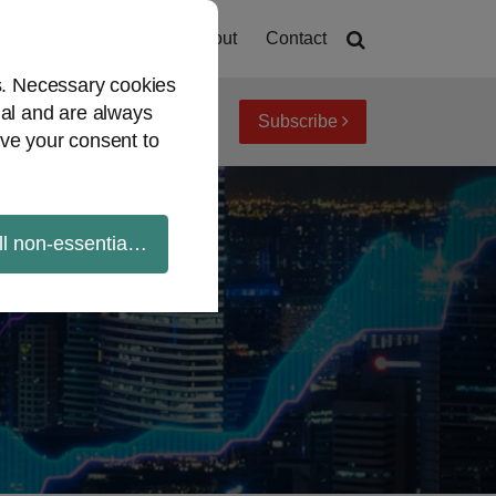
Home
About
Contact
es. Necessary cookies
ial and are always
Subscribe
iew topics
Archives
ve your consent to
ll non-essential cookies