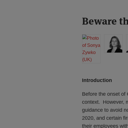
Print:
Read
Read
Read
Beware th
Email
Tweet
Like
Share
more
more
more
this
this
this
this
about
about
about
post
post
post
post
Sonya
Katie
Marcus
on
Zywko
Stephen
Evans
LinkedIn
(UK)
(UK)
(UK)
Introduction
Before the onset of
context. However, 
guidance to avoid n
2020, and certain fi
their employees wi