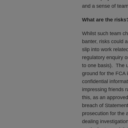
and a sense of team 
What are the risks
Whilst such team ch
banter, risks could
slip into work rela
regulatory enquiry o
to one basis). The 
ground for the FCA 
confidential informa
impressing friends r
this, as an approved 
breach of Statement 
prosecution for the 
dealing investigati