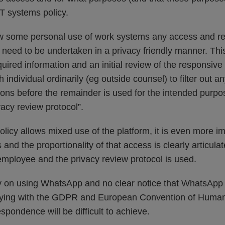
 IT systems policy.
ow some personal use of work systems any access and re
need to be undertaken in a privacy friendly manner. Thi
quired information and an initial review of the responsiv
h individual ordinarily (eg outside counsel) to filter out
ns before the remainder is used for the intended purpos
vacy review protocol”.
policy allows mixed use of the platform, it is even more im
s and the proportionality of that access is clearly articul
 employee and the privacy review protocol is used.
licy on using WhatsApp and no clear notice that WhatsApp
ying with the GDPR and European Convention of Human R
espondence will be difficult to achieve.