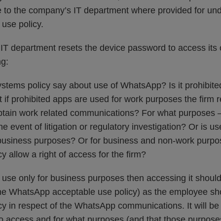
e to the company’s IT department where provided for unde
use policy.
IT department resets the device password to access its 
ng:
ystems policy say about use of WhatsApp? Is it prohibite
t if prohibited apps are used for work purposes the firm re
btain work related communications? For what purposes –
the event of litigation or regulatory investigation? Or is 
 business purposes? Or for business and non-work purpo
y allow a right of access for the firm?
ws use only for business purposes then accessing it shoul
 the WhatsApp acceptable use policy) as the employee s
cy in respect of the WhatsApp communications. It will be 
t to access and for what purposes (and that those purpose