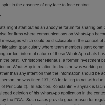
spirit in the absence of any face to face contact.
?
ats might start out as an anodyne forum for sharing pet 
 arise for firms where communications on WhatsApp bec
ted messages which could be disclosable in the context o
r litigation (particularly where team members start com
unguarded, informal nature of these WhatsApp chats has 
in the past. Christopher Niehaus, a former investment 
tion on WhatsApp in relation to deals he was working on 
ather than any intention that the information should be 
person, he was fined £37,198 for failing to act with due, 
of Principle 2). In addition, Konstantin Vishynak is facin
alleged deletion of his WhatsApp application in the contex
on by the FCA. Such cases provide good reason for regula