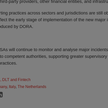
hird-party providers, other financial entities, and infrastr
ting practices across sectors and jurisdictions are still
lect the early stage of implementation of the new major i
roduced by DORA.
SAs will continue to monitor and analyse major incident
 to competent authorities, supporting greater superviso
ractices.
e, DLT and Fintech
many
,
Italy
,
The Netherlands