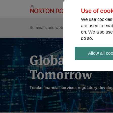
Skip
to
Use of cook
content
We use cookies a
are used to enab
Sub
Re
Seminars and webinars
Podcasts
on. We also use
Me
do so.
Allow all co
Global Regul
Tomorrow
Tracks financial services regulatory deve