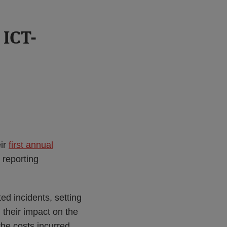
 ICT-
eir
first annual
 reporting
ed incidents, setting
i) their impact on the
 the costs incurred.