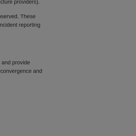
ucture providers).
 observed. These
ncident reporting
s and provide
ry convergence and