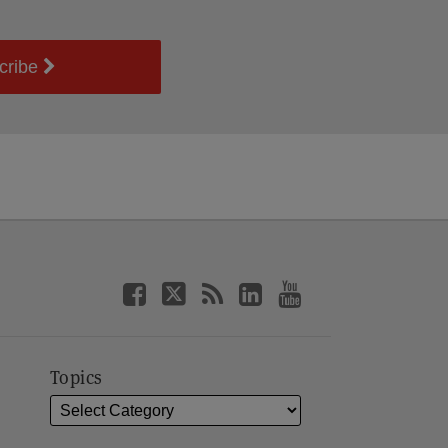
cribe
Topics