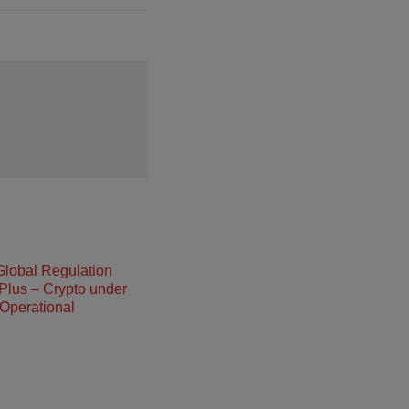
Global Regulation
Plus – Crypto under
Operational