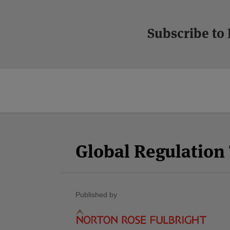
Subscribe to
Facebook
Twitter
RSS
LinkedIn
YouTube
Select
Select
Category
Month
Global Regulatio
Published by