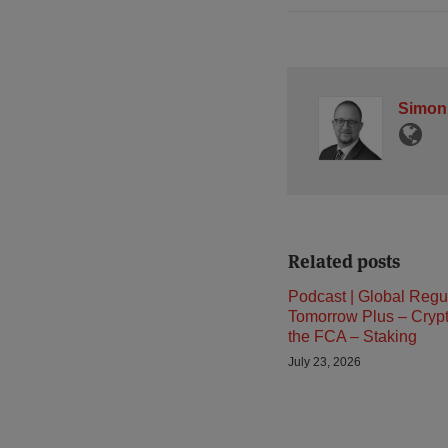
Simon
Related posts
Podcast | Global Regu
Tomorrow Plus – Cryp
the FCA – Staking
July 23, 2026