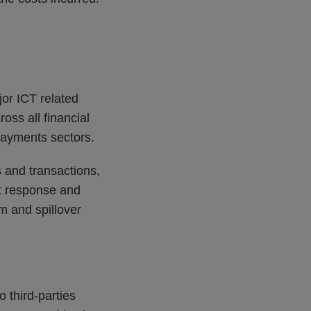
jor ICT related
oss all financial
 payments sectors.
s and transactions,
ent response and
m and spillover
.
o third-parties