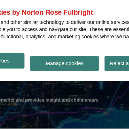
ies by Norton Rose Fulbright
nd other similar technology to deliver our online servic
le you to access and navigate our site. These are essent
-
gions
V
 functional, analytics, and marketing cookies where we ha
nu
okies
ation
Manage cookies
Reject a
lopments and provides insight and commentary