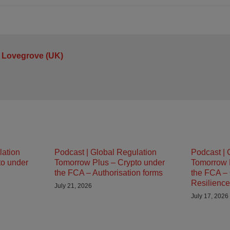
 Lovegrove (UK)
lation
Podcast | Global Regulation
Podcast | 
to under
Tomorrow Plus – Crypto under
Tomorrow 
the FCA – Authorisation forms
the FCA – 
Resilience
July 21, 2026
July 17, 2026