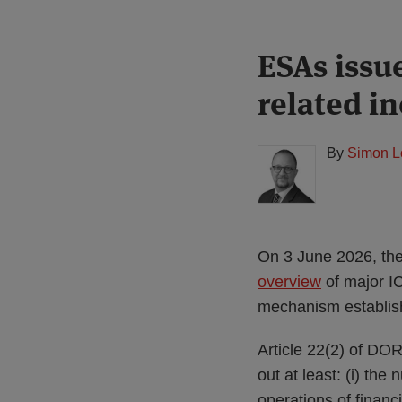
Print:
Read
ESAs issu
Email
Tweet
Like
Share
more
this
this
this
this
related i
about
post
post
post
post
Simon
on
Lovegrove
LinkedIn
By
Simon L
(UK)
On 3 June 2026, the
overview
of major IC
mechanism establish
Article 22(2) of DOR
out at least: (i) the 
operations of financi