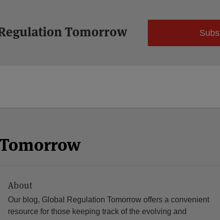
 Regulation Tomorrow
Subs
n Tomorrow
About
Our blog, Global Regulation Tomorrow offers a convenient
resource for those keeping track of the evolving and