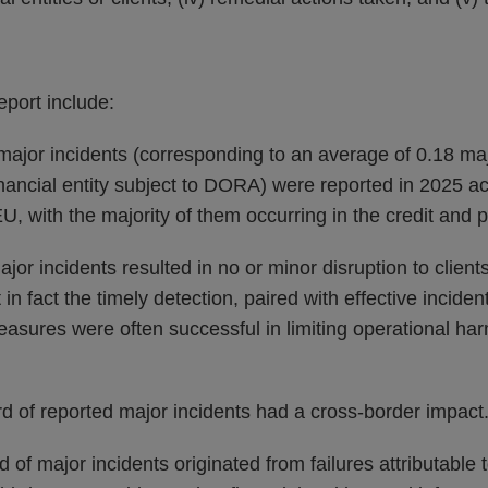
eport include:
major incidents (corresponding to an average of 0.18 ma
inancial entity subject to DORA) were reported in 2025 acr
EU, with the majority of them occurring in the credit and
ajor incidents resulted in no or minor disruption to client
 in fact the timely detection, paired with effective incid
asures were often successful in limiting operational har
d of reported major incidents had a cross-border impact
 of major incidents originated from failures attributable t