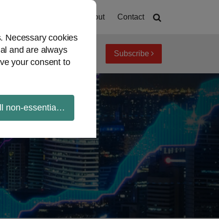
Home
About
Contact
es. Necessary cookies
ial and are always
Subscribe
iew topics
Archives
ve your consent to
ll non-essential cookies