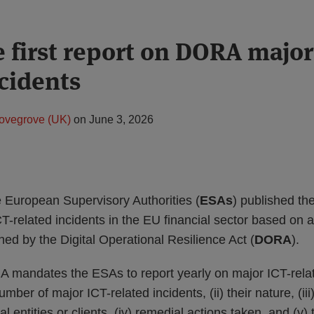
e first report on DORA major
ncidents
ovegrove (UK)
on
June 3, 2026
 European Supervisory Authorities (
ESAs
) published th
T-related incidents in the EU financial sector based on a
ed by the Digital Operational Resilience Act (
DORA
).
A mandates the ESAs to report yearly on major ICT-relat
number of major ICT-related incidents, (ii) their nature, (ii
al entities or clients, (iv) remedial actions taken, and (v)