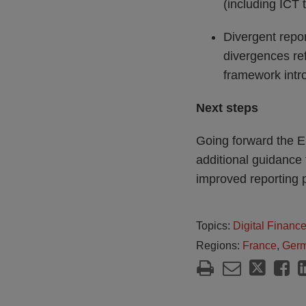
(including ICT t
Divergent repor
divergences ref
framework int
Next steps
Going forward the E
additional guidance
improved reporting p
Topics:
Digital Financ
Regions:
France
,
Ger