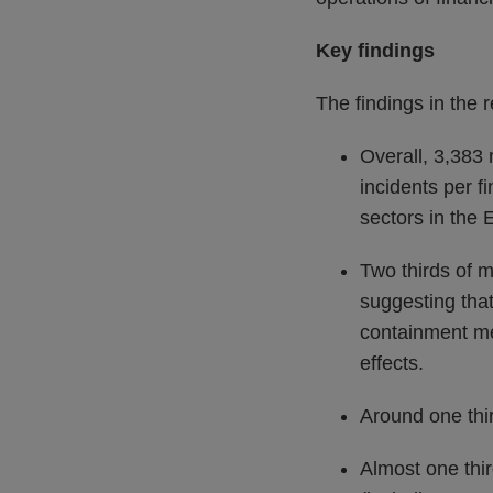
Key findings
The findings in the r
Overall, 3,383 
incidents per f
sectors in the 
Two thirds of m
suggesting that
containment me
effects.
Around one thir
Almost one third