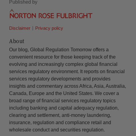
Published by
Disclaimer
Privacy policy
About
Our blog, Global Regulation Tomorrow offers a
convenient resource for those keeping track of the
evolving and increasingly complex global financial
services regulatory environment. It reports on financial
services regulatory developments and provides
insights and commentary across Africa, Asia, Australia,
Canada, Europe and the United States. We cover a
broad range of financial services regulatory topics
including banking and capital adequacy regulation,
clearing and settlement, anti-money laundering,
insurance, regulation and compliance retail and
wholesale conduct and securities regulation.