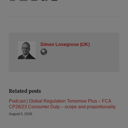
Simon Lovegrove (UK)
Related posts
Podcast | Global Regulation Tomorrow Plus – FCA
CP26/23 Consumer Duty – scope and proportionality
August 5, 2026