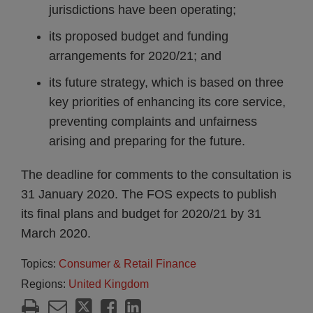
jurisdictions have been operating;
its proposed budget and funding
arrangements for 2020/21; and
its future strategy, which is based on three
key priorities of enhancing its core service,
preventing complaints and unfairness
arising and preparing for the future.
The deadline for comments to the consultation is
31 January 2020. The FOS expects to publish
its final plans and budget for 2020/21 by 31
March 2020.
Topics:
Consumer & Retail Finance
Regions:
United Kingdom