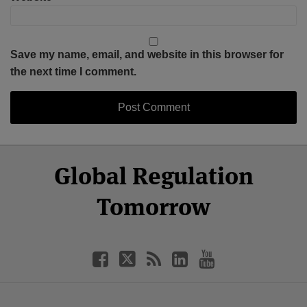
Save my name, email, and website in this browser for
the next time I comment.
Select
Select
Facebook
Twitter
RSS
LinkedIn
YouTube
Global Regulation
Category
Month
Tomorrow