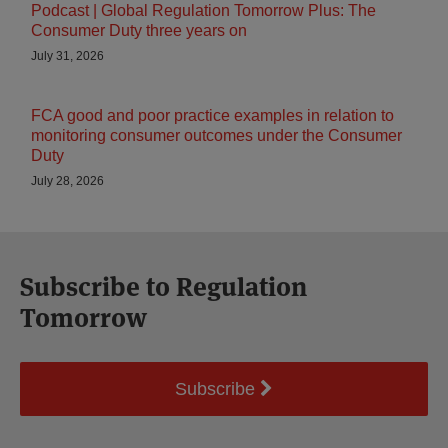
Podcast | Global Regulation Tomorrow Plus: The
Consumer Duty three years on
July 31, 2026
FCA good and poor practice examples in relation to
monitoring consumer outcomes under the Consumer
Duty
July 28, 2026
Subscribe to Regulation
Tomorrow
Subscribe