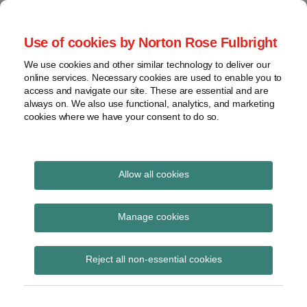
Skip
to
menu
Use of cookies by Norton Rose Fulbright
content
Home
Seminars
Search
About
We use cookies and other similar technology to deliver our
and
Global Regulation
online services. Necessary cookies are used to enable you to
Contact
webinars
access and navigate our site. These are essential and are
Tomorrow
always on. We also use functional, analytics, and marketing
Podcasts
cookies where we have your consent to do so.
Sub-
Regions
Menu
View
Tracks financial services regulatory developments and
provides insight and commentary
topics
Allow all cookies
Print:
Read
Email
Tweet
Like
Share
Archives
FOS consults on plans
more
this
this
this
this
Manage cookies
about
post
post
post
post
and budget for 2020/21
Simon
Subscribe
on
Reject all non-essential cookies
Lovegrove
LinkedIn
(UK)