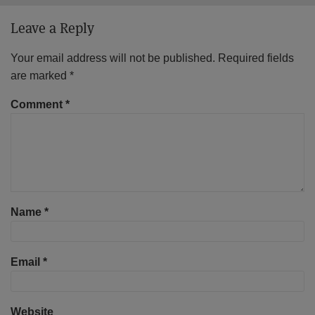
Leave a Reply
Your email address will not be published.
Required fields
are marked
*
Comment
*
Name
*
Email
*
Website