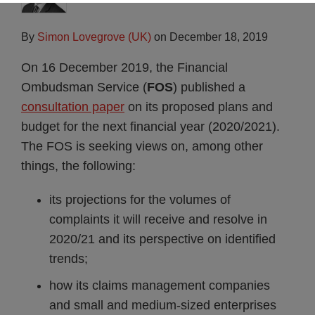
By
Simon Lovegrove (UK)
on
December 18, 2019
On 16 December 2019, the Financial
Ombudsman Service (
FOS
) published a
consultation paper
on its proposed plans and
budget for the next financial year (2020/2021).
The FOS is seeking views on, among other
things, the following:
its projections for the volumes of
complaints it will receive and resolve in
2020/21 and its perspective on identified
trends;
how its claims management companies
and small and medium-sized enterprises