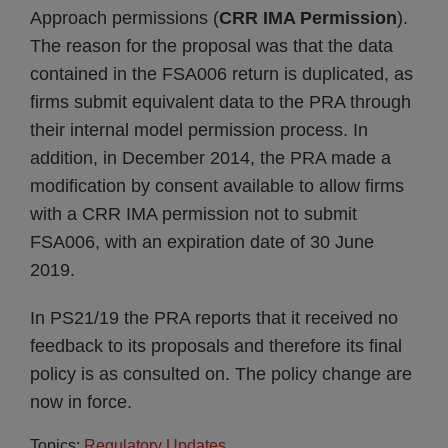
Approach permissions (
CRR IMA Permission
).
The reason for the proposal was that the data
contained in the FSA006 return is duplicated, as
firms submit equivalent data to the PRA through
their internal model permission process. In
addition, in December 2014, the PRA made a
modification by consent available to allow firms
with a CRR IMA permission not to submit
FSA006, with an expiration date of 30 June
2019.
In PS21/19 the PRA reports that it received no
feedback to its proposals and therefore its final
policy is as consulted on. The policy change are
now in force.
Topics:
Regulatory Updates