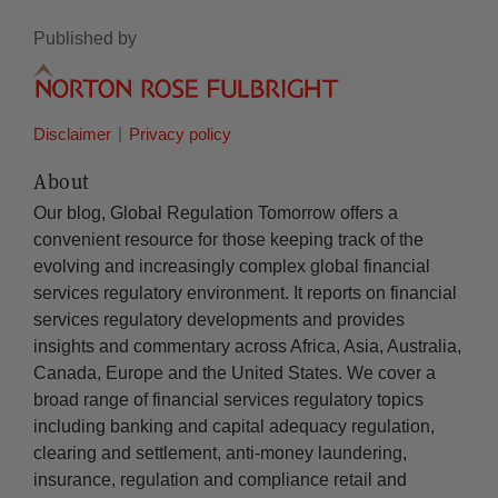
Published by
Disclaimer
Privacy policy
About
Our blog, Global Regulation Tomorrow offers a
convenient resource for those keeping track of the
evolving and increasingly complex global financial
services regulatory environment. It reports on financial
services regulatory developments and provides
insights and commentary across Africa, Asia, Australia,
Canada, Europe and the United States. We cover a
broad range of financial services regulatory topics
including banking and capital adequacy regulation,
clearing and settlement, anti-money laundering,
insurance, regulation and compliance retail and