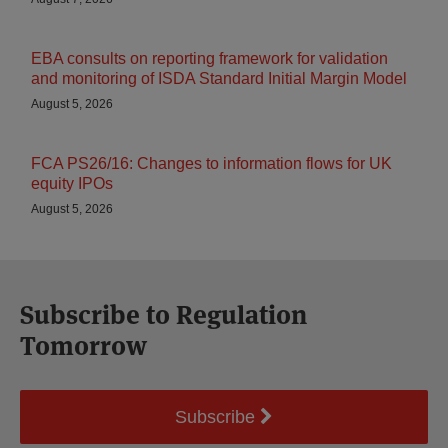
EBA consults on reporting framework for validation
and monitoring of ISDA Standard Initial Margin Model
August 5, 2026
FCA PS26/16: Changes to information flows for UK
equity IPOs
August 5, 2026
Subscribe to Regulation
Tomorrow
Subscribe