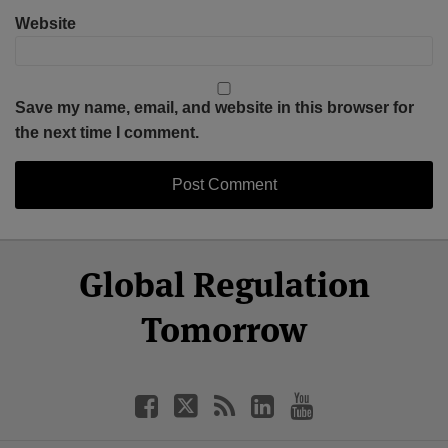
Website
Save my name, email, and website in this browser for
the next time I comment.
Select
Select
Facebook
Twitter
RSS
LinkedIn
YouTube
Global Regulation
Category
Month
Tomorrow