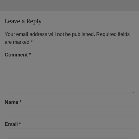
Leave a Reply
Your email address will not be published.
Required fields
are marked
*
Comment
*
Name
*
Email
*