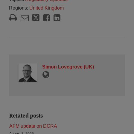
Regions:
United Kingdom
Simon Lovegrove (UK)
Related posts
AFM update on DORA
August 7, 2026