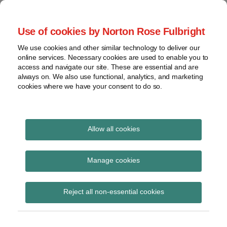
Skip
to
menu
Use of cookies by Norton Rose Fulbright
content
Home
Seminars
Search
About
We use cookies and other similar technology to deliver our
and
Global Regulation
online services. Necessary cookies are used to enable you to
Contact
webinars
access and navigate our site. These are essential and are
Tomorrow
always on. We also use functional, analytics, and marketing
Podcasts
cookies where we have your consent to do so.
Sub-
Regions
Menu
View
Tracks financial services regulatory developments and
provides insight and commentary
topics
Allow all cookies
Print:
Read
Email
Tweet
Like
Share
Archives
Responses to CP13/19
more
this
this
this
this
Manage cookies
about
post
post
post
post
Occasional
Simon
Subscribe
on
Reject all non-essential cookies
Lovegrove
LinkedIn
Consultation Paper
(UK)