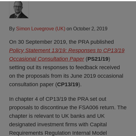
By
Simon Lovegrove (UK)
on
October 2, 2019
On 30 September 2019, the PRA published
Policy Statement 13/19: Responses to CP13/19
Occasional Consultation Paper
(
PS21/19
)
setting out its responses to feedback received
on the proposals from its June 2019 occasional
consultation paper (
CP13/19
).
In chapter 4 of CP13/19 the PRA set out
proposals to discontinue the FSA006 return. The
chapter is relevant to UK banks and UK
designated investment firms with Capital
Requirements Regulation Internal Model