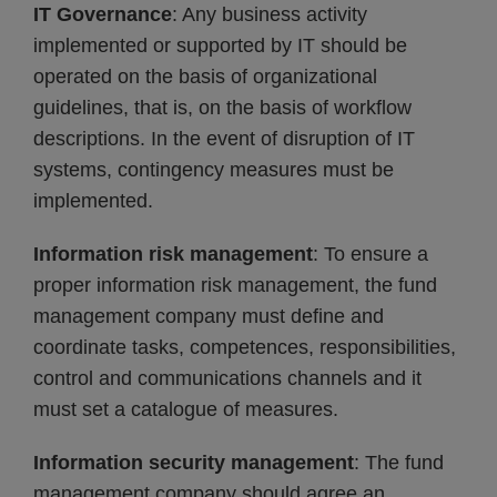
IT Governance
: Any business activity
implemented or supported by IT should be
operated on the basis of organizational
guidelines, that is, on the basis of workflow
descriptions. In the event of disruption of IT
systems, contingency measures must be
implemented.
Information risk management
: To ensure a
proper information risk management, the fund
management company must define and
coordinate tasks, competences, responsibilities,
control and communications channels and it
must set a catalogue of measures.
Information security management
: The fund
management company should agree an