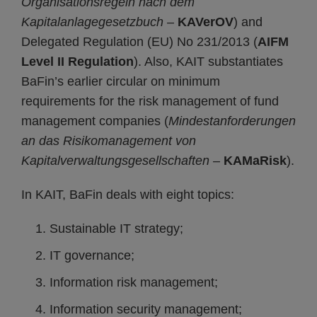
Organisationsregeln nach dem
Kapitalanlagegesetzbuch
–
KAVerOV
) and
Delegated Regulation (EU) No 231/2013 (
AIFM
Level II Regulation
). Also, KAIT substantiates
BaFin’s earlier circular on minimum
requirements for the risk management of fund
management companies (
Mindestanforderungen
an das Risikomanagement von
Kapitalverwaltungsgesellschaften
–
KAMaRisk
).
In KAIT, BaFin deals with eight topics:
Sustainable IT strategy;
IT governance;
Information risk management;
Information security management;