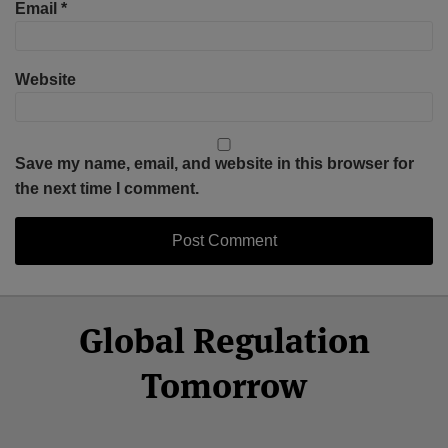
Email
*
Website
Save my name, email, and website in this browser for
the next time I comment.
Select
Select
Facebook
Twitter
RSS
LinkedIn
YouTube
Global Regulation
Category
Month
Tomorrow