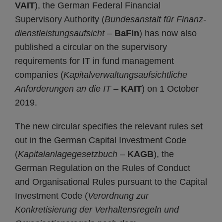
VAIT
), the German Federal Financial
Supervisory Authority (
Bundesanstalt für Finanz­
dienst­leistungs­aufsicht
–
BaFin
) has now also
published a circular on the supervisory
requirements for IT in fund management
companies (
Kapital­verwaltungs­auf­sicht­liche
Anforderungen an die IT
–
KAIT
) on 1 October
2019.
The new circular specifies the relevant rules set
out in the German Capital Investment Code
(
Kapitalanlagegesetzbuch
–
KAGB
), the
German Regulation on the Rules of Conduct
and Organisational Rules pursuant to the Capital
Investment Code (
Verordnung zur
Konkretisierung der Verhaltensregeln und