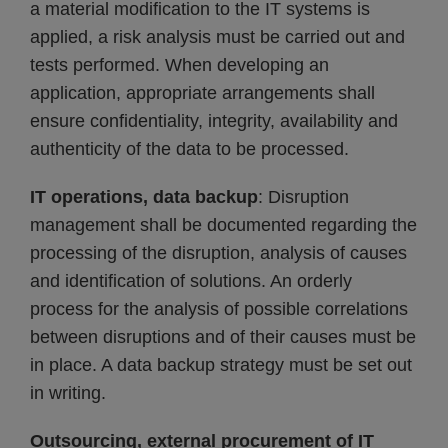
a material modification to the IT systems is
applied, a risk analysis must be carried out and
tests performed. When developing an
application, appropriate arrangements shall
ensure confidentiality, integrity, availability and
authenticity of the data to be processed.
IT operations, data backup
: Disruption
management shall be documented regarding the
processing of the disruption, analysis of causes
and identification of solutions. An orderly
process for the analysis of possible correlations
between disruptions and of their causes must be
in place. A data backup strategy must be set out
in writing.
Outsourcing, external procurement of IT