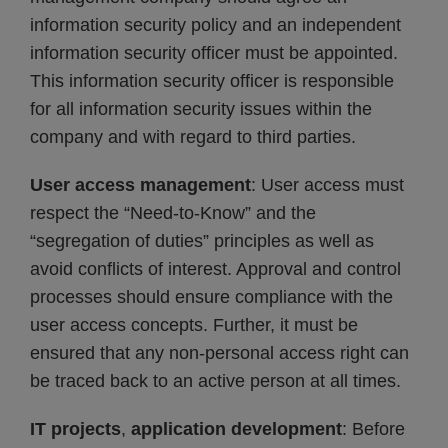
information security policy and an independent
information security officer must be appointed.
This information security officer is responsible
for all information security issues within the
company and with regard to third parties.
User access management
: User access must
respect the “Need-to-Know” and the
“segregation of duties” principles as well as
avoid conflicts of interest. Approval and control
processes should ensure compliance with the
user access concepts. Further, it must be
ensured that any non-personal access right can
be traced back to an active person at all times.
IT projects
,
application development
: Before