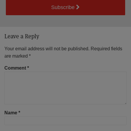
Subscribe
Leave a Reply
Your email address will not be published.
Required fields
are marked
*
Comment
*
Name
*