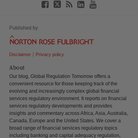
Published by
Disclaimer
Privacy policy
About
Our blog, Global Regulation Tomorrow offers a
convenient resource for those keeping track of the
evolving and increasingly complex global financial
services regulatory environment. It reports on financial
services regulatory developments and provides
insights and commentary across Africa, Asia, Australia,
Canada, Europe and the United States. We cover a
broad range of financial services regulatory topics
including banking and capital adequacy regulation,