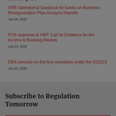
SRB Operational Guidance for banks on Business
Reorganisation Plan Analysis Reports
July 30, 2026
FOS response to HMT Call for Evidence for the
Access to Banking Review
July 24, 2026
EBA consults on first four mandates under the DGSD3
July 23, 2026
Subscribe to Regulation
Tomorrow