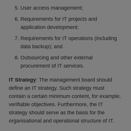
User access management;
Requirements for IT projects and
application development;
Requirements for IT operations (including
data backup); and
Outsourcing and other external
procurement of IT services.
IT Strategy
: The management board should
define an IT strategy. Such strategy must
contain a certain minimum content, for example,
verifiable objectives. Furthermore, the IT
strategy should serve as the basis for the
organisational and operational structure of IT.