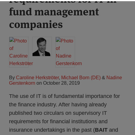
fund management
companies
By
Caroline Herkströter
,
Michael Born (DE)
&
Nadine
Gerstenkorn
on
October 28, 2019
The use of IT is of fundamental importance for
the finance industry. After having already
published two circulars on supervisory IT
requirements for financial institutions and
insurance undertakings in the past (
BAIT
and