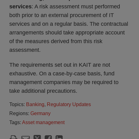
services
: A risk assessment must performed
both prior to an external procurement of IT
services and on a regular basis. The contractual
arrangements should take appropriate account
of the measures derived from this risk
assessment.
The requirements set out in KAIT are not
exhaustive. On a case-by-case basis, fund
management companies may be required to
take additional precautions.
Topics:
Banking
,
Regulatory Updates
Regions:
Germany
Tags:
Asset management