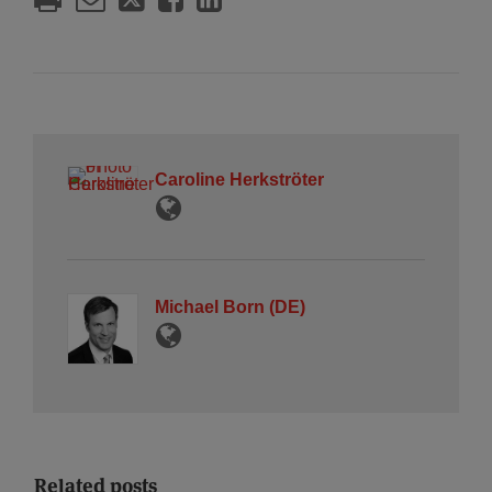
Caroline Herkströter
Michael Born (DE)
Related posts