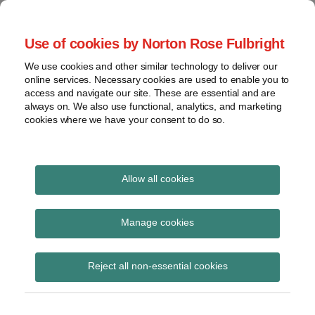
Skip
to
menu
Use of cookies by Norton Rose Fulbright
content
Home
Seminars
Search
About
We use cookies and other similar technology to deliver our
and
Global Regulation
online services. Necessary cookies are used to enable you to
Contact
webinars
access and navigate our site. These are essential and are
Tomorrow
always on. We also use functional, analytics, and marketing
Podcasts
cookies where we have your consent to do so.
Sub-
Regions
Menu
View
Tracks financial services regulatory developments and
provides insight and commentary
topics
Allow all cookies
Print:
Read
Read
Email
Tweet
Like
Share
Archives
KAIT: German regulator
more
more
this
this
this
this
Manage cookies
about
about
post
post
post
post
publishes circular on
Caroline
Michael
Subscribe
on
Reject all non-essential cookies
Herkströter
Born
LinkedIn
supervisory
(DE)
requirements for IT in