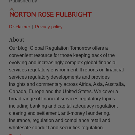
Published by
Disclaimer
Privacy policy
About
Our blog, Global Regulation Tomorrow offers a
convenient resource for those keeping track of the
evolving and increasingly complex global financial
services regulatory environment. It reports on financial
services regulatory developments and provides
insights and commentary across Africa, Asia, Australia,
Canada, Europe and the United States. We cover a
broad range of financial services regulatory topics
including banking and capital adequacy regulation,
clearing and settlement, anti-money laundering,
insurance, regulation and compliance retail and
wholesale conduct and securities regulation.