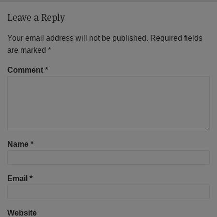
Leave a Reply
Your email address will not be published.
Required fields
are marked
*
Comment
*
Name
*
Email
*
Website