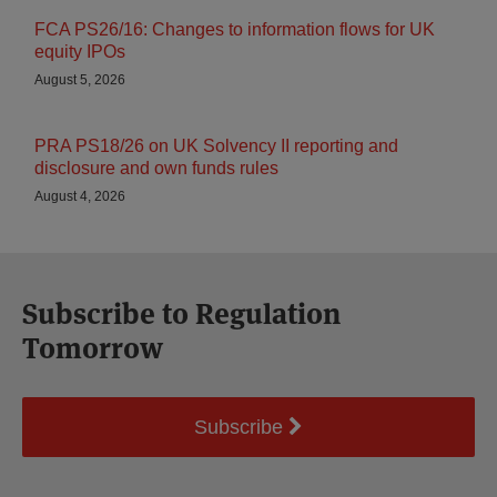
FCA PS26/16: Changes to information flows for UK
equity IPOs
August 5, 2026
PRA PS18/26 on UK Solvency II reporting and
disclosure and own funds rules
August 4, 2026
Subscribe to Regulation
Tomorrow
Subscribe