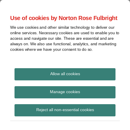
Skip
to
menu
Use of cookies by Norton Rose Fulbright
content
Home
Seminars
Search
About
We use cookies and other similar technology to deliver our
and
Global Regulation
online services. Necessary cookies are used to enable you to
Contact
webinars
access and navigate our site. These are essential and are
Tomorrow
always on. We also use functional, analytics, and marketing
Podcasts
cookies where we have your consent to do so.
Sub-
Regions
Menu
View
Tracks financial services regulatory developments and
provides insight and commentary
topics
Allow all cookies
Print:
Read
Email
Tweet
Like
Share
Archives
FINRA (and selected
more
this
this
this
this
Manage cookies
about
post
post
post
post
SEC) regulatory matters
Glen
Subscribe
on
Reject all non-essential cookies
Barrentine
LinkedIn
at a glance: What
(US)
compliance officers