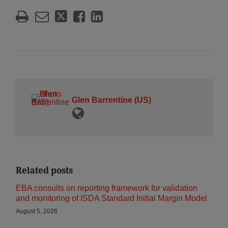
Glen Barrentine (US)
Related posts
EBA consults on reporting framework for validation
and monitoring of ISDA Standard Initial Margin Model
August 5, 2026