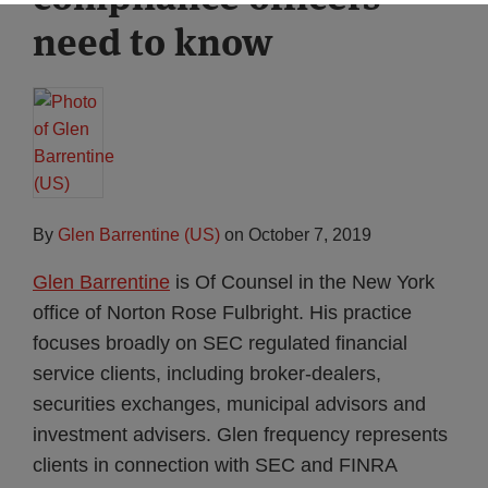
need to know
By
Glen Barrentine (US)
on
October 7, 2019
Glen Barrentine
is Of Counsel in the New York
office of Norton Rose Fulbright. His practice
focuses broadly on SEC regulated financial
service clients, including broker-dealers,
securities exchanges, municipal advisors and
investment advisers. Glen frequency represents
clients in connection with SEC and FINRA