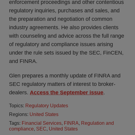
enforcement proceedings and other contentious
regulatory inquiries, purchases and sales, and
the preparation and negotiation of common
industry agreements. He also provides clients
with counseling and advice across the full range
of regulatory and compliance issues arising
under the rule sets issued by the SEC, FinCEN,
and FINRA.
Glen prepares a monthly update of FINRA and
SEC regulatory matters of interest to broker-
dealers.
Access the September issue
.
Topics:
Regulatory Updates
Regions:
United States
Tags:
Financial Services
,
FINRA
,
Regulation and
compliance
,
SEC
,
United States