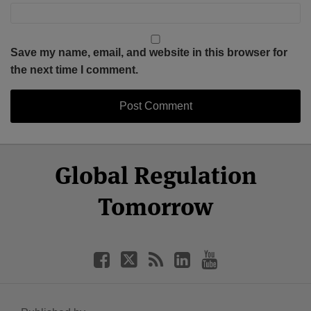
Save my name, email, and website in this browser for
the next time I comment.
Select
Select
Facebook
Twitter
RSS
LinkedIn
YouTube
Global Regulation
Category
Month
Tomorrow