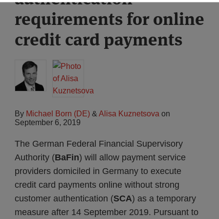
requirements for online
credit card payments
By
Michael Born (DE)
&
Alisa Kuznetsova
on
September 6, 2019
The German Federal Financial Supervisory
Authority (
BaFin
) will allow payment service
providers domiciled in Germany to execute
credit card payments online without strong
customer authentication (
SCA
) as a temporary
measure after 14 September 2019. Pursuant to