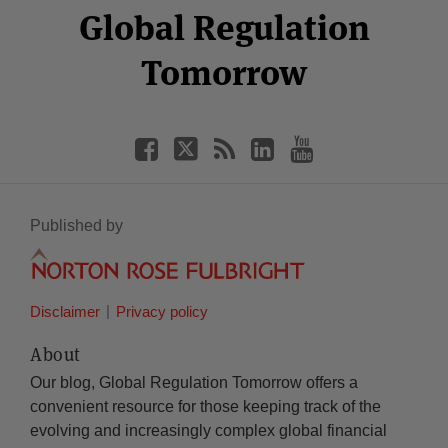
Facebook
Twitter
RSS
LinkedIn
YouTube
Global Regulation
Category
Month
Tomorrow
Published by
Disclaimer
Privacy policy
About
Our blog, Global Regulation Tomorrow offers a
convenient resource for those keeping track of the
evolving and increasingly complex global financial