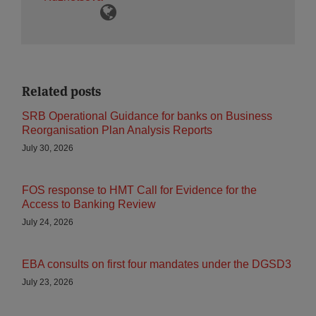
Related posts
SRB Operational Guidance for banks on Business
Reorganisation Plan Analysis Reports
July 30, 2026
FOS response to HMT Call for Evidence for the
Access to Banking Review
July 24, 2026
EBA consults on first four mandates under the DGSD3
July 23, 2026