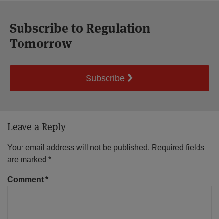
Subscribe to Regulation
Tomorrow
Subscribe
Leave a Reply
Your email address will not be published.
Required fields
are marked
*
Comment
*