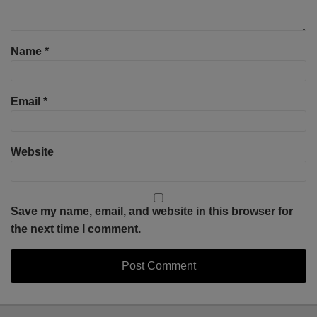
Name
*
Email
*
Website
Save my name, email, and website in this browser for
the next time I comment.
Select
Select