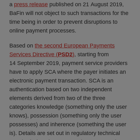
a
press release
published on 21 August 2019,
BaFin will not object to such transactions for the
time being in order to prevent disruptions to
online payment processes.
Based on
the second European Payments
Services Directive (
PSD2
)
, starting from
14 September 2019, payment service providers
have to apply SCA where the payer initiates an
electronic payment transaction. SCA is an
authentication based on two independent
elements derived from two of the three
categories knowledge (something only the user
knows), possession (something only the user
possesses) and inherence (something the user
is). Details are set out in regulatory technical