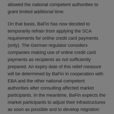
allowed the national competent authorities to
grant limited additional time.
On that basis, BaFin has now decided to
temporarily refrain from applying the SCA
requirements for online credit card payments
(only). The German regulator considers
companies making use of online credit card
payments as recipients as not sufficiently
prepared. An expiry date of this relief measure
will be determined by BaFin in cooperation with
EBA and the other national competent
authorities after consulting affected market
participants. In the meantime, BaFin expects the
market participants to adjust their infrastructures
as soon as possible and to develop migration