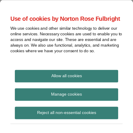
Skip
to
menu
Use of cookies by Norton Rose Fulbright
content
Home
Seminars
Search
About
We use cookies and other similar technology to deliver our
and
Global Regulation
online services. Necessary cookies are used to enable you to
Contact
webinars
access and navigate our site. These are essential and are
Tomorrow
always on. We also use functional, analytics, and marketing
Podcasts
cookies where we have your consent to do so.
Sub-
Regions
Menu
View
Tracks financial services regulatory developments and
provides insight and commentary
topics
Allow all cookies
Print:
Read
Read
Email
Tweet
Like
Share
Archives
PSD2: German regulator
more
more
this
this
this
this
Manage cookies
about
about
post
post
post
post
postpones strong
Michael
Alisa
Subscribe
on
Reject all non-essential cookies
Born
Kuznetsova
LinkedIn
customer
(DE)
authentication