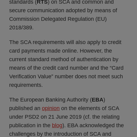
standards (
RTS
) on SCA and common and
secure communication adopted by means of
Commission Delegated Regulation (EU)
2018/389.
The SCA requirements will also apply to credit
card payments made online. However, the
current standard method of authentication by
means of the credit card number and the “Card
Verification Value” number does not meet such
requirements.
The European Banking Authority (
EBA
)
published an
opinion
on the elements of SCA
under PSD2 on 21 June 2019 (cf. the relating
publication in the
blog
). EBA acknowledged the
challenges by the introduction of SCA and