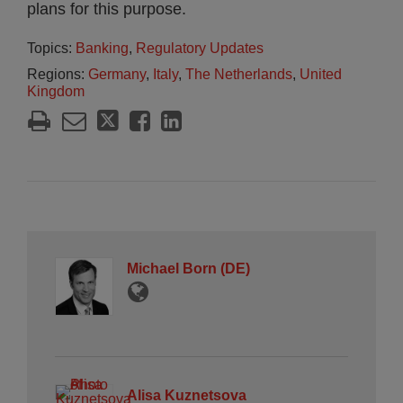
plans for this purpose.
Topics:
Banking
,
Regulatory Updates
Regions:
Germany
,
Italy
,
The Netherlands
,
United
Kingdom
Michael Born (DE)
Alisa Kuznetsova