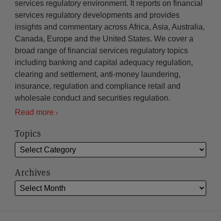
services regulatory environment. It reports on financial
services regulatory developments and provides
insights and commentary across Africa, Asia, Australia,
Canada, Europe and the United States. We cover a
broad range of financial services regulatory topics
including banking and capital adequacy regulation,
clearing and settlement, anti-money laundering,
insurance, regulation and compliance retail and
wholesale conduct and securities regulation.
Read more
Topics
Archives