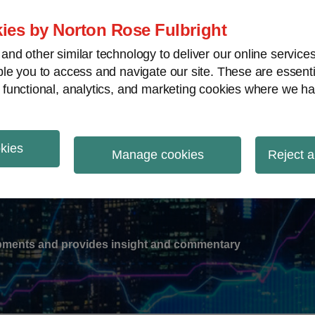
ies by Norton Rose Fulbright
nd other similar technology to deliver our online servic
le you to access and navigate our site. These are essent
-
gions
V
 functional, analytics, and marketing cookies where we ha
nu
okies
ation
Manage cookies
Reject a
lopments and provides insight and commentary