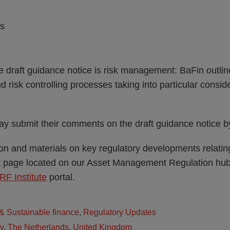
es
e draft guidance notice is risk management: BaFin outlines
risk controlling processes taking into particular consi
may submit their comments on the draft guidance notice
tion and materials on key regulatory developments relati
ht page located on our Asset Management Regulation hub.
RF Institute
portal.
 Sustainable finance
,
Regulatory Updates
ly
,
The Netherlands
,
United Kingdom