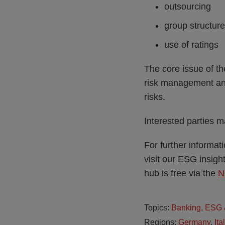
outsourcing
group structur
use of ratings
The core issue of th
risk management and 
risks.
Interested parties 
For further informa
visit our ESG insig
hub is free via the
N
Topics:
Banking
,
ESG &
Regions:
Germany
,
Ita