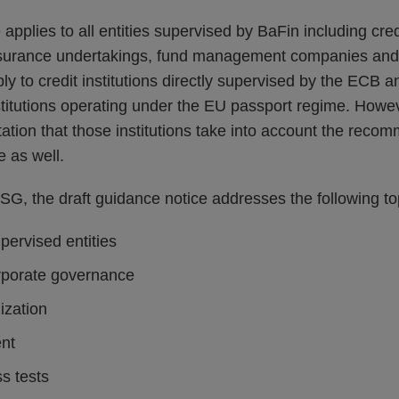
pplies to all entities supervised by BaFin including credi
nsurance undertakings, fund management companies and 
ply to credit institutions directly supervised by the ECB
titutions operating under the EU passport regime. Howe
ation that those institutions take into account the reco
e as well.
SG, the draft guidance notice addresses the following to
upervised entities
rporate governance
ization
nt
ss tests