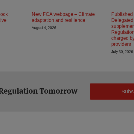
lock
New FCA webpage – Climate
Published
tive
adaptation and resilience
Delegated
supplemen
August 4, 2026
Regulation
charged b
providers
July 30, 2026
 Regulation Tomorrow
Subs