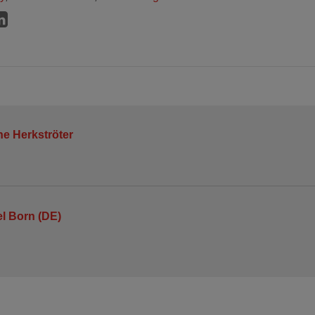
ne Herkströter
l Born (DE)