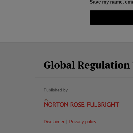
Save my name, email
Facebook
Twitter
RSS
LinkedIn
YouTube
Select
Select
Category
Month
Global Regulatio
Published by
Disclaimer
Privacy policy