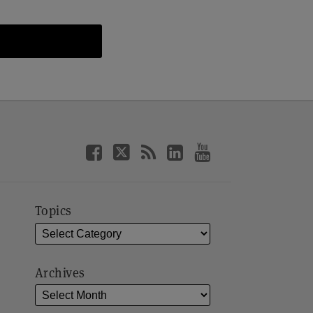
Topics
Archives