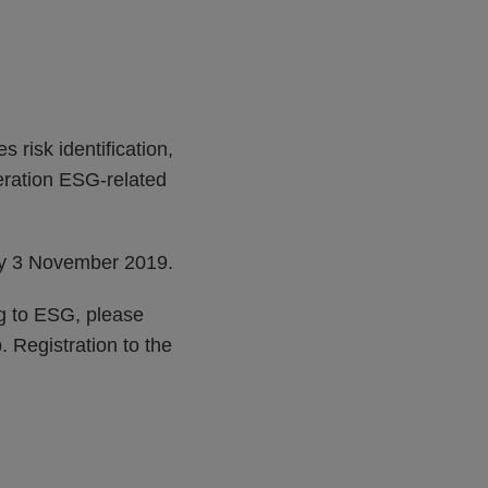
 risk identification,
deration ESG-related
 by 3 November 2019.
ng to ESG, please
 Registration to the