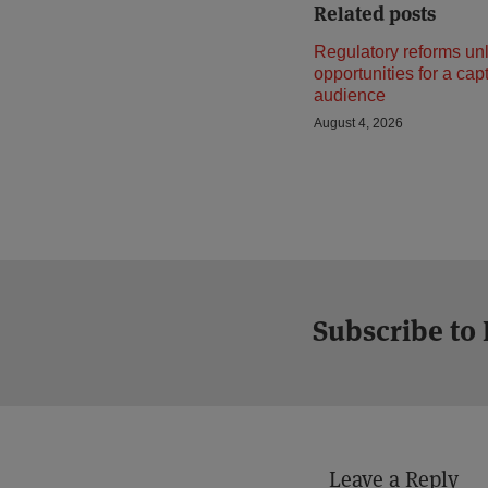
Related posts
Regulatory reforms un
opportunities for a cap
audience
August 4, 2026
Subscribe to
Leave a Reply