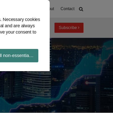
Home
About
Contact
es. Necessary cookies
ial and are always
Subscribe
iew topics
Archives
ve your consent to
ll non-essential cookies