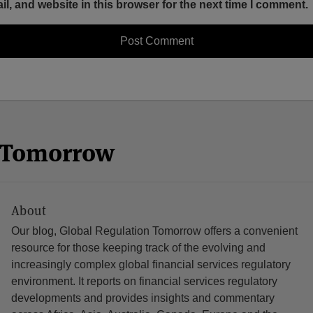
, and website in this browser for the next time I comment.
n Tomorrow
About
Our blog, Global Regulation Tomorrow offers a convenient
resource for those keeping track of the evolving and
increasingly complex global financial services regulatory
environment. It reports on financial services regulatory
developments and provides insights and commentary