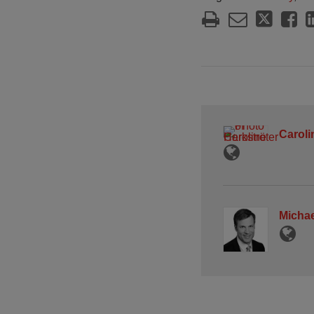
Caroli
Michae