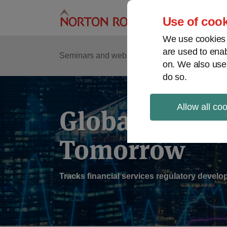
Skip
to
Use of cook
content
We use cookies a
are used to enab
Sub
Re
Seminars and webinars
Podcasts
on. We also use
Me
do so.
Allow all co
Global Regul
Tomorrow
Tracks financial services regulatory deve