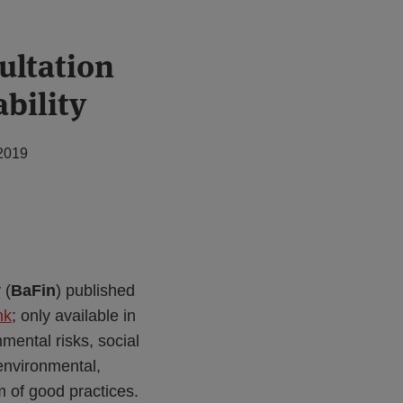
ultation
bility
2019
 (
BaFin
) published
nk
; only available in
mental risks, social
environmental,
m of good practices.