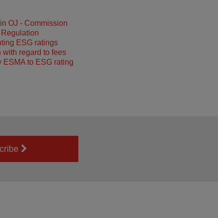
 in OJ - Commission
 Regulation
ting ESG ratings
 with regard to fees
y ESMA to ESG rating
cribe