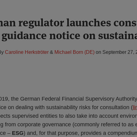
an regulator launches cons
 guidance notice on sustaina
By
Caroline Herkströter
&
Michael Born (DE)
on
September 27, 
9, the German Federal Financial Supervisory Authority
ce on dealing with sustainability risks for consultation (
li
ts supervised entities to also take into account environ
sing from corporate governance (commonly referred to as 
nce –
ESG
) and, for that purpose, provides a compendiu