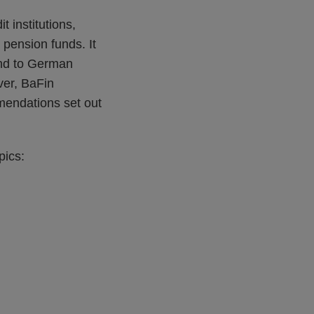
t institutions,
pension funds. It
 and to German
ver, BaFin
mmendations set out
pics: