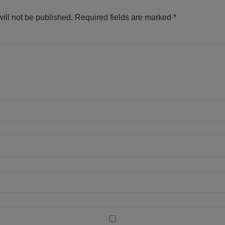
ill not be published.
Required fields are marked
*