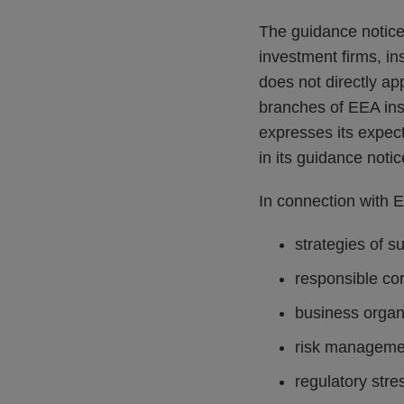
The guidance notice a
investment firms, i
does not directly ap
branches of EEA ins
expresses its expect
in its guidance notic
In connection with E
strategies of s
responsible co
business organ
risk manageme
regulatory stre