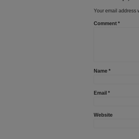
Your email address w
Comment
*
Name
*
Email
*
Website