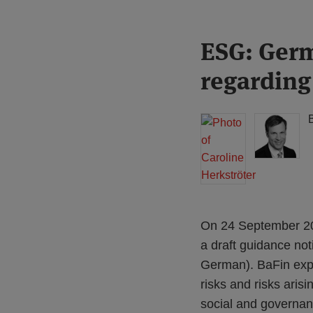
Print:
Read
Read
ESG: Germ
Email
Tweet
Like
Share
more
more
this
this
this
this
regarding
about
about
post
post
post
post
Caroline
Michael
on
Herkströter
Born
LinkedIn
(DE)
On 24 September 201
a draft guidance noti
German). BaFin expec
risks and risks ari
social and governa