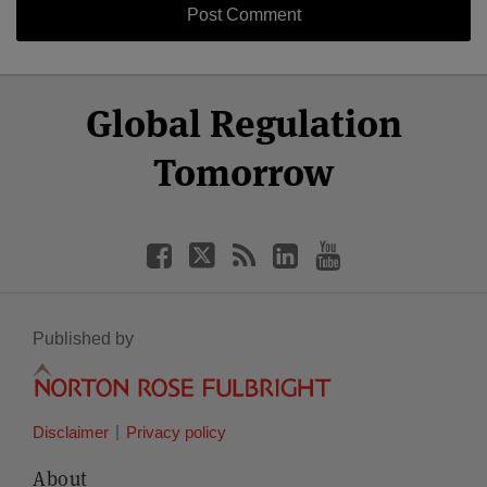
Select
Select
Facebook
Twitter
RSS
LinkedIn
YouTube
Global Regulation
Category
Month
Tomorrow
Published by
Disclaimer
Privacy policy
About