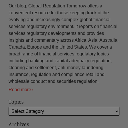
Our blog, Global Regulation Tomorrow offers a
convenient resource for those keeping track of the
evolving and increasingly complex global financial
services regulatory environment. It reports on financial
services regulatory developments and provides
insights and commentary across Africa, Asia, Australia,
Canada, Europe and the United States. We cover a
broad range of financial services regulatory topics
including banking and capital adequacy regulation,
clearing and settlement, anti-money laundering,
insurance, regulation and compliance retail and
wholesale conduct and securities regulation.
Read more
Topics
Archives