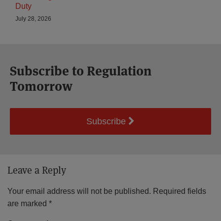
Duty
July 28, 2026
Subscribe to Regulation
Tomorrow
Subscribe
Leave a Reply
Your email address will not be published.
Required fields
are marked
*