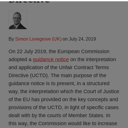
By
Simon Lovegrove (UK)
on
July 24, 2019
On 22 July 2019, the European Commission
adopted a
guidance notice
on the interpretation
and application of the Unfair Contract Terms
Directive (UCTD). The main purpose of the
guidance notice is to present, in a structured
way, the interpretation which the Court of Justice
of the EU has provided on the key concepts and
provisions of the UCTD, in light of specific cases
dealt with by the courts of Member States. In
this way, the Commission would like to increase