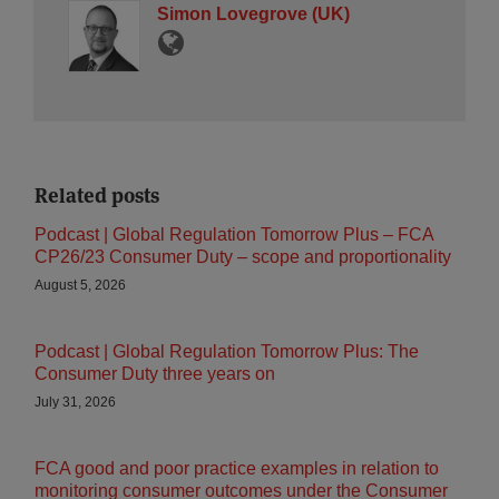
Simon Lovegrove (UK)
Related posts
Podcast | Global Regulation Tomorrow Plus – FCA
CP26/23 Consumer Duty – scope and proportionality
August 5, 2026
Podcast | Global Regulation Tomorrow Plus: The
Consumer Duty three years on
July 31, 2026
FCA good and poor practice examples in relation to
monitoring consumer outcomes under the Consumer