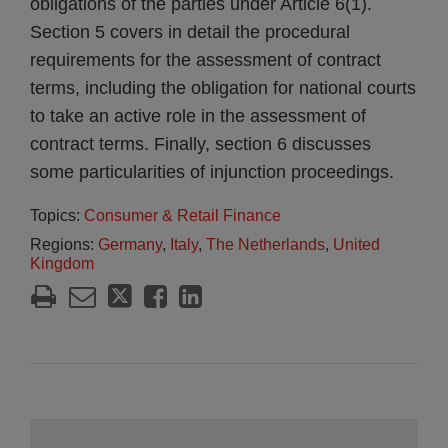
obligations of the parties under Article 6(1).
Section 5 covers in detail the procedural
requirements for the assessment of contract
terms, including the obligation for national courts
to take an active role in the assessment of
contract terms. Finally, section 6 discusses
some particularities of injunction proceedings.
Topics:
Consumer & Retail Finance
Regions:
Germany
,
Italy
,
The Netherlands
,
United
Kingdom