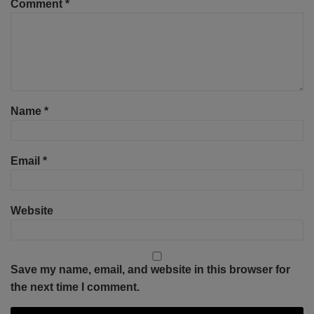
Comment
*
Name
*
Email
*
Website
Save my name, email, and website in this browser for
the next time I comment.