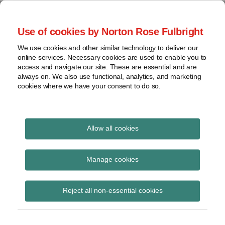
Skip
to
menu
Use of cookies by Norton Rose Fulbright
content
Home
Seminars
Search
About
We use cookies and other similar technology to deliver our
and
Global Regulation
online services. Necessary cookies are used to enable you to
Contact
webinars
access and navigate our site. These are essential and are
Tomorrow
always on. We also use functional, analytics, and marketing
Podcasts
cookies where we have your consent to do so.
Sub-
Regions
Menu
View
Tracks financial services regulatory developments and
provides insight and commentary
topics
Allow all cookies
Print:
Read
Email
Tweet
Like
Share
Archives
Commission guidance
more
this
this
this
this
Manage cookies
about
post
post
post
post
notice on the Unfair
Simon
Subscribe
on
Reject all non-essential cookies
Lovegrove
LinkedIn
Contract Terms
(UK)
Directive