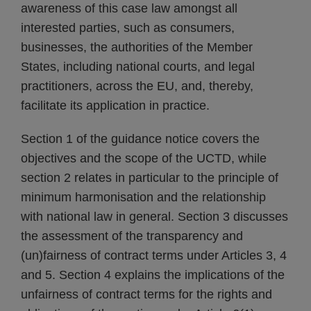
awareness of this case law amongst all
interested parties, such as consumers,
businesses, the authorities of the Member
States, including national courts, and legal
practitioners, across the EU, and, thereby,
facilitate its application in practice.
Section 1 of the guidance notice covers the
objectives and the scope of the UCTD, while
section 2 relates in particular to the principle of
minimum harmonisation and the relationship
with national law in general. Section 3 discusses
the assessment of the transparency and
(un)fairness of contract terms under Articles 3, 4
and 5. Section 4 explains the implications of the
unfairness of contract terms for the rights and