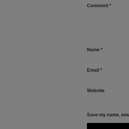
Comment
*
Name
*
Email
*
Website
Save my name, email