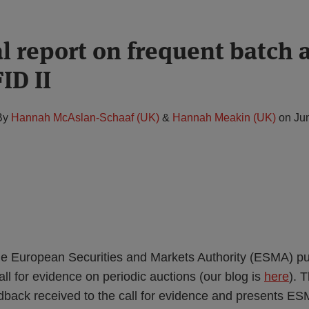
l report on frequent batch 
ID II
By
Hannah McAslan-Schaaf (UK)
&
Hannah Meakin (UK)
on
Ju
e European Securities and Markets Authority (ESMA) pu
call for evidence on periodic auctions (our blog is
here
). 
back received to the call for evidence and presents ESM