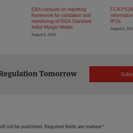
EBA consults on reporting
FCA PS26/
framework for validation and
informatio
monitoring of ISDA Standard
IPOs
Initial Margin Model
August 5, 20
August 5, 2026
 Regulation Tomorrow
Subs
ill not be published.
Required fields are marked
*