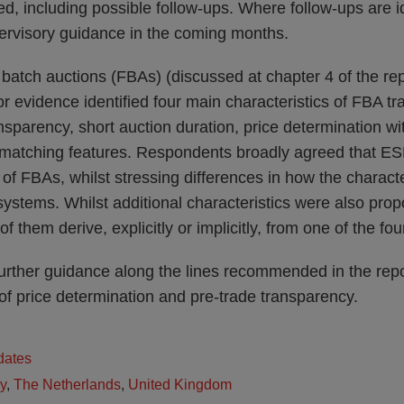
d, including possible follow-ups. Where follow-ups are 
pervisory guidance in the coming months.
batch auctions (FBAs) (discussed at chapter 4 of the repor
 for evidence identified four main characteristics of FBA t
ansparency, short auction duration, price determination wi
f-matching features. Respondents broadly agreed that ES
 of FBAs, whilst stressing differences in how the characte
systems. Whilst additional characteristics were also pr
f them derive, explicitly or implicitly, from one of the fou
urther guidance along the lines recommended in the repor
 of price determination and pre-trade transparency.
dates
ly
,
The Netherlands
,
United Kingdom