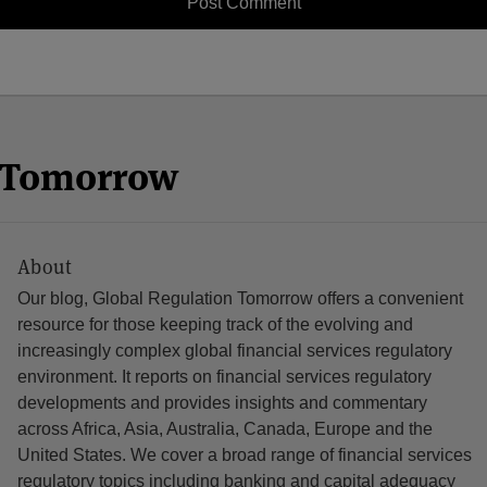
n Tomorrow
About
Our blog, Global Regulation Tomorrow offers a convenient
resource for those keeping track of the evolving and
increasingly complex global financial services regulatory
environment. It reports on financial services regulatory
developments and provides insights and commentary
across Africa, Asia, Australia, Canada, Europe and the
United States. We cover a broad range of financial services
regulatory topics including banking and capital adequacy