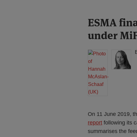
Print:
Read
Read
ESMA fina
Email
Tweet
Like
Share
more
more
this
this
this
this
under MiF
about
about
post
post
post
post
Hannah
Hannah
on
McAslan-
Meakin
LinkedIn
Schaaf
(UK)
(UK)
On 11 June 2019, th
report
following its 
summarises the feed