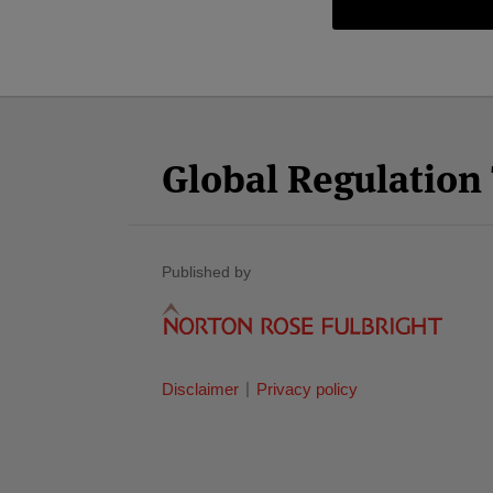
Facebook
Twitter
RSS
LinkedIn
YouTube
Select
Select
Category
Month
Global Regulatio
Published by
Disclaimer
Privacy policy