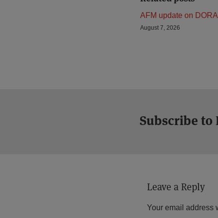
AFM update on DORA
August 7, 2026
Subscribe to
Leave a Reply
Your email address w