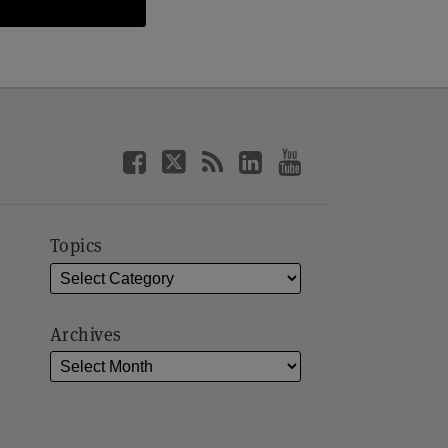
Topics
Archives