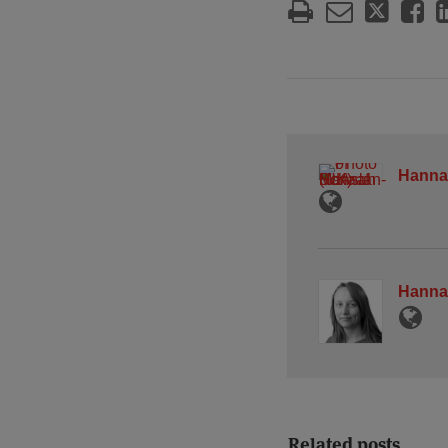
Hanna
Hanna
Related posts