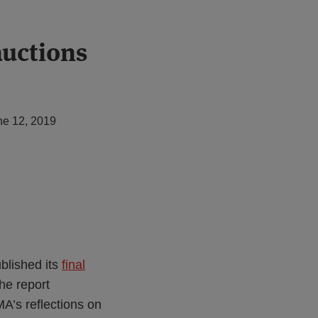
auctions
ne 12, 2019
blished its
final
The report
A’s reflections on