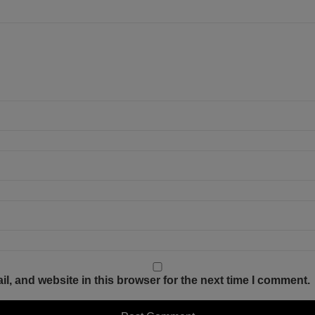
, and website in this browser for the next time I comment.