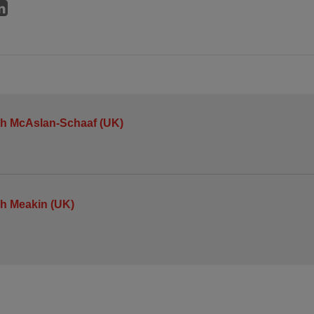
h McAslan-Schaaf (UK)
h Meakin (UK)