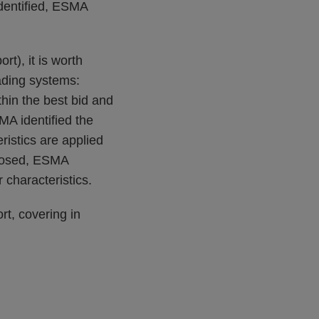
identified, ESMA
t), it is worth
rading systems:
thin the best bid and
MA identified the
ristics are applied
oposed, ESMA
r characteristics.
t, covering in