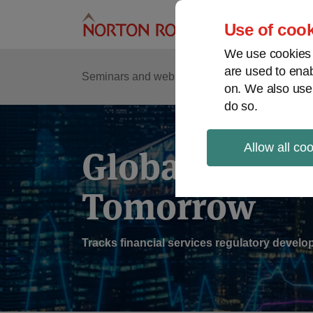
Skip
to
Use of cook
content
We use cookies a
are used to enab
Sub
Re
Seminars and webinars
Podcasts
on. We also use
Me
do so.
Allow all co
Global Regul
Tomorrow
Tracks financial services regulatory deve