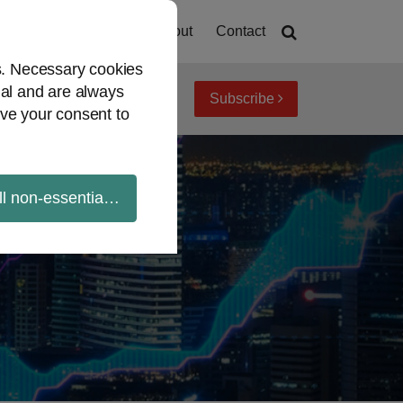
Home
About
Contact
es. Necessary cookies
ial and are always
Subscribe
iew topics
Archives
ve your consent to
ll non-essential cookies