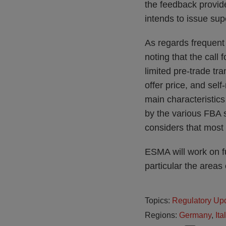
the feedback provide
intends to issue su
As regards frequent 
noting that the call
limited pre-trade tr
offer price, and sel
main characteristics
by the various FBA 
considers that most o
ESMA will work on f
particular the areas
Topics:
Regulatory Up
Regions:
Germany
,
Ita