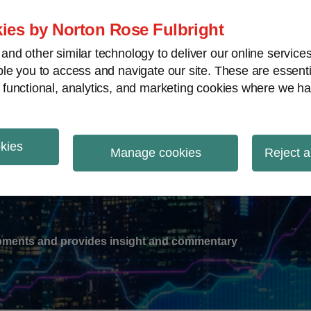
ies by Norton Rose Fulbright
nd other similar technology to deliver our online servic
le you to access and navigate our site. These are essent
-
gions
V
 functional, analytics, and marketing cookies where we ha
nu
okies
ation
Manage cookies
Reject a
lopments and provides insight and commentary