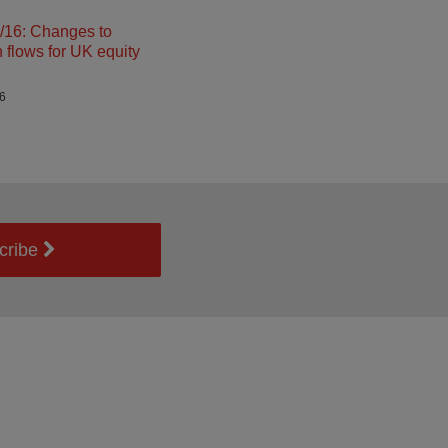
16: Changes to
n flows for UK equity
26
cribe