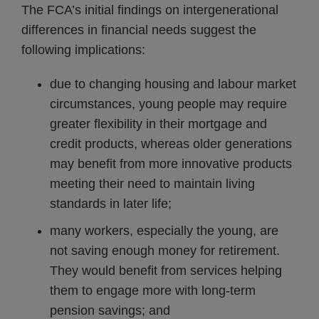
The FCA’s initial findings on intergenerational
differences in financial needs suggest the
following implications:
due to changing housing and labour market
circumstances, young people may require
greater flexibility in their mortgage and
credit products, whereas older generations
may benefit from more innovative products
meeting their need to maintain living
standards in later life;
many workers, especially the young, are
not saving enough money for retirement.
They would benefit from services helping
them to engage more with long-term
pension savings; and