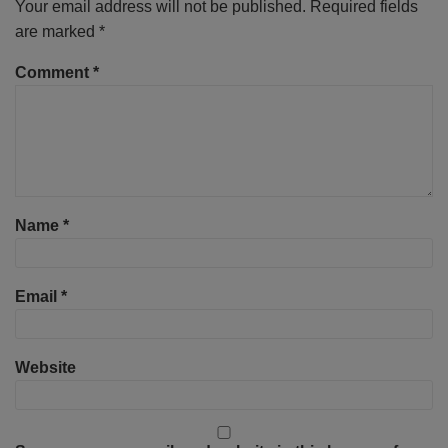
Your email address will not be published.
Required fields
are marked
*
Comment
*
Name
*
Email
*
Website