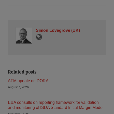
Simon Lovegrove (UK)
Related posts
AFM update on DORA
August 7, 2026
EBA consults on reporting framework for validation
and monitoring of ISDA Standard Initial Margin Model