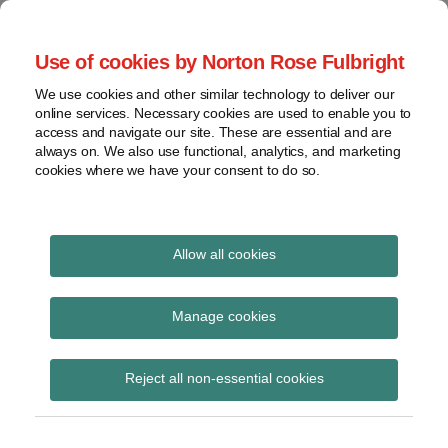
Skip
to
menu
Use of cookies by Norton Rose Fulbright
content
Home
Seminars
Search
About
We use cookies and other similar technology to deliver our
and
Global Regulation
online services. Necessary cookies are used to enable you to
Contact
webinars
access and navigate our site. These are essential and are
Tomorrow
always on. We also use functional, analytics, and marketing
Podcasts
cookies where we have your consent to do so.
Sub-
Regions
Menu
View
Tracks financial services regulatory developments and
provides insight and commentary
topics
Allow all cookies
Print:
Read
Email
Tweet
Like
Share
Archives
FCA Discussion Paper
more
this
this
this
this
Manage cookies
about
post
post
post
post
on intergenerational
Simon
Subscribe
on
Reject all non-essential cookies
Lovegrove
LinkedIn
differences
(UK)