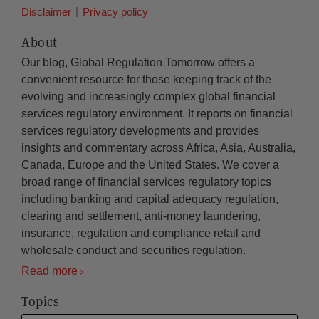
Disclaimer
Privacy policy
About
Our blog, Global Regulation Tomorrow offers a
convenient resource for those keeping track of the
evolving and increasingly complex global financial
services regulatory environment. It reports on financial
services regulatory developments and provides
insights and commentary across Africa, Asia, Australia,
Canada, Europe and the United States. We cover a
broad range of financial services regulatory topics
including banking and capital adequacy regulation,
clearing and settlement, anti-money laundering,
insurance, regulation and compliance retail and
wholesale conduct and securities regulation.
Read more
Topics