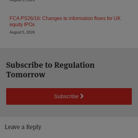
August 5, 2026
FCA PS26/16: Changes to information flows for UK
equity IPOs
August 5, 2026
Subscribe to Regulation
Tomorrow
Subscribe
Leave a Reply