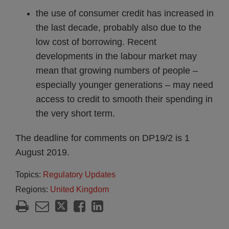
the use of consumer credit has increased in
the last decade, probably also due to the
low cost of borrowing. Recent
developments in the labour market may
mean that growing numbers of people –
especially younger generations – may need
access to credit to smooth their spending in
the very short term.
The deadline for comments on DP19/2 is 1
August 2019.
Topics:
Regulatory Updates
Regions:
United Kingdom