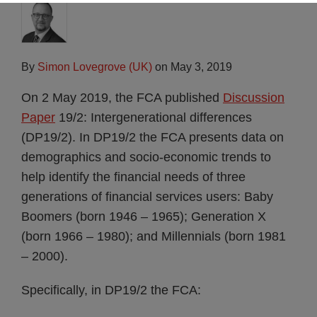
By
Simon Lovegrove (UK)
on
May 3, 2019
On 2 May 2019, the FCA published
Discussion
Paper
19/2: Intergenerational differences
(DP19/2). In DP19/2 the FCA presents data on
demographics and socio-economic trends to
help identify the financial needs of three
generations of financial services users: Baby
Boomers (born 1946 – 1965); Generation X
(born 1966 – 1980); and Millennials (born 1981
– 2000).
Specifically, in DP19/2 the FCA: