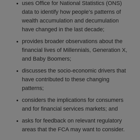
uses Office for National Statistics (ONS)
data to identify how people’s patterns of
wealth accumulation and decumulation
have changed in the last decade;
provides broader observations about the
financial lives of Millennials, Generation X,
and Baby Boomers;
discusses the socio-economic drivers that
have contributed to these changing
patterns;
considers the implications for consumers
and for financial services markets; and
asks for feedback on relevant regulatory
areas that the FCA may want to consider.