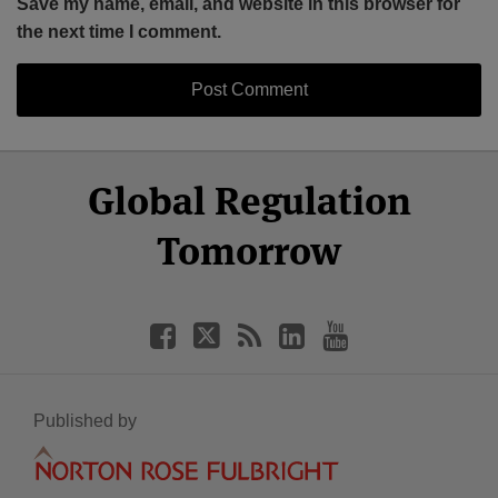
Save my name, email, and website in this browser for
the next time I comment.
Select
Select
Facebook
Twitter
RSS
LinkedIn
YouTube
Global Regulation
Category
Month
Tomorrow
Published by