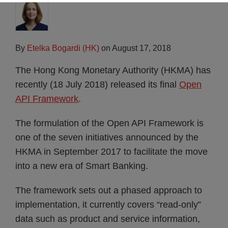
By
Etelka Bogardi (HK)
on
August 17, 2018
The Hong Kong Monetary Authority (HKMA) has
recently (18 July 2018) released its final
Open
API Framework
.
The formulation of the Open API Framework is
one of the seven initiatives announced by the
HKMA in September 2017 to facilitate the move
into a new era of Smart Banking.
The framework sets out a phased approach to
implementation, it currently covers “read-only”
data such as product and service information,