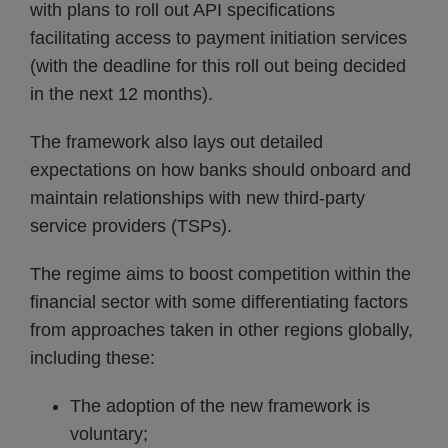
with plans to roll out API specifications
facilitating access to payment initiation services
(with the deadline for this roll out being decided
in the next 12 months).
The framework also lays out detailed
expectations on how banks should onboard and
maintain relationships with new third-party
service providers (TSPs).
The regime aims to boost competition within the
financial sector with some differentiating factors
from approaches taken in other regions globally,
including these:
The adoption of the new framework is
voluntary;