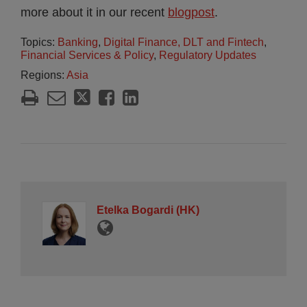
more about it in our recent
blogpost
.
Topics:
Banking
,
Digital Finance, DLT and Fintech
,
Financial Services & Policy
,
Regulatory Updates
Regions:
Asia
Etelka Bogardi (HK)