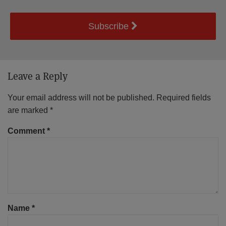
Subscribe
Leave a Reply
Your email address will not be published.
Required fields
are marked
*
Comment
*
Name
*