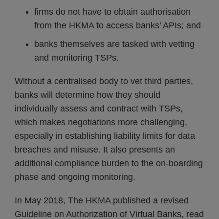
firms do not have to obtain authorisation
from the HKMA to access banks’ APIs; and
banks themselves are tasked with vetting
and monitoring TSPs.
Without a centralised body to vet third parties,
banks will determine how they should
individually assess and contract with TSPs,
which makes negotiations more challenging,
especially in establishing liability limits for data
breaches and misuse. It also presents an
additional compliance burden to the on-boarding
phase and ongoing monitoring.
In May 2018, The HKMA published a revised
Guideline on Authorization of Virtual Banks, read