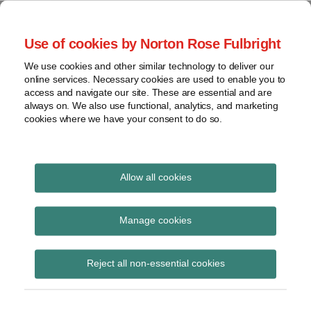
Skip
to
menu
Use of cookies by Norton Rose Fulbright
content
Home
Seminars
Search
About
We use cookies and other similar technology to deliver our
and
Global Regulation
online services. Necessary cookies are used to enable you to
Contact
webinars
access and navigate our site. These are essential and are
Tomorrow
always on. We also use functional, analytics, and marketing
Podcasts
cookies where we have your consent to do so.
Sub-
Regions
Menu
View
Tracks financial services regulatory developments and
provides insight and commentary
topics
Allow all cookies
Print:
Read
Email
Tweet
Like
Share
Archives
Hong Kong: HKMA
more
this
this
this
this
Manage cookies
about
post
post
post
post
publishes Open API
Etelka
Subscribe
on
Reject all non-essential cookies
Bogardi
LinkedIn
Framework
(HK)