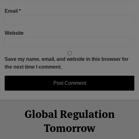
Email
*
Website
Save my name, email, and website in this browser for
the next time I comment.
Select
Select
Facebook
Twitter
RSS
LinkedIn
YouTube
Global Regulation
Category
Month
Tomorrow