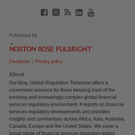
Published by
Disclaimer
Privacy policy
About
Our blog, Global Regulation Tomorrow offers a
convenient resource for those keeping track of the
evolving and increasingly complex global financial
services regulatory environment. It reports on financial
services regulatory developments and provides
insights and commentary across Africa, Asia, Australia,
Canada, Europe and the United States. We cover a
broad range of financial services regulatory topics