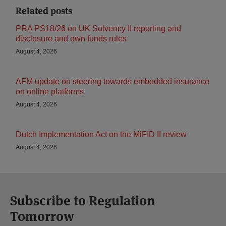
Related posts
PRA PS18/26 on UK Solvency II reporting and
disclosure and own funds rules
August 4, 2026
AFM update on steering towards embedded insurance
on online platforms
August 4, 2026
Dutch Implementation Act on the MiFID II review
August 4, 2026
Subscribe to Regulation
Tomorrow