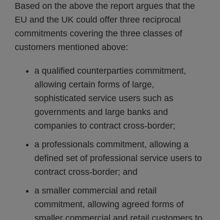
Based on the above the report argues that the
EU and the UK could offer three reciprocal
commitments covering the three classes of
customers mentioned above:
a qualified counterparties commitment,
allowing certain forms of large,
sophisticated service users such as
governments and large banks and
companies to contract cross-border;
a professionals commitment, allowing a
defined set of professional service users to
contract cross-border; and
a smaller commercial and retail
commitment, allowing agreed forms of
smaller commercial and retail customers to