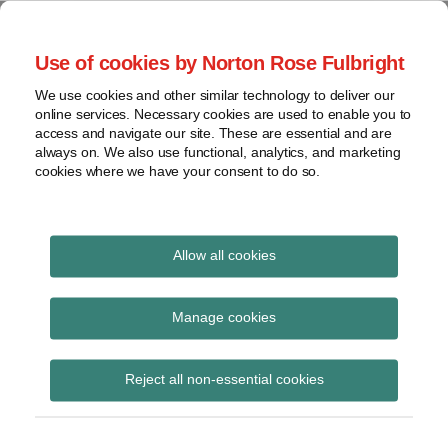
Skip
to
menu
Use of cookies by Norton Rose Fulbright
content
Home
Seminars
Search
About
We use cookies and other similar technology to deliver our
and
Global Regulation
online services. Necessary cookies are used to enable you to
Contact
webinars
access and navigate our site. These are essential and are
Tomorrow
always on. We also use functional, analytics, and marketing
Podcasts
cookies where we have your consent to do so.
Sub-
Regions
Menu
View
Tracks financial services regulatory developments and
provides insight and commentary
topics
Allow all cookies
Print:
Read
Read
Email
Tweet
Like
Share
Archives
UK Finance report –
more
more
this
this
this
this
Manage cookies
about
about
post
post
post
post
Supporting Europe’s
Simon
Matthew
Subscribe
on
Reject all non-essential cookies
Lovegrove
Gregory
LinkedIn
economies and
(UK)
(UK)
citizens: a modern