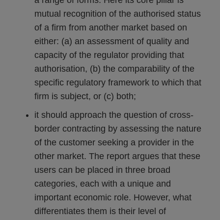
a range of forms. Here its core pillar is
mutual recognition of the authorised status
of a firm from another market based on
either: (a) an assessment of quality and
capacity of the regulator providing that
authorisation, (b) the comparability of the
specific regulatory framework to which that
firm is subject, or (c) both;
it should approach the question of cross-
border contracting by assessing the nature
of the customer seeking a provider in the
other market. The report argues that these
users can be placed in three broad
categories, each with a unique and
important economic role. However, what
differentiates them is their level of