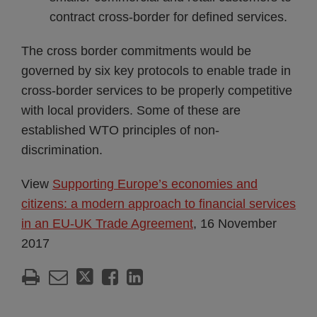
contract cross-border for defined services.
The cross border commitments would be
governed by six key protocols to enable trade in
cross-border services to be properly competitive
with local providers. Some of these are
established WTO principles of non-
discrimination.
View
Supporting Europe’s economies and
citizens: a modern approach to financial services
in an EU-UK Trade Agreement
, 16 November
2017