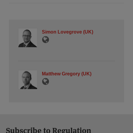
Simon Lovegrove (UK)
Matthew Gregory (UK)
Subscribe to Regulation