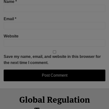
Name
*
Email
*
Website
Save my name, email, and website in this browser for
the next time I comment.
Select
Select
Facebook
Twitter
RSS
LinkedIn
YouTube
Global Regulation
Category
Month