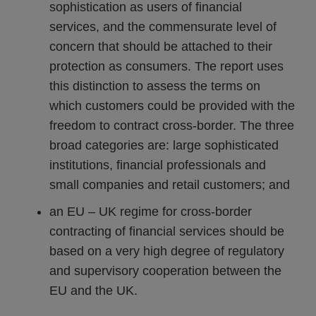
sophistication as users of financial
services, and the commensurate level of
concern that should be attached to their
protection as consumers. The report uses
this distinction to assess the terms on
which customers could be provided with the
freedom to contract cross-border. The three
broad categories are: large sophisticated
institutions, financial professionals and
small companies and retail customers; and
an EU – UK regime for cross-border
contracting of financial services should be
based on a very high degree of regulatory
and supervisory cooperation between the
EU and the UK.