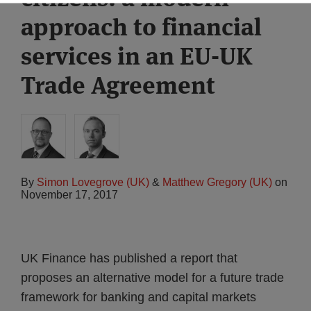
approach to financial
services in an EU-UK
Trade Agreement
By
Simon Lovegrove (UK)
&
Matthew Gregory (UK)
on
November 17, 2017
UK Finance has published a report that
proposes an alternative model for a future trade
framework for banking and capital markets