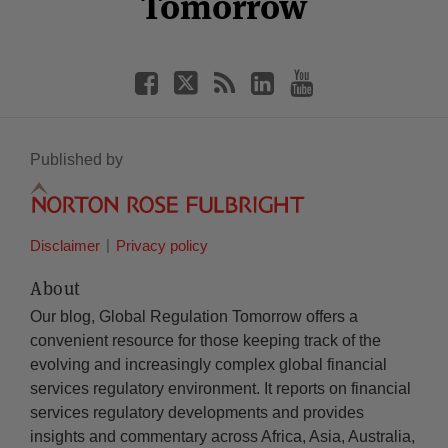
Tomorrow
Published by
Disclaimer
Privacy policy
About
Our blog, Global Regulation Tomorrow offers a
convenient resource for those keeping track of the
evolving and increasingly complex global financial
services regulatory environment. It reports on financial
services regulatory developments and provides
insights and commentary across Africa, Asia, Australia,