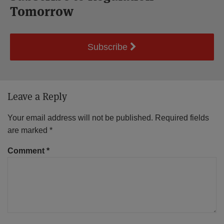
Tomorrow
Subscribe
Leave a Reply
Your email address will not be published.
Required fields
are marked
*
Comment
*