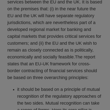
services between the EU and the UK. It is based
on the premises that: (i) in the near future the
EU and the UK will have separate regulatory
jurisdictions, which are nevertheless part of a
developed regional market for banking and
capital markets that provides critical services for
customers; and (ii) the EU and the UK wish to
remain as closely connected as is politically,
economically and socially feasible.
The report
states that an EU-UK framework for cross-
border contracting of financial services should
be based on three overarching principles:
it should be based on a principle of mutual
recognition of the regulatory approaches of
the two sides. Mutual recognition can take