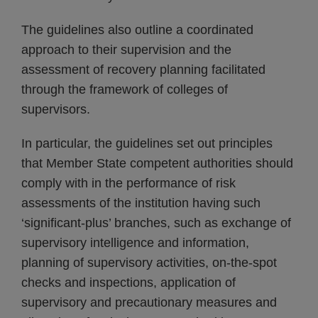
The guidelines also outline a coordinated
approach to their supervision and the
assessment of recovery planning facilitated
through the framework of colleges of
supervisors.
In particular, the guidelines set out principles
that Member State competent authorities should
comply with in the performance of risk
assessments of the institution having such
‘significant-plus’ branches, such as exchange of
supervisory intelligence and information,
planning of supervisory activities, on-the-spot
checks and inspections, application of
supervisory and precautionary measures and