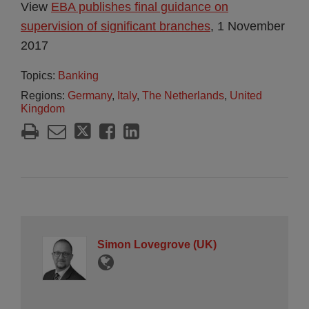
View
EBA publishes final guidance on
supervision of significant branches
, 1 November
2017
Topics:
Banking
Regions:
Germany
,
Italy
,
The Netherlands
,
United
Kingdom
Simon Lovegrove (UK)