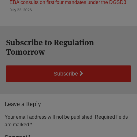
EBA consults on first four mandates under the DGSD3
July 23, 2026
Subscribe to Regulation
Tomorrow
Subscribe
Leave a Reply
Your email address will not be published.
Required fields
are marked
*