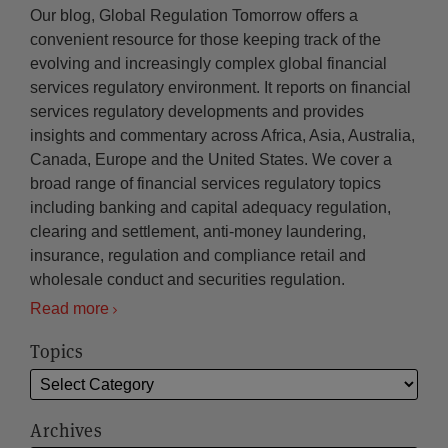
Our blog, Global Regulation Tomorrow offers a
convenient resource for those keeping track of the
evolving and increasingly complex global financial
services regulatory environment. It reports on financial
services regulatory developments and provides
insights and commentary across Africa, Asia, Australia,
Canada, Europe and the United States. We cover a
broad range of financial services regulatory topics
including banking and capital adequacy regulation,
clearing and settlement, anti-money laundering,
insurance, regulation and compliance retail and
wholesale conduct and securities regulation.
Read more
Topics
Archives