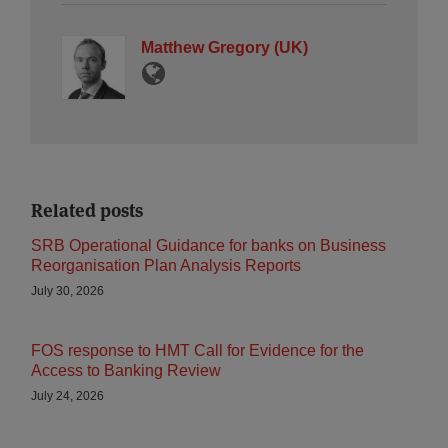
Matthew Gregory (UK)
Related posts
SRB Operational Guidance for banks on Business
Reorganisation Plan Analysis Reports
July 30, 2026
FOS response to HMT Call for Evidence for the
Access to Banking Review
July 24, 2026