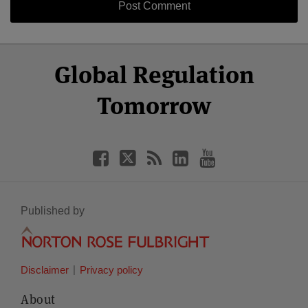
Select
Select
Facebook
Twitter
RSS
LinkedIn
YouTube
Global Regulation
Category
Month
Tomorrow
Published by
Disclaimer
Privacy policy
About