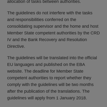
allocation of tasks between authorities.
The guidelines do not interfere with the tasks
and responsibilities conferred on the
consolidating supervisor and the home and host
Member State competent authorities by the CRD
IV and the Bank Recovery and Resolution
Directive.
The guidelines will be translated into the official
EU languages and published on the EBA
website. The deadline for Member State
competent authorities to report whether they
comply with the guidelines will be two months
after the publication of the translations. The
guidelines will apply from 1 January 2018.