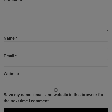
Comment
*
Name
*
Email
*
Website
Save my name, email, and website in this browser for
the next time I comment.