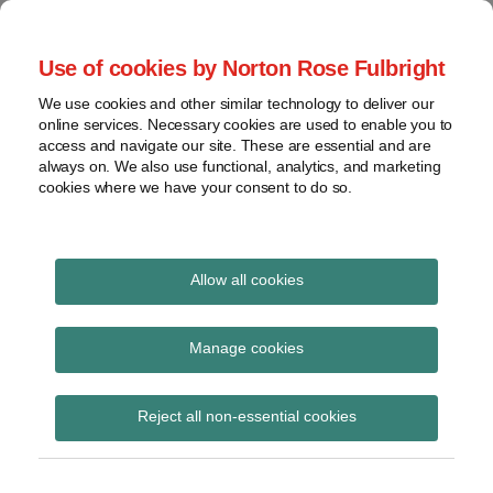
Skip
to
menu
Use of cookies by Norton Rose Fulbright
content
Home
Seminars
Search
About
We use cookies and other similar technology to deliver our
and
Global Regulation
online services. Necessary cookies are used to enable you to
Contact
webinars
access and navigate our site. These are essential and are
Tomorrow
always on. We also use functional, analytics, and marketing
Podcasts
cookies where we have your consent to do so.
Sub-
Regions
Menu
View
Tracks financial services regulatory developments and
provides insight and commentary
topics
Allow all cookies
Print:
Read
Read
Email
Tweet
Like
Share
Archives
EBA publishes
more
more
this
this
this
this
Manage cookies
about
about
post
post
post
post
guidance on
Simon
Matthew
Subscribe
on
Reject all non-essential cookies
Lovegrove
Gregory
LinkedIn
supervision of
(UK)
(UK)
significant branches