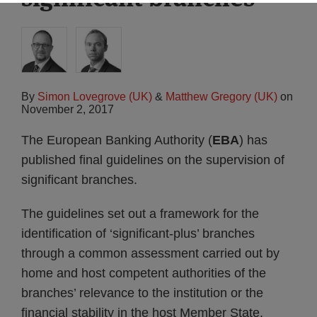
By
Simon Lovegrove (UK)
&
Matthew Gregory (UK)
on
November 2, 2017
The European Banking Authority (
EBA
) has
published final guidelines on the supervision of
significant branches.
The guidelines set out a framework for the
identification of ‘significant-plus’ branches
through a common assessment carried out by
home and host competent authorities of the
branches’ relevance to the institution or the
financial stability in the host Member State.