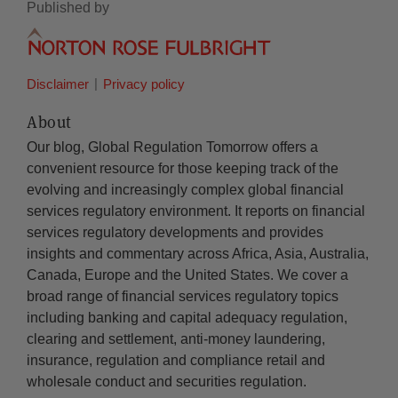
Published by
Disclaimer
Privacy policy
About
Our blog, Global Regulation Tomorrow offers a
convenient resource for those keeping track of the
evolving and increasingly complex global financial
services regulatory environment. It reports on financial
services regulatory developments and provides
insights and commentary across Africa, Asia, Australia,
Canada, Europe and the United States. We cover a
broad range of financial services regulatory topics
including banking and capital adequacy regulation,
clearing and settlement, anti-money laundering,
insurance, regulation and compliance retail and
wholesale conduct and securities regulation.