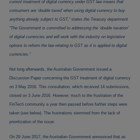
current treatment of digital currency under GST law means that
consumers are ‘double taxed’ when using digital currency to buy
anything already subject to GST,” states the Treasury department.
“The Government is committed to addressing the ‘double taxation’
of digital currencies and will work with the industry on legislative
options to reform the law relating to GST as it is applied to digital
currencies.”
Not long afterwards, the Australian Government issued a
Discussion Paper concerning the GST treatment of digital currency
on 3 May 2016. This consultation, which received 14 submissions,
closed on 3 June 2016. However, much to the frustration of the
FinTech community a year then passed before further steps were
taken (see below). The frustrations stemmed from the lack of
prioritization of the issue.
On 29 June 2017, the Australian Government announced that as