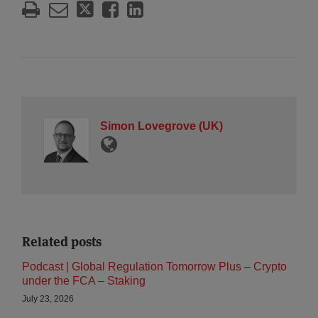
Simon Lovegrove (UK)
Related posts
Podcast | Global Regulation Tomorrow Plus – Crypto
under the FCA – Staking
July 23, 2026