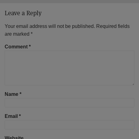
Leave a Reply
Your email address will not be published.
Required fields
are marked
*
Comment
*
Name
*
Email
*
Website