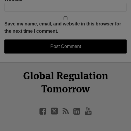
Save my name, email, and website in this browser for
the next time I comment.
Select
Select
Facebook
Twitter
RSS
LinkedIn
YouTube
Global Regulation
Category
Month
Tomorrow