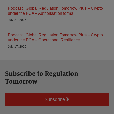
Podcast | Global Regulation Tomorrow Plus – Crypto
under the FCA – Authorisation forms
July 21, 2026
Podcast | Global Regulation Tomorrow Plus – Crypto
under the FCA – Operational Resilience
July 17, 2026
Subscribe to Regulation
Tomorrow
Subscribe