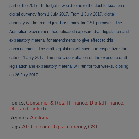
part of the 2017-18 Budget it would remove the double taxation of
digital currency from 1 July 2017. From 1 July 2017, digital
currency will be treated just like money for GST purposes. The
Australian Government has released exposure draft legislation and
explanatory material for amendments to give effect to this
announcement. The draft legislation will have a retrospective start
date of 1 July 2017. The public consultation on the exposure draft
legislation and explanatory material will run for four weeks, closing
on 26 July 2017.
Topics:
Consumer & Retail Finance
,
Digital Finance,
DLT and Fintech
Regions:
Australia
Tags:
ATO
,
bitcoin
,
Digital currency
,
GST