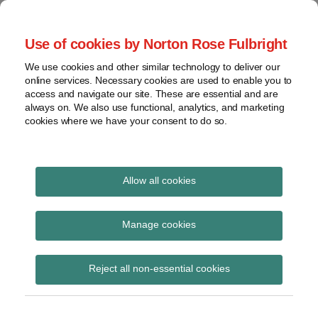
Skip
to
menu
Use of cookies by Norton Rose Fulbright
content
Home
Seminars
Search
About
We use cookies and other similar technology to deliver our
and
Global Regulation
online services. Necessary cookies are used to enable you to
Contact
webinars
access and navigate our site. These are essential and are
Tomorrow
always on. We also use functional, analytics, and marketing
Podcasts
cookies where we have your consent to do so.
Sub-
Regions
Menu
View
Tracks financial services regulatory developments and
provides insight and commentary
topics
Allow all cookies
Print:
Read
Email
Tweet
Like
Share
Archives
Removing the double
more
this
this
this
this
Manage cookies
about
post
post
post
post
taxation of digital
Simon
Subscribe
on
Reject all non-essential cookies
Lovegrove
LinkedIn
currency: start date 1
(UK)
July 2017