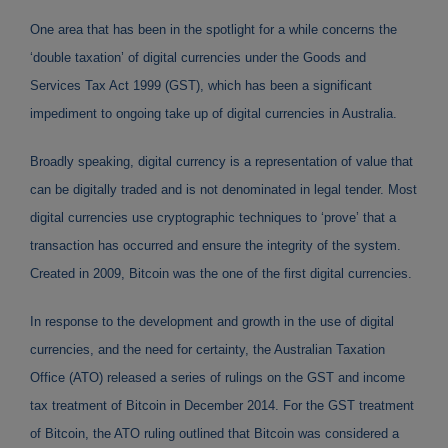
One area that has been in the spotlight for a while concerns the
‘double taxation’ of digital currencies under the Goods and
Services Tax Act 1999 (GST), which has been a significant
impediment to ongoing take up of digital currencies in Australia.
Broadly speaking, digital currency is a representation of value that
can be digitally traded and is not denominated in legal tender. Most
digital currencies use cryptographic techniques to ‘prove’ that a
transaction has occurred and ensure the integrity of the system.
Created in 2009, Bitcoin was the one of the first digital currencies.
In response to the development and growth in the use of digital
currencies, and the need for certainty, the Australian Taxation
Office (ATO) released a series of rulings on the GST and income
tax treatment of Bitcoin in December 2014. For the GST treatment
of Bitcoin, the ATO ruling outlined that Bitcoin was considered a