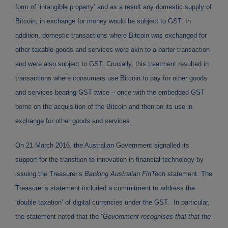
form of ‘intangible property’ and as a result any domestic supply of
Bitcoin, in exchange for money would be subject to GST. In
addition, domestic transactions where Bitcoin was exchanged for
other taxable goods and services were akin to a barter transaction
and were also subject to GST. Crucially, this treatment resulted in
transactions where consumers use Bitcoin to pay for other goods
and services bearing GST twice – once with the embedded GST
borne on the acquisition of the Bitcoin and then on its use in
exchange for other goods and services.
On 21 March 2016, the Australian Government signalled its
support for the transition to innovation in financial technology by
issuing the Treasurer’s
Backing Australian FinTech
statement. The
Treasurer’s statement included a commitment to address the
‘double taxation’ of digital currencies under the GST. In particular,
the statement noted that the
“Government recognises that that the