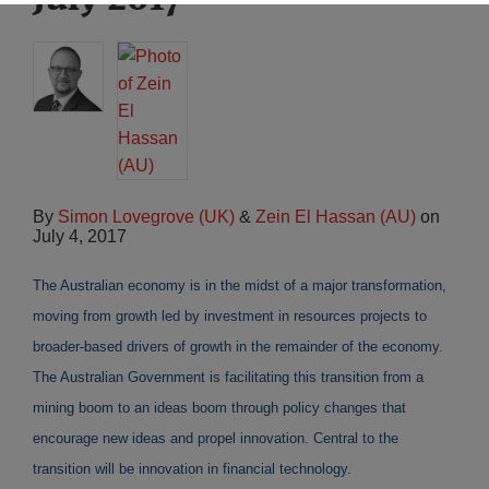
By
Simon Lovegrove (UK)
&
Zein El Hassan (AU)
on
July 4, 2017
The Australian economy is in the midst of a major transformation,
moving from growth led by investment in resources projects to
broader-based drivers of growth in the remainder of the economy.
The Australian Government is facilitating this transition from a
mining boom to an ideas boom through policy changes that
encourage new ideas and propel innovation. Central to the
transition will be innovation in financial technology.