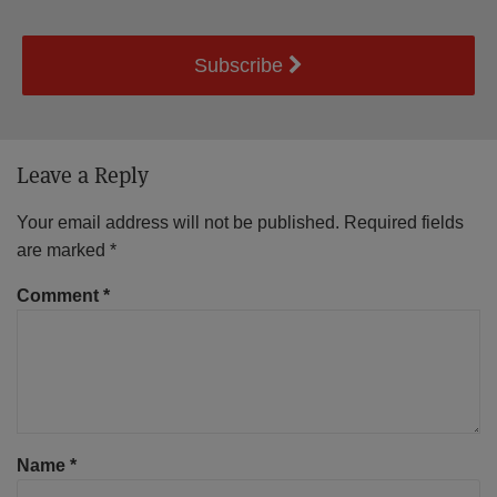
Subscribe
Leave a Reply
Your email address will not be published.
Required fields
are marked
*
Comment
*
Name
*