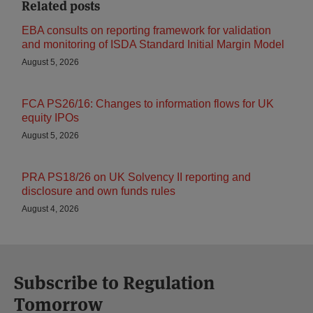
Related posts
EBA consults on reporting framework for validation
and monitoring of ISDA Standard Initial Margin Model
August 5, 2026
FCA PS26/16: Changes to information flows for UK
equity IPOs
August 5, 2026
PRA PS18/26 on UK Solvency II reporting and
disclosure and own funds rules
August 4, 2026
Subscribe to Regulation
Tomorrow