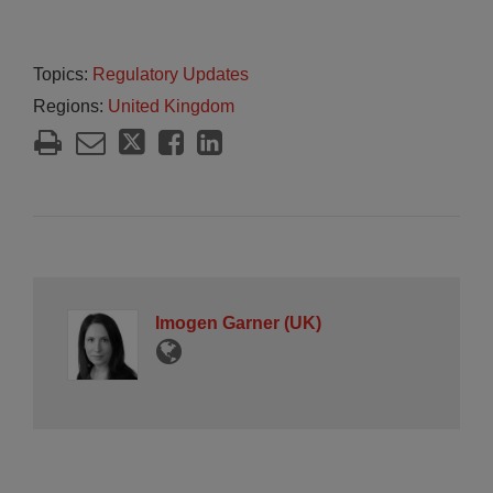
Topics:
Regulatory Updates
Regions:
United Kingdom
Imogen Garner (UK)