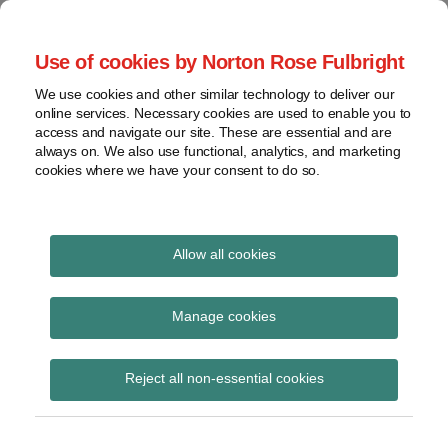
Skip
to
menu
Use of cookies by Norton Rose Fulbright
content
Home
Seminars
Search
About
We use cookies and other similar technology to deliver our
and
Global Regulation
online services. Necessary cookies are used to enable you to
Contact
webinars
access and navigate our site. These are essential and are
Tomorrow
always on. We also use functional, analytics, and marketing
Podcasts
cookies where we have your consent to do so.
Sub-
Regions
Menu
View
Tracks financial services regulatory developments and
provides insight and commentary
topics
Allow all cookies
Print:
Read
Email
Tweet
Like
Share
Archives
The Financial Services
more
this
this
this
this
Manage cookies
about
post
post
post
post
and Markets Act 2000
Imogen
Subscribe
on
Reject all non-essential cookies
Garner
LinkedIn
(Qualifying EU
(UK)
Provisions)