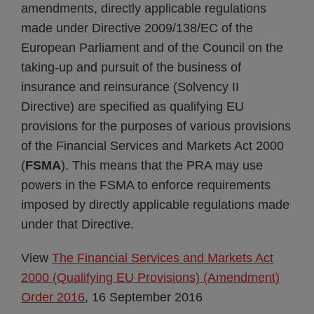
amendments, directly applicable regulations
made under Directive 2009/138/EC of the
European Parliament and of the Council on the
taking-up and pursuit of the business of
insurance and reinsurance (Solvency II
Directive) are specified as qualifying EU
provisions for the purposes of various provisions
of the Financial Services and Markets Act 2000
(
FSMA
). This means that the PRA may use
powers in the FSMA to enforce requirements
imposed by directly applicable regulations made
under that Directive.
View
The Financial Services and Markets Act
2000 (Qualifying EU Provisions) (Amendment)
Order 2016
, 16 September 2016