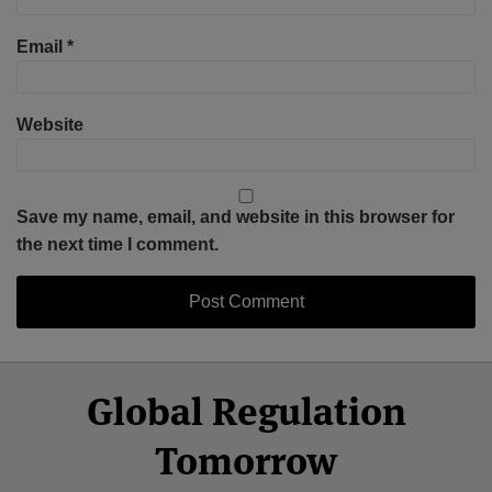
Email
*
Website
Save my name, email, and website in this browser for
the next time I comment.
Select
Select
Facebook
Twitter
RSS
LinkedIn
YouTube
Global Regulation
Category
Month
Tomorrow