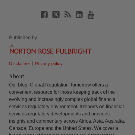
Published by
Disclaimer
Privacy policy
About
Our blog, Global Regulation Tomorrow offers a
convenient resource for those keeping track of the
evolving and increasingly complex global financial
services regulatory environment. It reports on financial
services regulatory developments and provides
insights and commentary across Africa, Asia, Australia,
Canada, Europe and the United States. We cover a