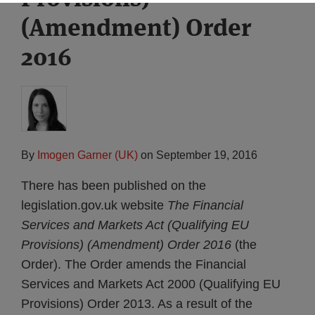
(Amendment) Order
2016
By
Imogen Garner (UK)
on
September 19, 2016
There has been published on the
legislation.gov.uk website
The Financial
Services and Markets Act (Qualifying EU
Provisions) (Amendment) Order 2016
(the
Order). The Order amends the Financial
Services and Markets Act 2000 (Qualifying EU
Provisions) Order 2013. As a result of the